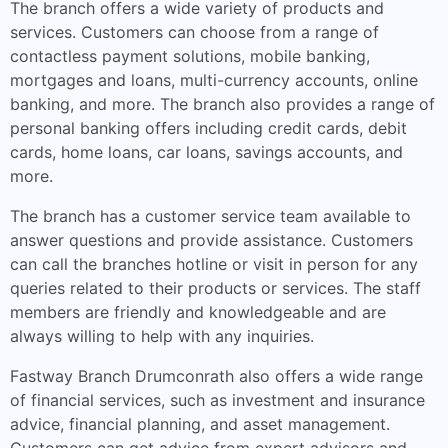
The branch offers a wide variety of products and
services. Customers can choose from a range of
contactless payment solutions, mobile banking,
mortgages and loans, multi-currency accounts, online
banking, and more. The branch also provides a range of
personal banking offers including credit cards, debit
cards, home loans, car loans, savings accounts, and
more.
The branch has a customer service team available to
answer questions and provide assistance. Customers
can call the branches hotline or visit in person for any
queries related to their products or services. The staff
members are friendly and knowledgeable and are
always willing to help with any inquiries.
Fastway Branch Drumconrath also offers a wide range
of financial services, such as investment and insurance
advice, financial planning, and asset management.