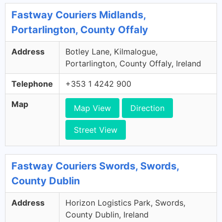
Fastway Couriers Midlands,
Portarlington, County Offaly
Address
Botley Lane, Kilmalogue,
Portarlington, County Offaly, Ireland
Telephone
+353 1 4242 900
Map
Map View
Direction
Street View
Fastway Couriers Swords, Swords,
County Dublin
Address
Horizon Logistics Park, Swords,
County Dublin, Ireland