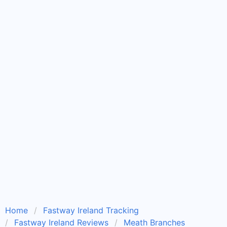
Home
Fastway Ireland Tracking
Fastway Ireland Reviews
Meath Branches