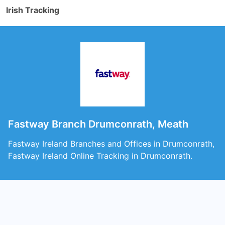
Irish Tracking
Fastway Branch Drumconrath, Meath
Fastway Ireland Branches and Offices in Drumconrath,
Fastway Ireland Online Tracking in Drumconrath.