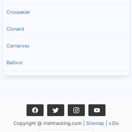
Crossakiel
Clonard
Carnaross
Ballivor
Longwood
Athboy
Kildalkey
Copyright @ irishtracking.com |
Sitemap
| v.Do
Moynalty