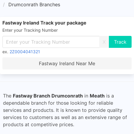
Drumconrath Branches
Fastway Ireland Track your package
Enter your Tracking Number
X
ex.
2Z0004041321
Fastway Ireland Near Me
The
Fastway Branch Drumconrath
in
Meath
is a
dependable branch for those looking for reliable
services and products. It is known to provide quality
services to customers as well as an extensive range of
products at competitive prices.