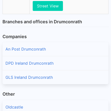
Street View
Branches and offices in Drumconrath
Companies
An Post Drumconrath
DPD Ireland Drumconrath
GLS Ireland Drumconrath
Other
Oldcastle