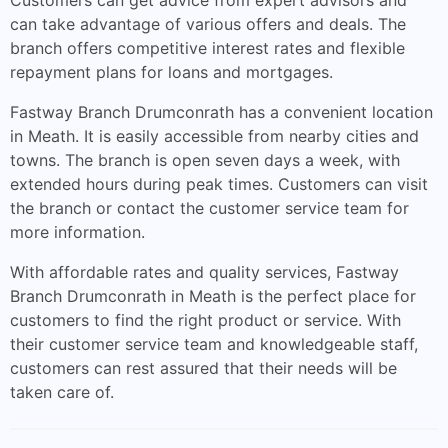
Customers can get advice from expert advisors and
can take advantage of various offers and deals. The
branch offers competitive interest rates and flexible
repayment plans for loans and mortgages.
Fastway Branch Drumconrath has a convenient location
in Meath. It is easily accessible from nearby cities and
towns. The branch is open seven days a week, with
extended hours during peak times. Customers can visit
the branch or contact the customer service team for
more information.
With affordable rates and quality services, Fastway
Branch Drumconrath in Meath is the perfect place for
customers to find the right product or service. With
their customer service team and knowledgeable staff,
customers can rest assured that their needs will be
taken care of.