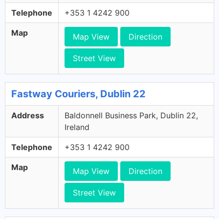
Telephone
+353 1 4242 900
Map
Map View
Direction
Street View
Fastway Couriers, Dublin 22
Address
Baldonnell Business Park, Dublin 22,
Ireland
Telephone
+353 1 4242 900
Map
Map View
Direction
Street View