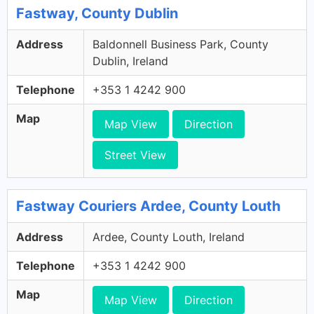
Fastway, County Dublin
Address
Baldonnell Business Park, County
Dublin, Ireland
Telephone
+353 1 4242 900
Map
Map View
Direction
Street View
Fastway Couriers Ardee, County Louth
Address
Ardee, County Louth, Ireland
Telephone
+353 1 4242 900
Map
Map View
Direction