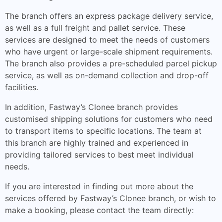
The branch offers an express package delivery service,
as well as a full freight and pallet service. These
services are designed to meet the needs of customers
who have urgent or large-scale shipment requirements.
The branch also provides a pre-scheduled parcel pickup
service, as well as on-demand collection and drop-off
facilities.
In addition, Fastway’s Clonee branch provides
customised shipping solutions for customers who need
to transport items to specific locations. The team at
this branch are highly trained and experienced in
providing tailored services to best meet individual
needs.
If you are interested in finding out more about the
services offered by Fastway’s Clonee branch, or wish to
make a booking, please contact the team directly: