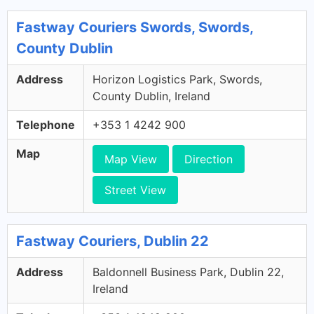
Fastway Couriers Swords, Swords,
County Dublin
Address
Horizon Logistics Park, Swords,
County Dublin, Ireland
Telephone
+353 1 4242 900
Map
Map View
Direction
Street View
Fastway Couriers, Dublin 22
Address
Baldonnell Business Park, Dublin 22,
Ireland