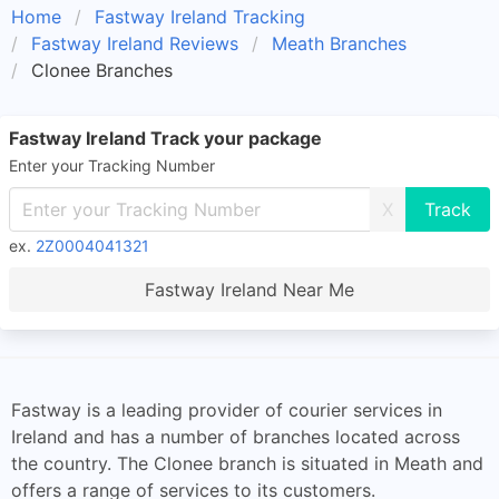
Home
Fastway Ireland Tracking
Fastway Ireland Reviews
Meath Branches
Clonee Branches
Fastway Ireland Track your package
Enter your Tracking Number
X
ex.
2Z0004041321
Fastway Ireland Near Me
Fastway is a leading provider of courier services in
Ireland and has a number of branches located across
the country. The Clonee branch is situated in Meath and
offers a range of services to its customers.