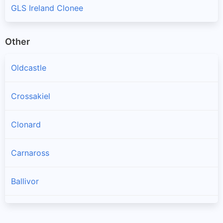
GLS Ireland Clonee
Other
Oldcastle
Crossakiel
Clonard
Carnaross
Ballivor
Longwood