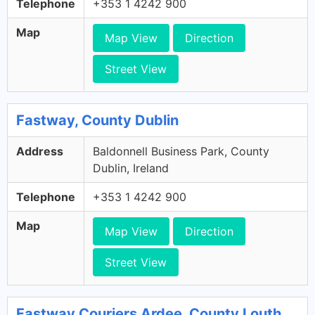
Telephone
+353 1 4242 900
Map
Map View
Direction
Street View
Fastway, County Dublin
Address
Baldonnell Business Park, County
Dublin, Ireland
Telephone
+353 1 4242 900
Map
Map View
Direction
Street View
Fastway Couriers Ardee, County Louth