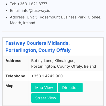
Tel: +353 1 821 8777
Email:
info@fastway.ie
Address: Unit 5, Rosemount Business Park, Clonee,
Meath, Ireland.
Fastway Couriers Midlands,
Portarlington, County Offaly
Address
Botley Lane, Kilmalogue,
Portarlington, County Offaly, Ireland
Telephone
+353 1 4242 900
Map
Map View
Direction
Street View