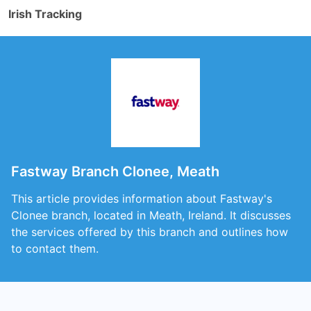
Irish Tracking
Fastway Branch Clonee, Meath
This article provides information about Fastway's
Clonee branch, located in Meath, Ireland. It discusses
the services offered by this branch and outlines how
to contact them.