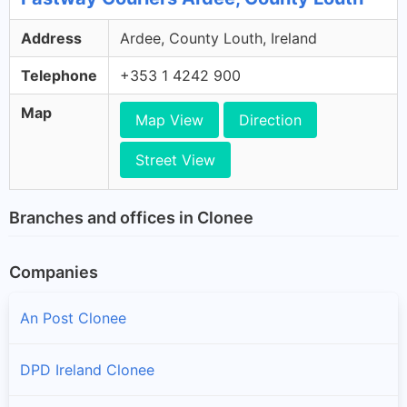
Address
Ardee, County Louth, Ireland
Telephone
+353 1 4242 900
Map
Map View
Direction
Street View
Branches and offices in Clonee
Companies
An Post Clonee
DPD Ireland Clonee