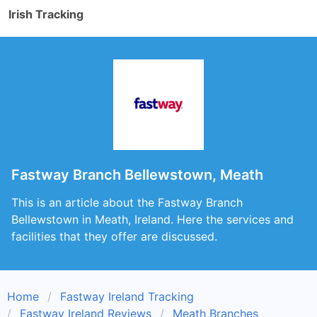
Irish Tracking
Fastway Branch Bellewstown, Meath
This is an article about the Fastway Branch
Bellewstown in Meath, Ireland. Here the services and
facilities that they offer are discussed.
Home
Fastway Ireland Tracking
Fastway Ireland Reviews
Meath Branches