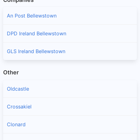
An Post Bellewstown
DPD Ireland Bellewstown
GLS Ireland Bellewstown
Other
Oldcastle
Crossakiel
Clonard