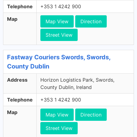
Telephone
+353 1 4242 900
Map
Map View
Direction
Street View
Fastway Couriers Swords, Swords,
County Dublin
Address
Horizon Logistics Park, Swords,
County Dublin, Ireland
Telephone
+353 1 4242 900
Map
Map View
Direction
Street View