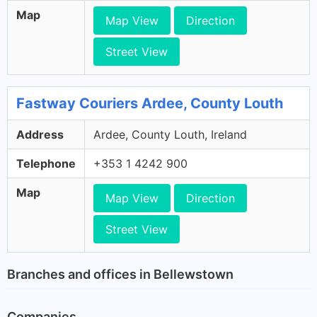
Map
Map View
Direction
Street View
Fastway Couriers Ardee, County Louth
Address
Ardee, County Louth, Ireland
Telephone
+353 1 4242 900
Map
Map View
Direction
Street View
Branches and offices in Bellewstown
Companies