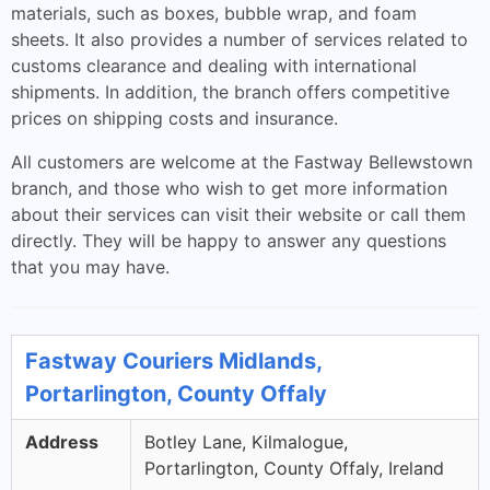
materials, such as boxes, bubble wrap, and foam
sheets. It also provides a number of services related to
customs clearance and dealing with international
shipments. In addition, the branch offers competitive
prices on shipping costs and insurance.
All customers are welcome at the Fastway Bellewstown
branch, and those who wish to get more information
about their services can visit their website or call them
directly. They will be happy to answer any questions
that you may have.
Fastway Couriers Midlands,
Portarlington, County Offaly
Address
Botley Lane, Kilmalogue,
Portarlington, County Offaly, Ireland