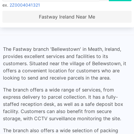
ex.
2Z0004041321
Fastway Ireland Near Me
The Fastway branch 'Bellewstown' in Meath, Ireland,
provides excellent services and facilities to its
customers. Situated near the village of Bellewstown, it
offers a convenient location for customers who are
looking to send and receive parcels in the area.
The branch offers a wide range of services, from
express delivery to parcel collection. It has a fully-
staffed reception desk, as well as a safe deposit box
facility. Customers can also benefit from secure
storage, with CCTV surveillance monitoring the site.
The branch also offers a wide selection of packing