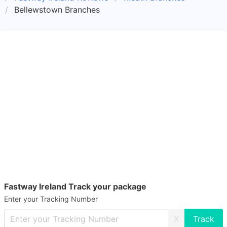
Bellewstown Branches
Fastway Ireland Track your package
Enter your Tracking Number
X