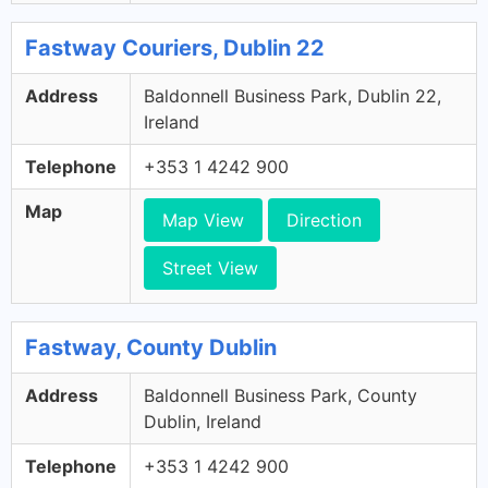
Fastway Couriers, Dublin 22
Address
Baldonnell Business Park, Dublin 22,
Ireland
Telephone
+353 1 4242 900
Map
Map View
Direction
Street View
Fastway, County Dublin
Address
Baldonnell Business Park, County
Dublin, Ireland
Telephone
+353 1 4242 900