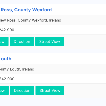
 Ross, County Wexford
ew Ross, County Wexford, Ireland
242 900
iew
Direction
Street View
Louth
unty Louth, Ireland
242 900
iew
Direction
Street View