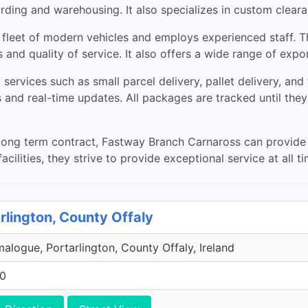
rwarding and warehousing. It also specializes in custom cle
a fleet of modern vehicles and employs experienced staff. Th
 and quality of service. It also offers a wide range of expo
services such as small parcel delivery, pallet delivery, and
 and real-time updates. All packages are tracked until they
ong term contract, Fastway Branch Carnaross can provide t
cilities, they strive to provide exceptional service at all ti
rlington, County Offaly
malogue, Portarlington, County Offaly, Ireland
00