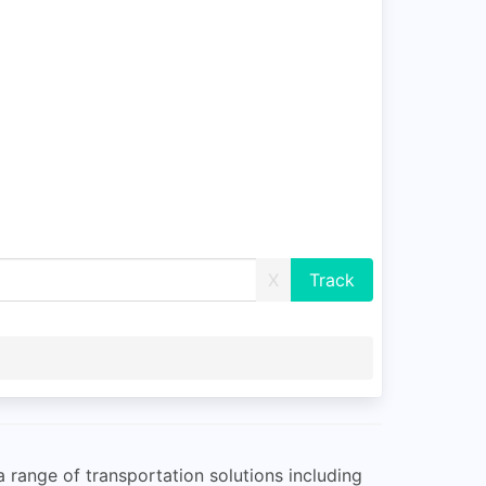
X
 range of transportation solutions including