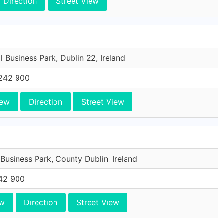
Direction
Street View
l Business Park, Dublin 22, Ireland
242 900
iew
Direction
Street View
 Business Park, County Dublin, Ireland
42 900
ew
Direction
Street View