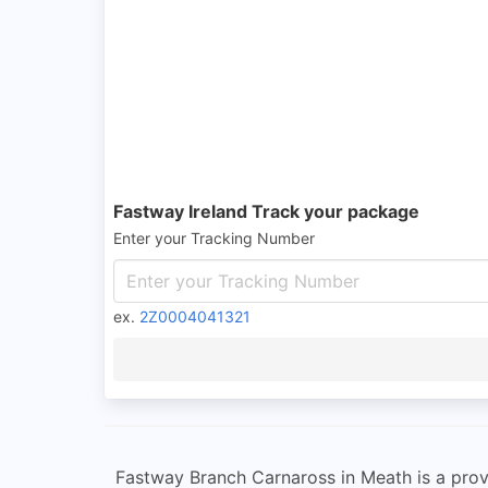
Fastway Ireland Track your package
Enter your Tracking Number
ex.
2Z0004041321
Fastway Branch Carnaross in Meath is a provi