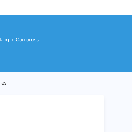
king in Carnaross.
hes