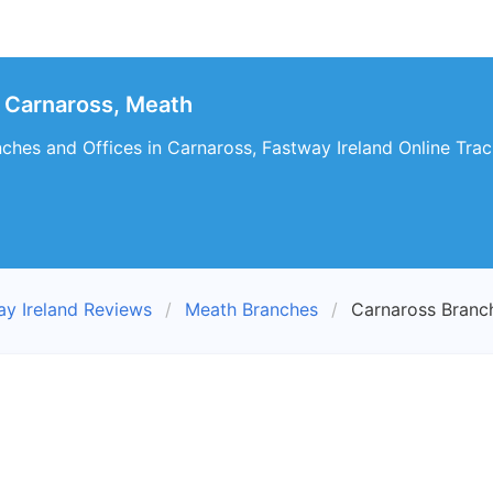
 Carnaross, Meath
ches and Offices in Carnaross, Fastway Ireland Online Trac
ay Ireland Reviews
Meath Branches
Carnaross Branc