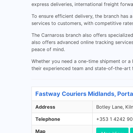
express deliveries, international freight fo
To ensure efficient delivery, the branch has 
services to customers, with competitive rates
The Carnaross branch also offers specialized 
also offers advanced online tracking services
peace of mind.
Whether you need a one-time shipment or a l
their experienced team and state-of-the-art fa
Fastway Couriers Midlands, Porta
Address
Botley Lane, Kil
Telephone
+353 1 4242 9
Map