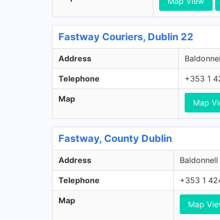
Map View
Fastway Couriers, Dublin 22
Address
Baldonnel
Telephone
+353 1 4
Map
Map V
Fastway, County Dublin
Address
Baldonnell
Telephone
+353 1 42
Map
Map Vi