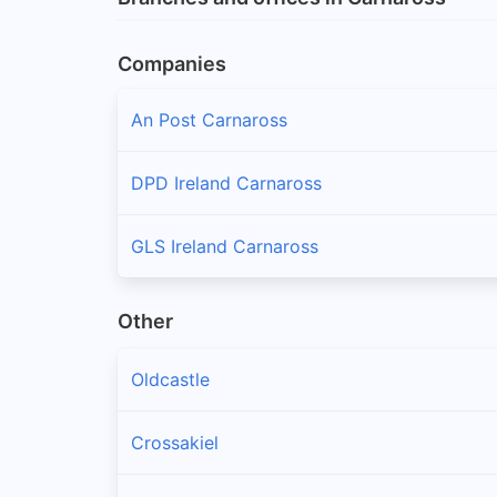
Companies
An Post Carnaross
DPD Ireland Carnaross
GLS Ireland Carnaross
Other
Oldcastle
Crossakiel