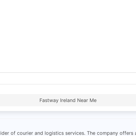
Fastway Ireland Near Me
der of courier and logistics services. The company offers a