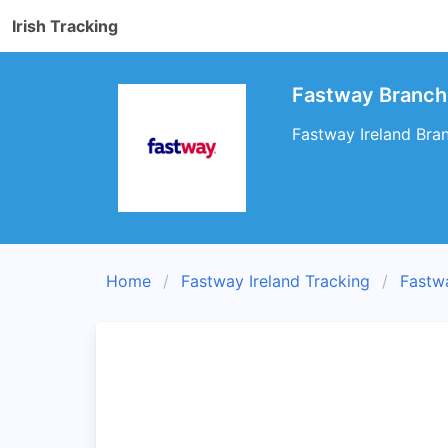
Irish Tracking
Fastway Branch
Fastway Ireland Bran
Home
Fastway Ireland Tracking
Fastw