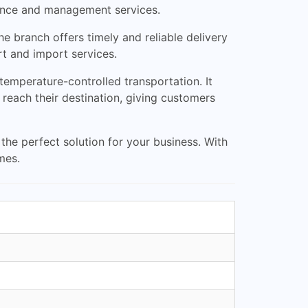
arance and management services.
e branch offers timely and reliable delivery
rt and import services.
 temperature-controlled transportation. It
 reach their destination, giving customers
he perfect solution for your business. With
mes.