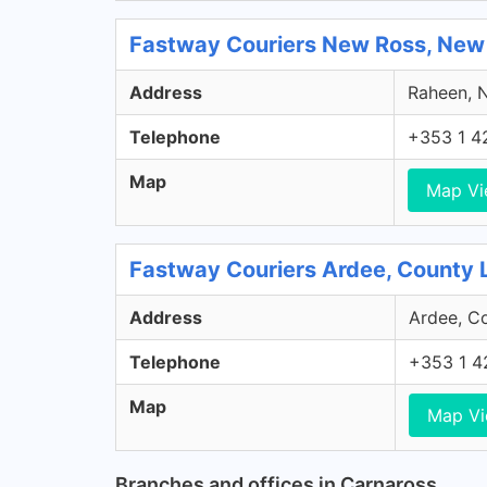
Fastway Couriers New Ross, New
Address
Raheen, N
Telephone
+353 1 4
Map
Map V
Fastway Couriers Ardee, County 
Address
Ardee, Co
Telephone
+353 1 4
Map
Map V
Branches and offices in Carnaross