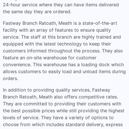
24-hour service where they can have items delivered
the same day they are ordered.
Fastway Branch Ratoath, Meath is a state-of-the-art
facility with an array of features to ensure quality
service. The staff at this branch are highly trained and
equipped with the latest technology to keep their
customers informed throughout the process. They also
feature an on-site warehouse for customer
convenience. This warehouse has a loading dock which
allows customers to easily load and unload items during
orders.
In addition to providing quality services, Fastway
Branch Ratoath, Meath also offers competitive rates.
They are committed to providing their customers with
the best possible prices while still providing the highest
levels of service. They have a variety of options to
choose from which includes standard delivery, express