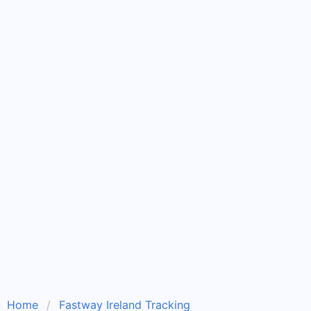
Home
Fastway Ireland Tracking