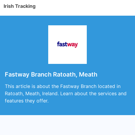
Irish Tracking
Fastway Branch Ratoath, Meath
This article is about the Fastway Branch located in
Ratoath, Meath, Ireland. Learn about the services and
features they offer.