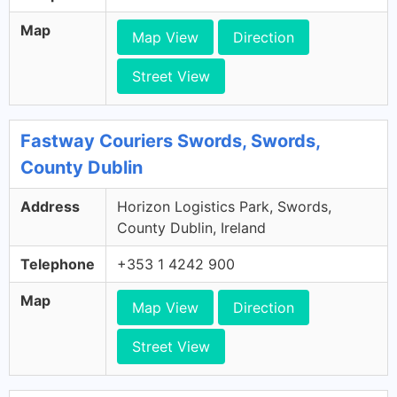
Map
Map View
Direction
Street View
Fastway Couriers Swords, Swords,
County Dublin
Address
Horizon Logistics Park, Swords,
County Dublin, Ireland
Telephone
+353 1 4242 900
Map
Map View
Direction
Street View