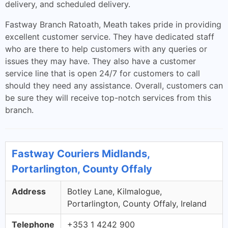
delivery, and scheduled delivery.
Fastway Branch Ratoath, Meath takes pride in providing
excellent customer service. They have dedicated staff
who are there to help customers with any queries or
issues they may have. They also have a customer
service line that is open 24/7 for customers to call
should they need any assistance. Overall, customers can
be sure they will receive top-notch services from this
branch.
Fastway Couriers Midlands,
Portarlington, County Offaly
Address
Botley Lane, Kilmalogue,
Portarlington, County Offaly, Ireland
Telephone
+353 1 4242 900