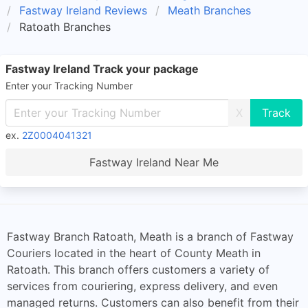
Fastway Ireland Reviews
Meath Branches
Ratoath Branches
Fastway Ireland Track your package
Enter your Tracking Number
X
ex.
2Z0004041321
Fastway Ireland Near Me
Fastway Branch Ratoath, Meath is a branch of Fastway
Couriers located in the heart of County Meath in
Ratoath. This branch offers customers a variety of
services from couriering, express delivery, and even
managed returns. Customers can also benefit from their