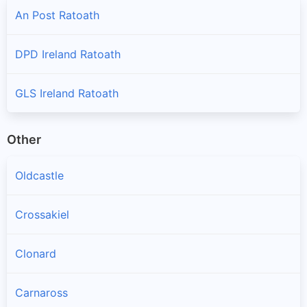
An Post Ratoath
DPD Ireland Ratoath
GLS Ireland Ratoath
Other
Oldcastle
Crossakiel
Clonard
Carnaross