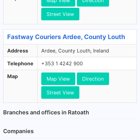
Map View
Direction
Street View
Fastway Couriers Ardee, County Louth
Address
Ardee, County Louth, Ireland
Telephone
+353 1 4242 900
Map
Map View
Direction
Street View
Branches and offices in Ratoath
Companies