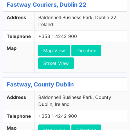
Fastway Couriers, Dublin 22
Address
Baldonnell Business Park, Dublin 22,
Ireland
Telephone
+353 1 4242 900
Map
Map View
Direction
Street View
Fastway, County Dublin
Address
Baldonnell Business Park, County
Dublin, Ireland
Telephone
+353 1 4242 900
Map