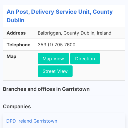
An Post, Delivery Service Unit, County
Dublin
Address
Balbriggan, County Dublin, Ireland
Telephone
353 (1) 705 7600
Map
Map View
Direction
Street View
Branches and offices in Garristown
Companies
DPD Ireland Garristown