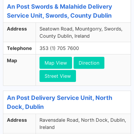
An Post Swords & Malahide Delivery
Service Unit, Swords, County Dublin
Address
Seatown Road, Mountgorry, Swords,
County Dublin, Ireland
Telephone
353 (1) 705 7600
Map
Map View
Direction
Street View
An Post Delivery Service Unit, North
Dock, Dublin
Address
Ravensdale Road, North Dock, Dublin,
Ireland