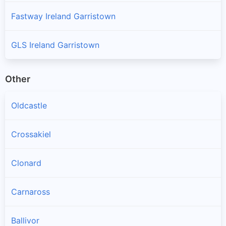
Fastway Ireland Garristown
GLS Ireland Garristown
Other
Oldcastle
Crossakiel
Clonard
Carnaross
Ballivor