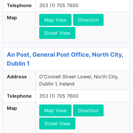
Telephone
353 (1) 705 7600
Map
Map View
Direction
Street View
An Post, General Post Office, North City,
Dublin 1
Address
O'Connell Street Lower, North City,
Dublin 1, Ireland
Telephone
353 (1) 705 7600
Map
Map View
Direction
Street View