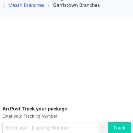
Meath Branches
Garristown Branches
An Post Track your package
Enter your Tracking Number
X