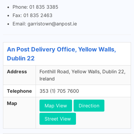
Phone: 01 835 3385
Fax: 01 835 2463
Email:
garristown@anpost.ie
An Post Delivery Office, Yellow Walls,
Dublin 22
Address
Fonthill Road, Yellow Walls, Dublin 22,
Ireland
Telephone
353 (1) 705 7600
Map
Map View
Direction
Street View