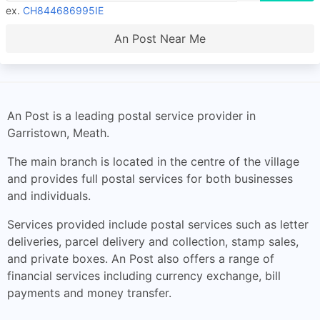
ex.
CH844686995IE
An Post Near Me
An Post is a leading postal service provider in
Garristown, Meath.
The main branch is located in the centre of the village
and provides full postal services for both businesses
and individuals.
Services provided include postal services such as letter
deliveries, parcel delivery and collection, stamp sales,
and private boxes. An Post also offers a range of
financial services including currency exchange, bill
payments and money transfer.