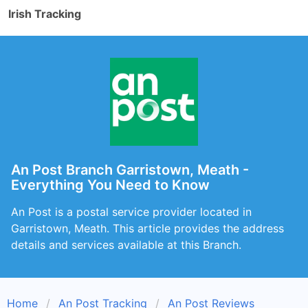
Irish Tracking
An Post Branch Garristown, Meath -
Everything You Need to Know
An Post is a postal service provider located in
Garristown, Meath. This article provides the address
details and services available at this Branch.
Home
An Post Tracking
An Post Reviews