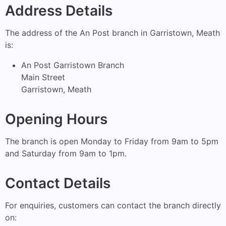
Address Details
The address of the An Post branch in Garristown, Meath
is:
An Post Garristown Branch
Main Street
Garristown, Meath
Opening Hours
The branch is open Monday to Friday from 9am to 5pm
and Saturday from 9am to 1pm.
Contact Details
For enquiries, customers can contact the branch directly
on: