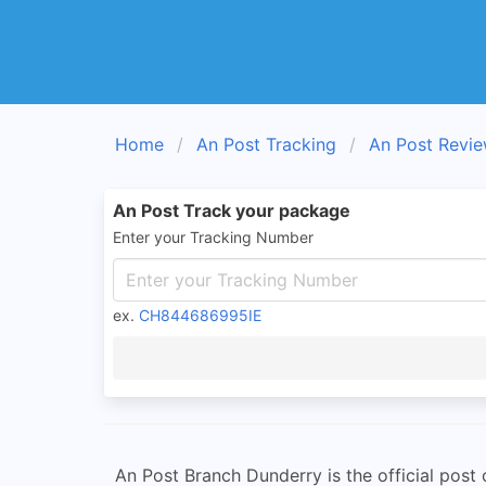
Home
An Post Tracking
An Post Revi
An Post Track your package
Enter your Tracking Number
ex.
CH844686995IE
An Post Branch Dunderry is the official post o