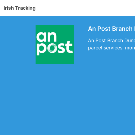
Irish Tracking
An Post Branch
An Post Branch Dunde
parcel services, mon