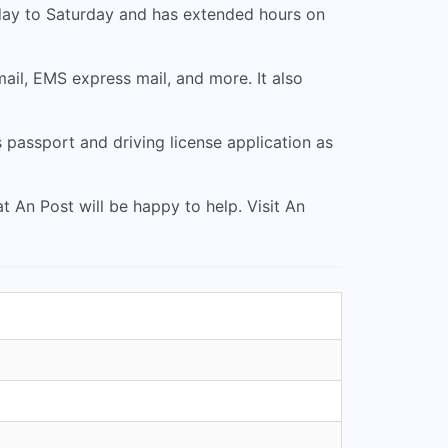
nday to Saturday and has extended hours on
mail, EMS express mail, and more. It also
 passport and driving license application as
t An Post will be happy to help. Visit An