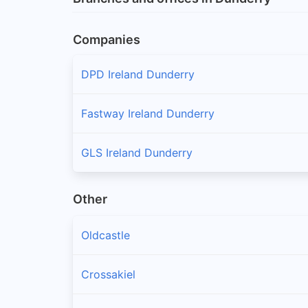
Companies
DPD Ireland Dunderry
Fastway Ireland Dunderry
GLS Ireland Dunderry
Other
Oldcastle
Crossakiel