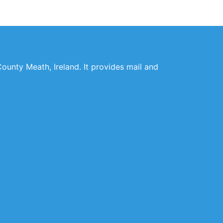
County Meath, Ireland. It provides mail and