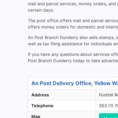
mail and parcel services, money orders, and
certain days.
The post office offers mail and parcel servic
offers money orders for domestic and intern
An Post Branch Dunderry also sells stamps, s
well as tax filing assistance for individuals a
If you have any questions about services offe
Post Branch Dunderry today to take advantage
An Post Delivery Office, Yellow Wa
Address
Fonthill 
Telephone
353 (1) 
Map