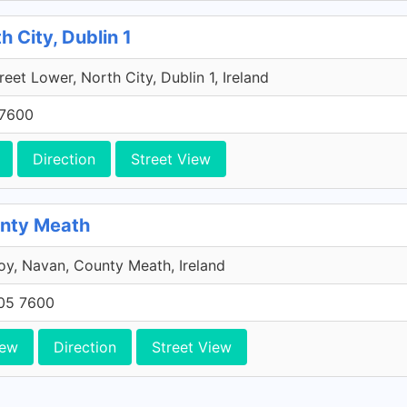
h City, Dublin 1
reet Lower, North City, Dublin 1, Ireland
 7600
Direction
Street View
unty Meath
y, Navan, County Meath, Ireland
705 7600
iew
Direction
Street View