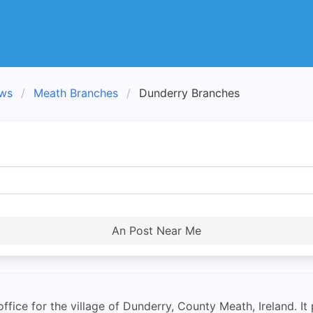
ews
Meath Branches
Dunderry Branches
An Post Near Me
ffice for the village of Dunderry, County Meath, Ireland. It