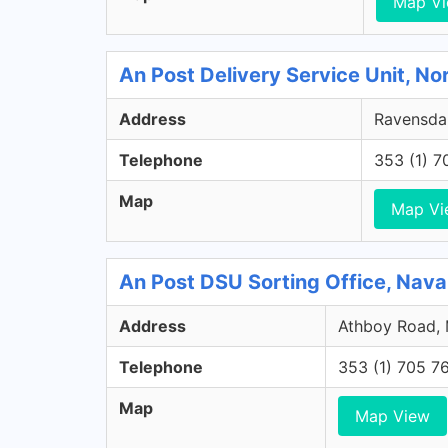
Map V
An Post Delivery Service Unit, No
Address
Ravensdal
Telephone
353 (1) 
Map
Map Vi
An Post DSU Sorting Office, Nav
Address
Athboy Road, 
Telephone
353 (1) 705 7
Map
Map View