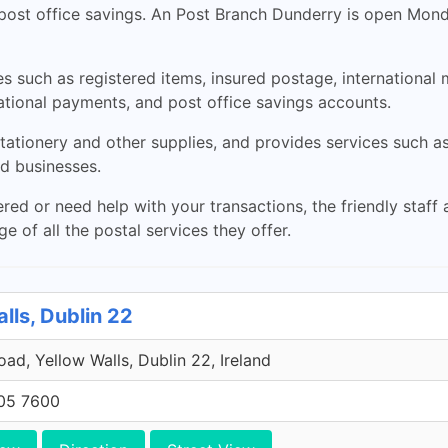
 post office savings. An Post Branch Dunderry is open Mo
es such as registered items, insured postage, international 
ational payments, and post office savings accounts.
tationery and other supplies, and provides services such as
nd businesses.
red or need help with your transactions, the friendly staff a
 of all the postal services they offer.
lls, Dublin 22
Road, Yellow Walls, Dublin 22, Ireland
705 7600