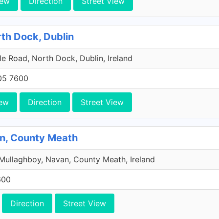
iew
Direction
Street View
rth Dock, Dublin
e Road, North Dock, Dublin, Ireland
705 7600
ew
Direction
Street View
an, County Meath
Mullaghboy, Navan, County Meath, Ireland
600
Direction
Street View