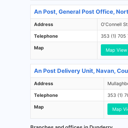
An Post, General Post Office, Nort
Address
O'Connell St
Telephone
353 (1) 705
Map
Map View
An Post Delivery Unit, Navan, Co
Address
Mullaghbo
Telephone
353 (1) 
Map
Map V
Branches and offices in Dunderry