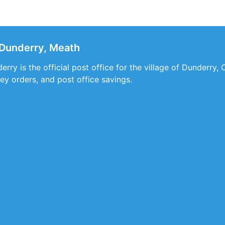
 Dunderry, Meath
rry is the official post office for the village of Dunderry, 
ey orders, and post office savings.