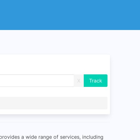
X
 provides a wide range of services, including