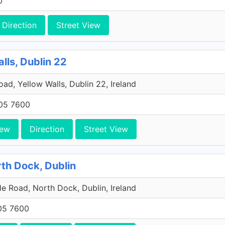
0
Direction
Street View
lls, Dublin 22
Road, Yellow Walls, Dublin 22, Ireland
705 7600
iew
Direction
Street View
rth Dock, Dublin
e Road, North Dock, Dublin, Ireland
705 7600