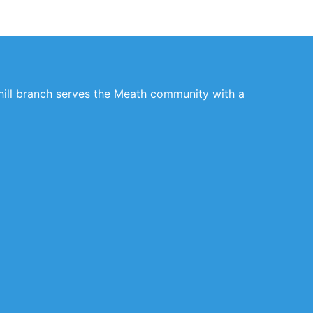
rhill branch serves the Meath community with a