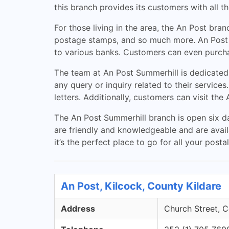
this branch provides its customers with all t
For those living in the area, the An Post bra
postage stamps, and so much more. An Post al
to various banks. Customers can even purchas
The team at An Post Summerhill is dedicated
any query or inquiry related to their service
letters. Additionally, customers can visit the
The An Post Summerhill branch is open six d
are friendly and knowledgeable and are availa
it’s the perfect place to go for all your posta
An Post, Kilcock, County Kildare
Address
Church Street, C