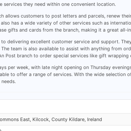
he services they need within one convenient location.
nch allows customers to post letters and parcels, renew th
so has a wide variety of other services such as internatio
e gifts and cards from the branch, making it a great all-i
 to delivering excellent customer service and support. The
s. The team is also available to assist with anything from o
 An Post branch to order special services like gift wrapping 
ays per week, with late night opening on Thursday evenings
ble to offer a range of services. With the wide selection o
l needs.
ommons East, Kilcock, County Kildare, Ireland