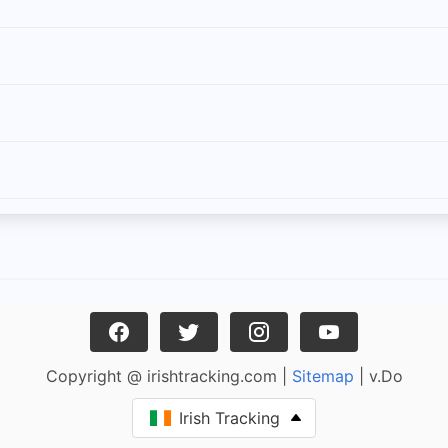
Copyright @ irishtracking.com |
Sitemap
| v.Do
Irish Tracking