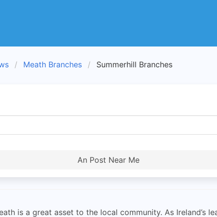
ews
Meath Branches
Summerhill Branches
An Post Near Me
th is a great asset to the local community. As Ireland’s le