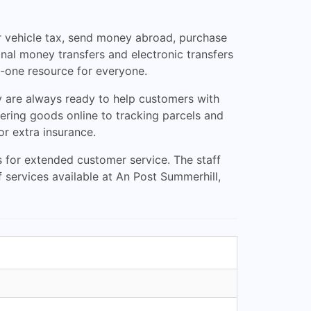
eir vehicle tax, send money abroad, purchase
nal money transfers and electronic transfers
n-one resource for everyone.
y are always ready to help customers with
rdering goods online to tracking parcels and
or extra insurance.
 for extended customer service. The staff
f services available at An Post Summerhill,