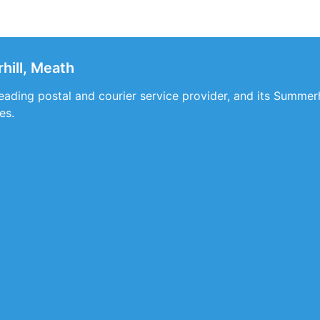
ill, Meath
 leading postal and courier service provider, and its Summe
es.