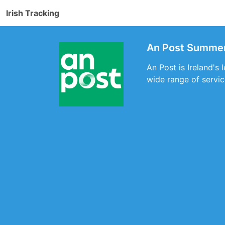
Irish Tracking
An Post Summerh
An Post is Ireland's
wide range of servic