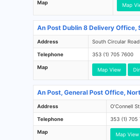
Map
Map Vi
An Post Dublin 8 Delivery Office, 
Address
South Circular Road,
Telephone
353 (1) 705 7600
Map
Map View
Di
An Post, General Post Office, Nort
Address
O'Connell St
Telephone
353 (1) 705
Map
Map View