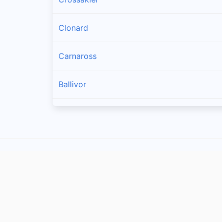
Clonard
Carnaross
Ballivor
Longwood
Athboy
Kildalkey
Moynalty