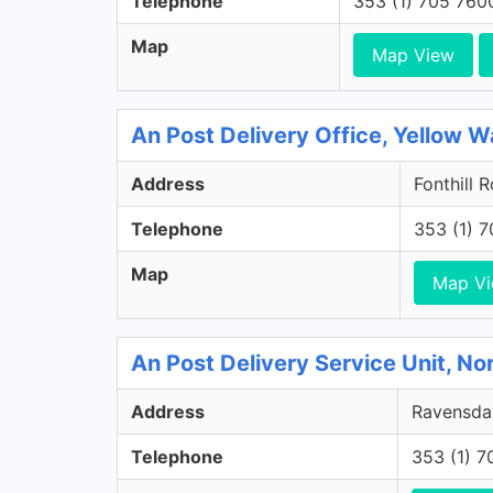
Telephone
353 (1) 705 760
Map
Map View
An Post Delivery Office, Yellow Wa
Address
Fonthill 
Telephone
353 (1) 
Map
Map V
An Post Delivery Service Unit, No
Address
Ravensdal
Telephone
353 (1) 