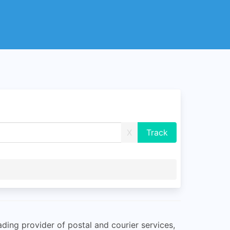
X
ading provider of postal and courier services,