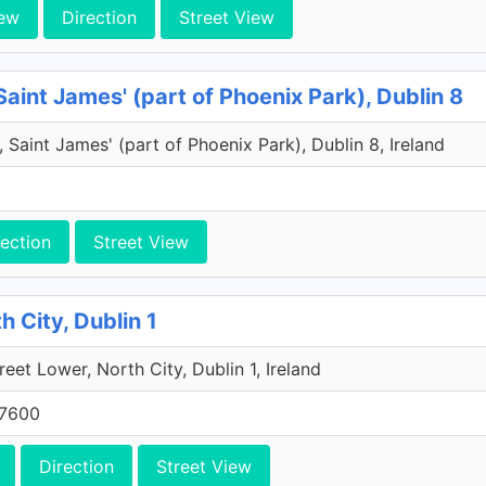
ew
Direction
Street View
Saint James' (part of Phoenix Park), Dublin 8
 Saint James' (part of Phoenix Park), Dublin 8, Ireland
rection
Street View
h City, Dublin 1
reet Lower, North City, Dublin 1, Ireland
 7600
Direction
Street View