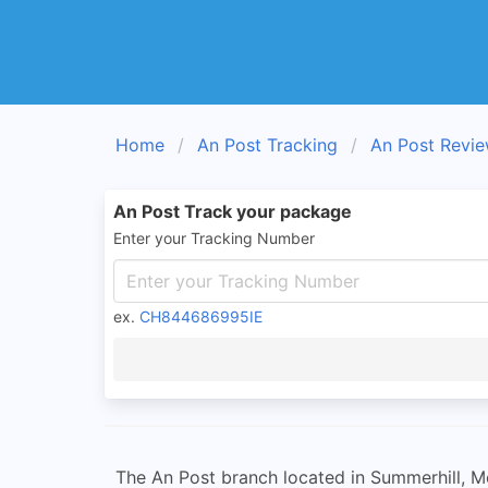
Home
An Post Tracking
An Post Revi
An Post Track your package
Enter your Tracking Number
ex.
CH844686995IE
The An Post branch located in Summerhill, Mea