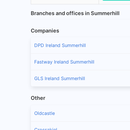
Branches and offices in Summerhill
Companies
DPD Ireland Summerhill
Fastway Ireland Summerhill
GLS Ireland Summerhill
Other
Oldcastle
Crossakiel