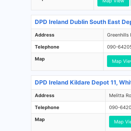
Map View
DPD Ireland Dublin South East De
Address
Greenhills
Telephone
090-6420
Map
Map Vi
DPD Ireland Kildare Depot 11, Whi
Address
Melitta Ro
Telephone
090-642
Map
Map Vi