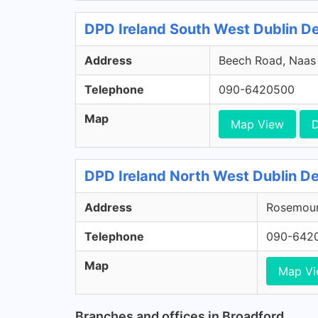
DPD Ireland South West Dublin Dep
Address
Beech Road, Naas R
Telephone
090-6420500
Map
Map View
D
DPD Ireland North West Dublin De
Address
Rosemount
Telephone
090-642
Map
Map V
Branches and offices in Broadford