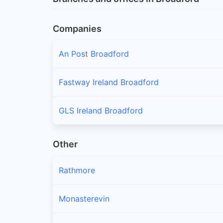
Companies
An Post Broadford
Fastway Ireland Broadford
GLS Ireland Broadford
Other
Rathmore
Monasterevin