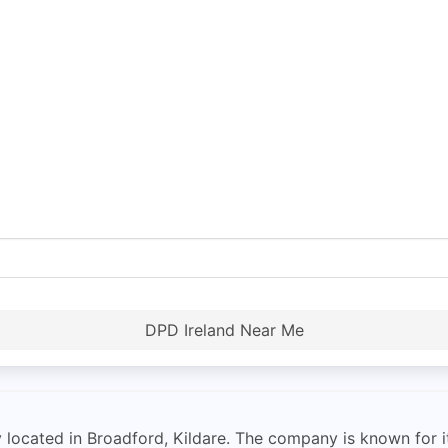
DPD Ireland Near Me
ocated in Broadford, Kildare. The company is known for its 