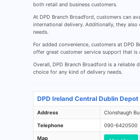
both retail and business customers.
At DPD Branch Broadford, customers can avail
international delivery. Additionally, they als
needs.
For added convenience, customers at DPD Bra
offer great customer service support that is a
Overall, DPD Branch Broadford is a reliable de
choice for any kind of delivery needs.
DPD Ireland Central Dublin Depot 
Address
Clonshaugh Bus
Telephone
090-6420500
Map