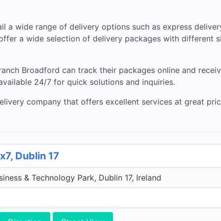
 a wide range of delivery options such as express delivery
o offer a wide selection of delivery packages with different 
nch Broadford can track their packages online and receive 
vailable 24/7 for quick solutions and inquiries.
livery company that offers excellent services at great prices
x7, Dublin 17
iness & Technology Park, Dublin 17, Ireland