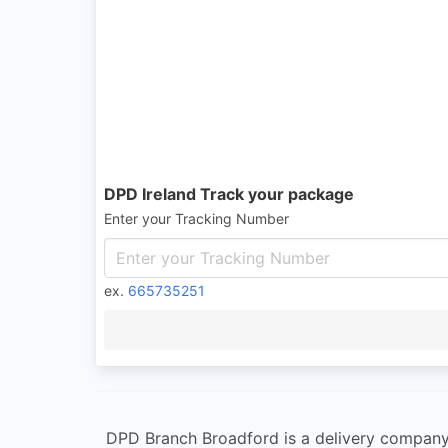
DPD Ireland Track your package
Enter your Tracking Number
ex.
665735251
DPD Branch Broadford is a delivery company l