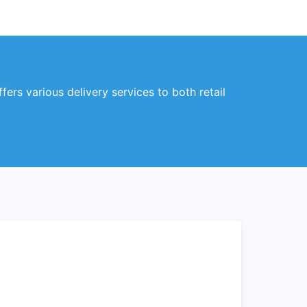
ers various delivery services to both retail