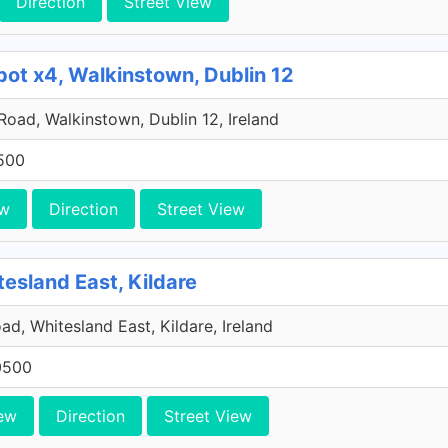
Direction
Street View
pot x4, Walkinstown, Dublin 12
 Road, Walkinstown, Dublin 12, Ireland
500
ew
Direction
Street View
tesland East, Kildare
ad, Whitesland East, Kildare, Ireland
0500
ew
Direction
Street View