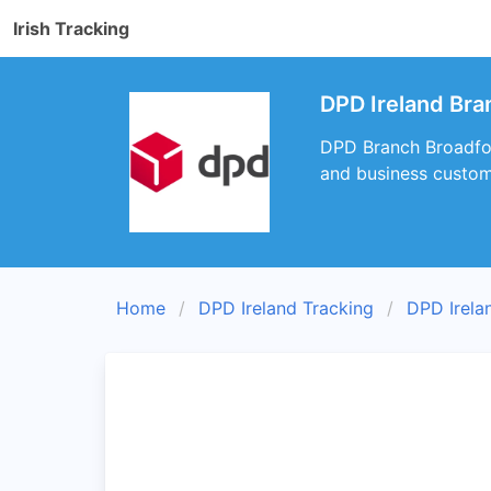
Irish Tracking
DPD Ireland Bra
DPD Branch Broadford
and business custom
Home
DPD Ireland Tracking
DPD Irela