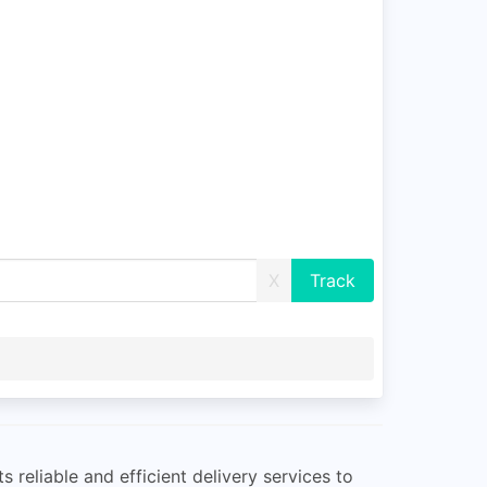
X
reliable and efficient delivery services to