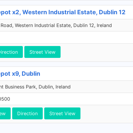
ot x2, Western Industrial Estate, Dublin 12
oad, Western Industrial Estate, Dublin 12, Ireland
irection
Street View
pot x9, Dublin
 Business Park, Dublin, Ireland
0500
iew
Direction
Street View