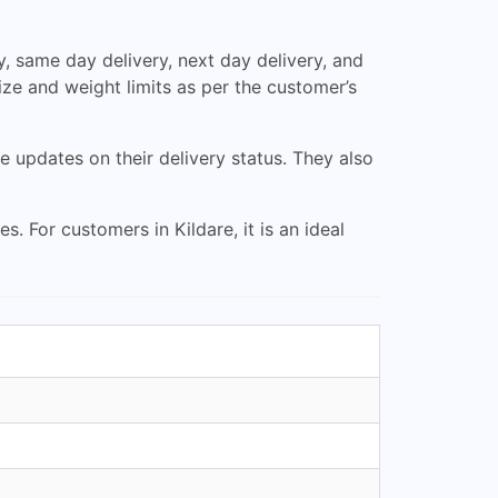
, same day delivery, next day delivery, and
size and weight limits as per the customer’s
updates on their delivery status. They also
. For customers in Kildare, it is an ideal