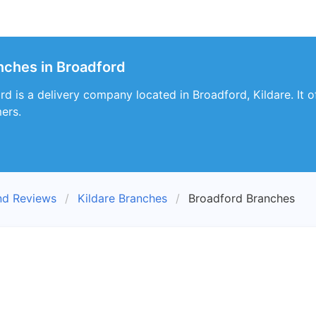
nches in Broadford
 is a delivery company located in Broadford, Kildare. It off
ers.
nd Reviews
Kildare Branches
Broadford Branches