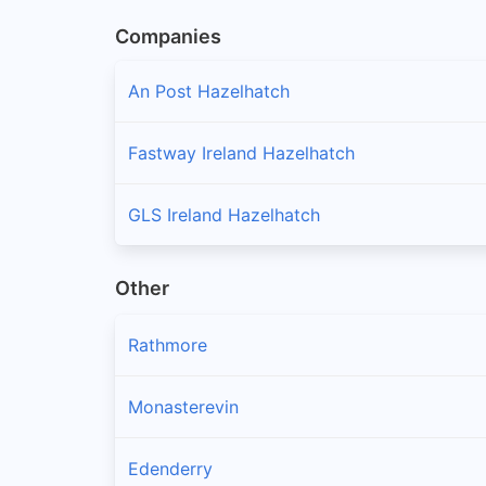
Companies
An Post Hazelhatch
Fastway Ireland Hazelhatch
GLS Ireland Hazelhatch
Other
Rathmore
Monasterevin
Edenderry