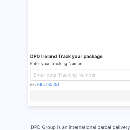
DPD Ireland Track your package
Enter your Tracking Number
ex.
665735251
DPD Group is an international parcel deliver