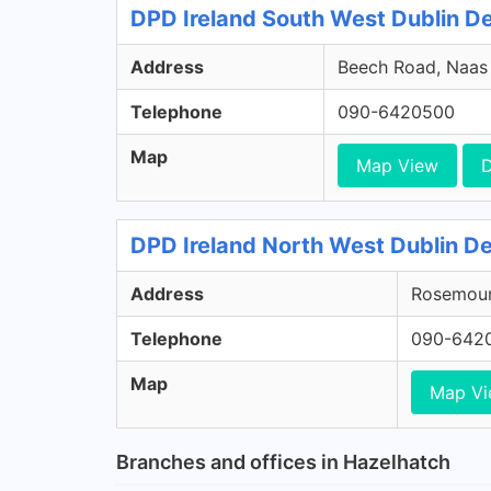
DPD Ireland South West Dublin Dep
Address
Beech Road, Naas R
Telephone
090-6420500
Map
Map View
D
DPD Ireland North West Dublin De
Address
Rosemount
Telephone
090-642
Map
Map V
Branches and offices in Hazelhatch