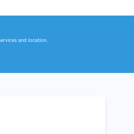
services and location.