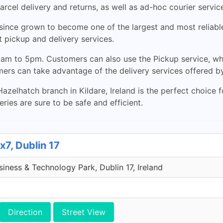
arcel delivery and returns, as well as ad-hoc courier servic
nce grown to become one of the largest and most reliable c
 pickup and delivery services.
am to 5pm. Customers can also use the Pickup service, wh
mers can take advantage of the delivery services offered 
Hazelhatch branch in Kildare, Ireland is the perfect choice 
ries are sure to be safe and efficient.
x7, Dublin 17
iness & Technology Park, Dublin 17, Ireland
Direction
Street View