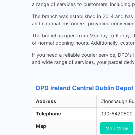
a range of services to customers, including p
The branch was established in 2014 and has si
and national customers, providing convenient
The branch is open from Monday to Friday, 9
of normal opening hours. Additionally, custo
If you need a reliable courier service, DPD's 
and wide range of services, your parcel delive
DPD Ireland Central Dublin Depot 
Address
Clonshaugh Bus
Telephone
090-6420500
Map
Map View