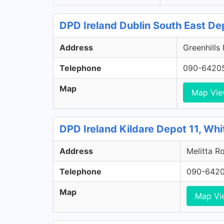
DPD Ireland Dublin South East De
Address
Greenhills
Telephone
090-6420
Map
Map Vi
DPD Ireland Kildare Depot 11, Whi
Address
Melitta Ro
Telephone
090-642
Map
Map Vi