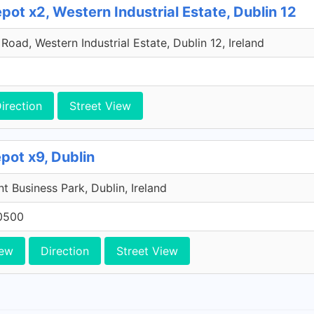
ot x2, Western Industrial Estate, Dublin 12
oad, Western Industrial Estate, Dublin 12, Ireland
irection
Street View
pot x9, Dublin
 Business Park, Dublin, Ireland
0500
iew
Direction
Street View