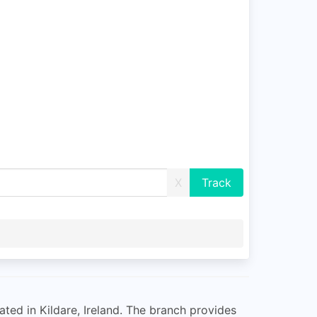
X
ted in Kildare, Ireland. The branch provides