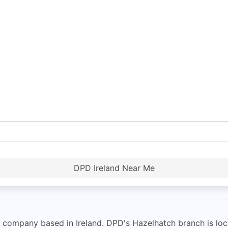
DPD Ireland Near Me
y company based in Ireland. DPD's Hazelhatch branch is loca