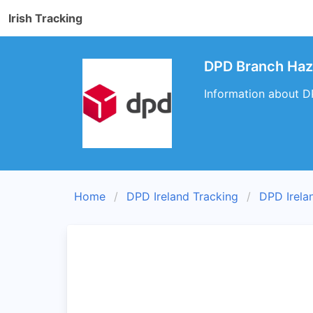
Irish Tracking
DPD Branch Haze
Information about DP
Home
DPD Ireland Tracking
DPD Irela