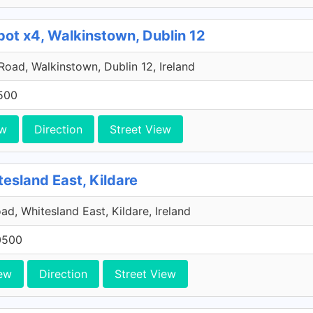
pot x4, Walkinstown, Dublin 12
 Road, Walkinstown, Dublin 12, Ireland
500
ew
Direction
Street View
tesland East, Kildare
ad, Whitesland East, Kildare, Ireland
0500
ew
Direction
Street View