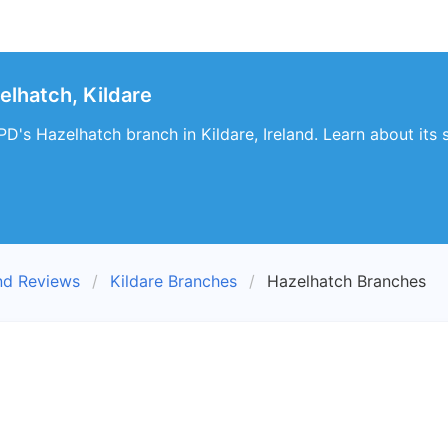
lhatch, Kildare
D's Hazelhatch branch in Kildare, Ireland. Learn about its 
nd Reviews
Kildare Branches
Hazelhatch Branches