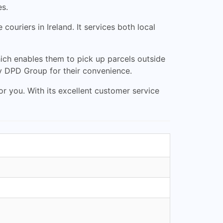
es.
ouriers in Ireland. It services both local
ich enables them to pick up parcels outside
by DPD Group for their convenience.
for you. With its excellent customer service