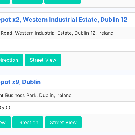
ot x2, Western Industrial Estate, Dublin 12
oad, Western Industrial Estate, Dublin 12, Ireland
irection
Street View
pot x9, Dublin
 Business Park, Dublin, Ireland
0500
iew
Direction
Street View