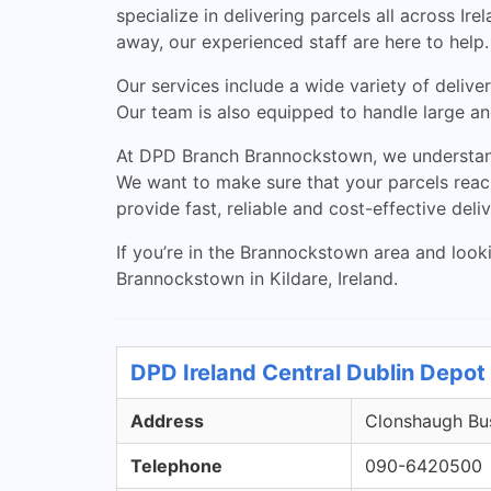
specialize in delivering parcels all across I
away, our experienced staff are here to help.
Our services include a wide variety of deliver
Our team is also equipped to handle large and
At DPD Branch Brannockstown, we understand 
We want to make sure that your parcels reach
provide fast, reliable and cost-effective deli
If you’re in the Brannockstown area and looki
Brannockstown in Kildare, Ireland.
DPD Ireland Central Dublin Depot 
Address
Clonshaugh Bus
Telephone
090-6420500