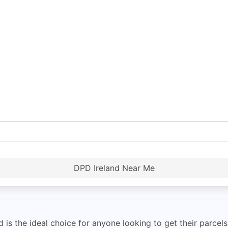
DPD Ireland Near Me
is the ideal choice for anyone looking to get their parcels 