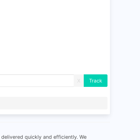
X
delivered quickly and efficiently. We