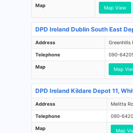
Map
Map View
DPD Ireland Dublin South East De
Address
Greenhills
Telephone
090-6420
Map
Map Vi
DPD Ireland Kildare Depot 11, Whi
Address
Melitta Ro
Telephone
090-642
Map
Map Vi