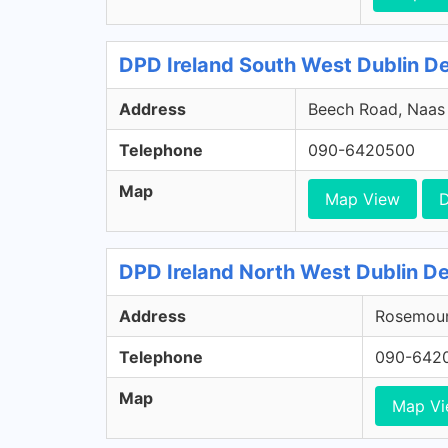
DPD Ireland South West Dublin Dep
Address
Beech Road, Naas R
Telephone
090-6420500
Map
Map View
D
DPD Ireland North West Dublin De
Address
Rosemount
Telephone
090-642
Map
Map V