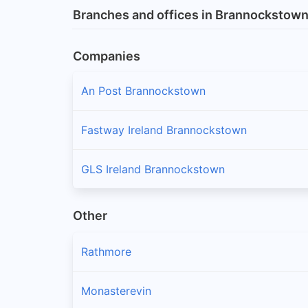
Branches and offices in Brannockstow
Companies
An Post Brannockstown
Fastway Ireland Brannockstown
GLS Ireland Brannockstown
Other
Rathmore
Monasterevin