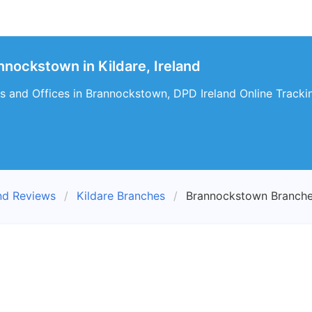
nockstown in Kildare, Ireland
s and Offices in Brannockstown, DPD Ireland Online Tracki
nd Reviews
Kildare Branches
Brannockstown Branch