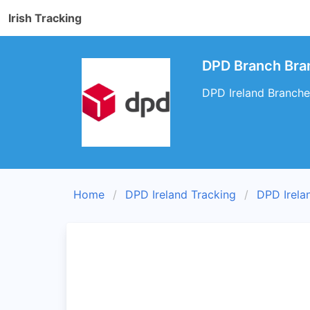
Irish Tracking
DPD Branch Bran
DPD Ireland Branche
Home
DPD Ireland Tracking
DPD Irela