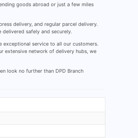
 sending goods abroad or just a few miles
ress delivery, and regular parcel delivery.
e delivered safely and securely.
exceptional service to all our customers.
ur extensive network of delivery hubs, we
then look no further than DPD Branch