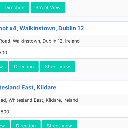
Direction
Street View
pot x4, Walkinstown, Dublin 12
 Road, Walkinstown, Dublin 12, Ireland
500
ew
Direction
Street View
tesland East, Kildare
ad, Whitesland East, Kildare, Ireland
0500
ew
Direction
Street View