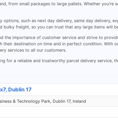
reland, from small packages to large pallets. Whether you’re
y options, such as next day delivery, same day delivery, exp
 bulky freight, so you can trust that any large items will b
the importance of customer service and strive to provide 
 their destination on time and in perfect condition. With o
very services to all our customers.
ng for a reliable and trustworthy parcel delivery service, 
x7, Dublin 17
iness & Technology Park, Dublin 17, Ireland