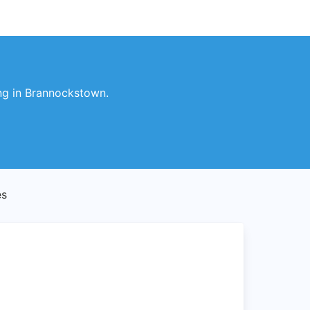
ng in Brannockstown.
es