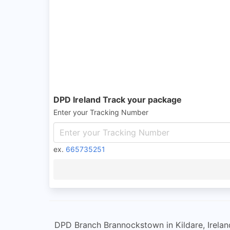
DPD Ireland Track your package
Enter your Tracking Number
ex.
665735251
DPD Branch Brannockstown in Kildare, Ireland 