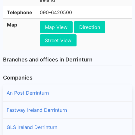
Ireland
Telephone
090-6420500
Map
Map View
Direction
Street View
Branches and offices in Derrinturn
Companies
An Post Derrinturn
Fastway Ireland Derrinturn
GLS Ireland Derrinturn