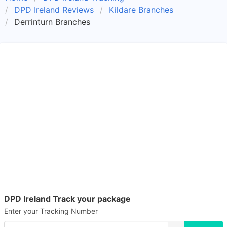
DPD Ireland Reviews
Kildare Branches
Derrinturn Branches
DPD Ireland Track your package
Enter your Tracking Number