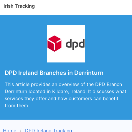
Irish Tracking
DPD Ireland Branches in Derrinturn
This article provides an overview of the DPD Branch
Derrinturn located in Kildare, Ireland. It discusses what
services they offer and how customers can benefit
from them.
Home
DPD Ireland Tracking