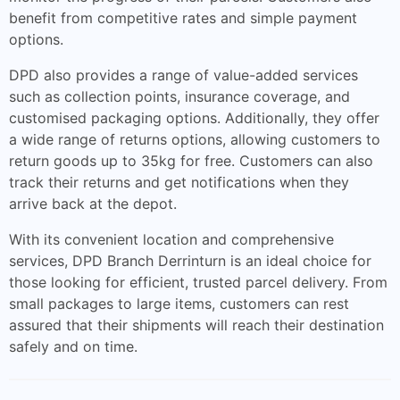
benefit from competitive rates and simple payment
options.
DPD also provides a range of value-added services
such as collection points, insurance coverage, and
customised packaging options. Additionally, they offer
a wide range of returns options, allowing customers to
return goods up to 35kg for free. Customers can also
track their returns and get notifications when they
arrive back at the depot.
With its convenient location and comprehensive
services, DPD Branch Derrinturn is an ideal choice for
those looking for efficient, trusted parcel delivery. From
small packages to large items, customers can rest
assured that their shipments will reach their destination
safely and on time.