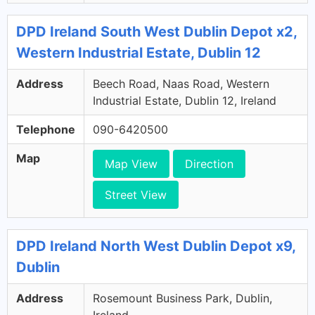
DPD Ireland South West Dublin Depot x2,
Western Industrial Estate, Dublin 12
Address
Beech Road, Naas Road, Western
Industrial Estate, Dublin 12, Ireland
Telephone
090-6420500
Map
Map View
Direction
Street View
DPD Ireland North West Dublin Depot x9,
Dublin
Address
Rosemount Business Park, Dublin,