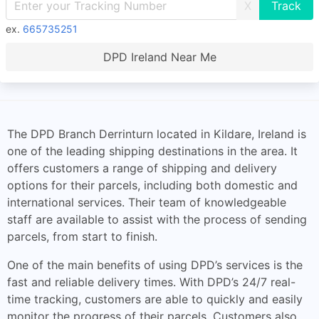
X
ex.
665735251
DPD Ireland Near Me
The DPD Branch Derrinturn located in Kildare, Ireland is
one of the leading shipping destinations in the area. It
offers customers a range of shipping and delivery
options for their parcels, including both domestic and
international services. Their team of knowledgeable
staff are available to assist with the process of sending
parcels, from start to finish.
One of the main benefits of using DPD’s services is the
fast and reliable delivery times. With DPD’s 24/7 real-
time tracking, customers are able to quickly and easily
monitor the progress of their parcels. Customers also