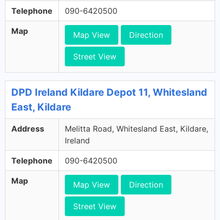
Telephone
090-6420500
Map
Map View
Direction
Street View
DPD Ireland Kildare Depot 11, Whitesland
East, Kildare
Address
Melitta Road, Whitesland East, Kildare,
Ireland
Telephone
090-6420500
Map
Map View
Direction
Street View