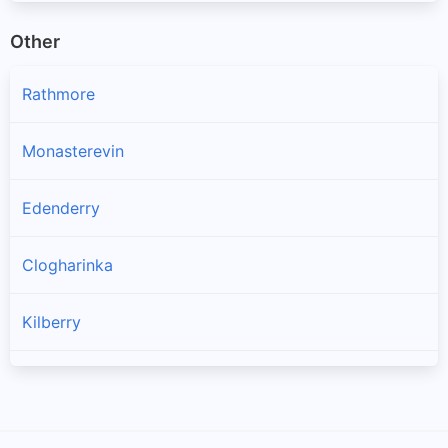
Other
Rathmore
Monasterevin
Edenderry
Clogharinka
Kilberry
Kildangan
Rathangan