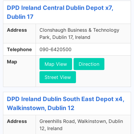
DPD Ireland Central Dublin Depot x7,
Dublin 17
Address
Clonshaugh Business & Technology
Park, Dublin 17, Ireland
Telephone
090-6420500
Map
Map View
Direction
Street View
DPD Ireland Dublin South East Depot x4,
Walkinstown, Dublin 12
Address
Greenhills Road, Walkinstown, Dublin
12, Ireland