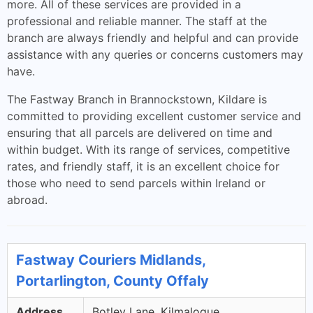
more. All of these services are provided in a
professional and reliable manner. The staff at the
branch are always friendly and helpful and can provide
assistance with any queries or concerns customers may
have.
The Fastway Branch in Brannockstown, Kildare is
committed to providing excellent customer service and
ensuring that all parcels are delivered on time and
within budget. With its range of services, competitive
rates, and friendly staff, it is an excellent choice for
those who need to send parcels within Ireland or
abroad.
Fastway Couriers Midlands,
Portarlington, County Offaly
Address
Botley Lane, Kilmalogue,