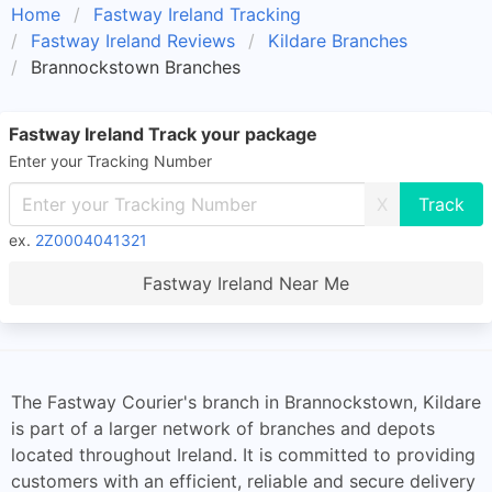
Home
Fastway Ireland Tracking
Fastway Ireland Reviews
Kildare Branches
Brannockstown Branches
Fastway Ireland Track your package
Enter your Tracking Number
X
ex.
2Z0004041321
Fastway Ireland Near Me
The Fastway Courier's branch in Brannockstown, Kildare
is part of a larger network of branches and depots
located throughout Ireland. It is committed to providing
customers with an efficient, reliable and secure delivery