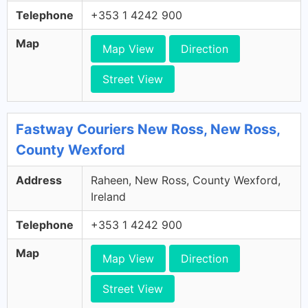
Telephone
+353 1 4242 900
Map
Map View
Direction
Street View
Fastway Couriers New Ross, New Ross,
County Wexford
Address
Raheen, New Ross, County Wexford,
Ireland
Telephone
+353 1 4242 900
Map
Map View
Direction
Street View