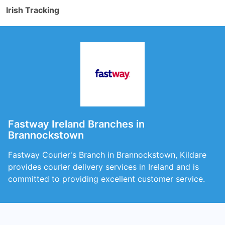
Irish Tracking
Fastway Ireland Branches in
Brannockstown
Fastway Courier's Branch in Brannockstown, Kildare
provides courier delivery services in Ireland and is
committed to providing excellent customer service.