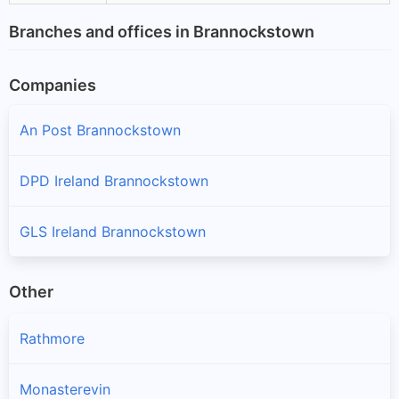
Branches and offices in Brannockstown
Companies
An Post Brannockstown
DPD Ireland Brannockstown
GLS Ireland Brannockstown
Other
Rathmore
Monasterevin