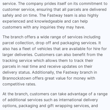
service. The company prides itself on its commitment to
customer service, ensuring that all parcels are delivered
safely and on time. The Fastway team is also highly
experienced and knowledgeable and can help
customers with any inquiries they may have.
The branch offers a wide range of services including
parcel collection, drop off and packaging services. It
also has a fleet of vehicles that are available for hire for
larger deliveries. Customers can also benefit from the
tracking service which allows them to track their
parcels in real time and receive updates on their
delivery status. Additionally, the Fastway branch in
Brannockstown offers great value for money with
competitive rates.
At the branch, customers can take advantage of a range
of additional services such as international delivery
options, packaging and gift wrapping services, and