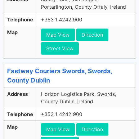
Portarlington, County Offaly, Ireland
Telephone
+353 1 4242 900
Map
Map View
Direction
Street View
Fastway Couriers Swords, Swords,
County Dublin
Address
Horizon Logistics Park, Swords,
County Dublin, Ireland
Telephone
+353 1 4242 900
Map
Map View
Direction