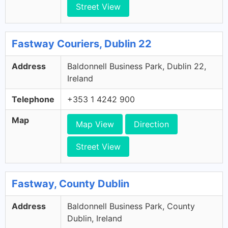
Street View
Fastway Couriers, Dublin 22
Address
Baldonnell Business Park, Dublin 22,
Ireland
Telephone
+353 1 4242 900
Map
Map View
Direction
Street View
Fastway, County Dublin
Address
Baldonnell Business Park, County
Dublin, Ireland