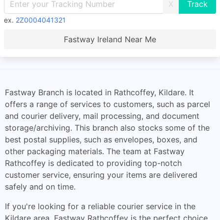
X
ex.
2Z0004041321
Fastway Ireland Near Me
Fastway Branch is located in Rathcoffey, Kildare. It
offers a range of services to customers, such as parcel
and courier delivery, mail processing, and document
storage/archiving. This branch also stocks some of the
best postal supplies, such as envelopes, boxes, and
other packaging materials. The team at Fastway
Rathcoffey is dedicated to providing top-notch
customer service, ensuring your items are delivered
safely and on time.
If you're looking for a reliable courier service in the
Kildare area, Fastway Rathcoffey is the perfect choice.