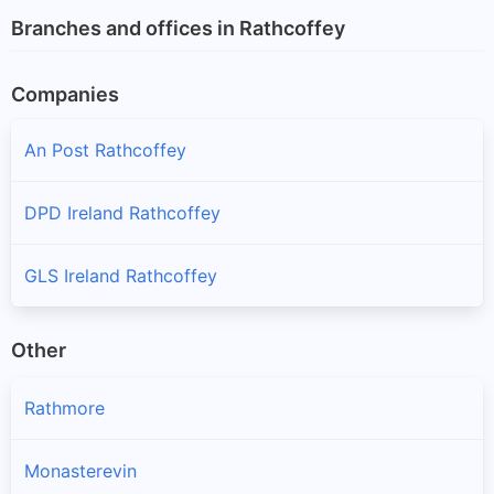
Branches and offices in Rathcoffey
Companies
An Post Rathcoffey
DPD Ireland Rathcoffey
GLS Ireland Rathcoffey
Other
Rathmore
Monasterevin