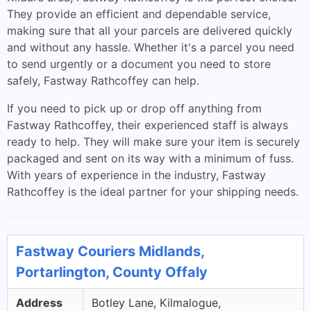
They provide an efficient and dependable service,
making sure that all your parcels are delivered quickly
and without any hassle. Whether it's a parcel you need
to send urgently or a document you need to store
safely, Fastway Rathcoffey can help.
If you need to pick up or drop off anything from
Fastway Rathcoffey, their experienced staff is always
ready to help. They will make sure your item is securely
packaged and sent on its way with a minimum of fuss.
With years of experience in the industry, Fastway
Rathcoffey is the ideal partner for your shipping needs.
Fastway Couriers Midlands,
Portarlington, County Offaly
Address
Botley Lane, Kilmalogue,