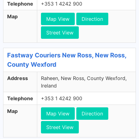
Telephone
+353 1 4242 900
Map
Map View
Direction
Street View
Fastway Couriers New Ross, New Ross,
County Wexford
Address
Raheen, New Ross, County Wexford,
Ireland
Telephone
+353 1 4242 900
Map
Map View
Direction
Street View