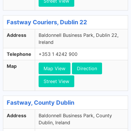
Street View
Fastway Couriers, Dublin 22
Address
Baldonnell Business Park, Dublin 22,
Ireland
Telephone
+353 1 4242 900
Map
Map View
Direction
Street View
Fastway, County Dublin
Address
Baldonnell Business Park, County
Dublin, Ireland