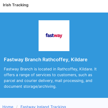
Irish Tracking
Fastway Branch Rathcoffey, Kildare
Fastway Branch is located in Rathcoffey, Kildare. It
offers a range of services to customers, such as
parcel and courier delivery, mail processing, and
document storage/archiving.
Home
Fastway Ireland Tracking