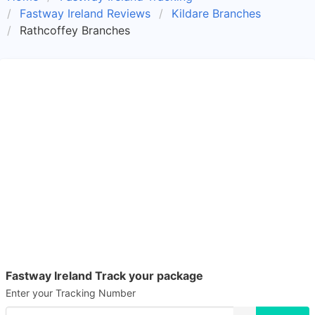
Fastway Ireland Reviews
Kildare Branches
Rathcoffey Branches
Fastway Ireland Track your package
Enter your Tracking Number