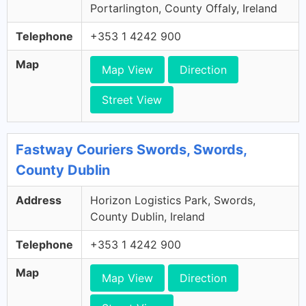
Portarlington, County Offaly, Ireland
Telephone
+353 1 4242 900
Map
Map View
Direction
Street View
Fastway Couriers Swords, Swords,
County Dublin
Address
Horizon Logistics Park, Swords,
County Dublin, Ireland
Telephone
+353 1 4242 900
Map
Map View
Direction