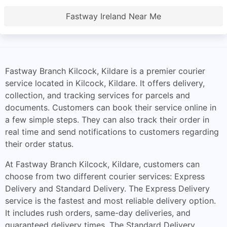
Fastway Ireland Near Me
Fastway Branch Kilcock, Kildare is a premier courier
service located in Kilcock, Kildare. It offers delivery,
collection, and tracking services for parcels and
documents. Customers can book their service online in
a few simple steps. They can also track their order in
real time and send notifications to customers regarding
their order status.
At Fastway Branch Kilcock, Kildare, customers can
choose from two different courier services: Express
Delivery and Standard Delivery. The Express Delivery
service is the fastest and most reliable delivery option.
It includes rush orders, same-day deliveries, and
guaranteed delivery times. The Standard Delivery