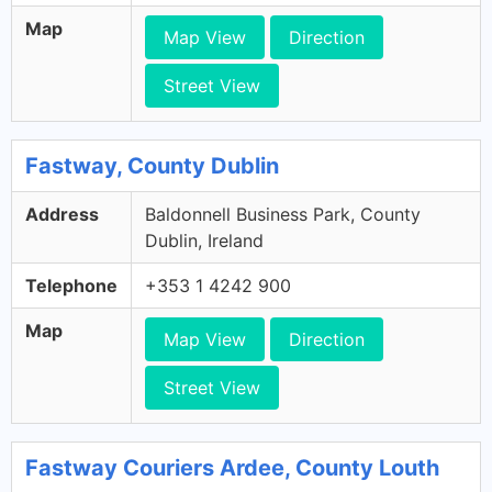
Map
Map View
Direction
Street View
Fastway, County Dublin
Address
Baldonnell Business Park, County
Dublin, Ireland
Telephone
+353 1 4242 900
Map
Map View
Direction
Street View
Fastway Couriers Ardee, County Louth