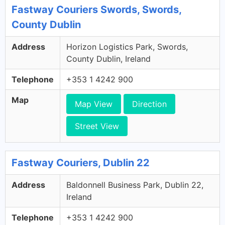
Fastway Couriers Swords, Swords,
County Dublin
Address
Horizon Logistics Park, Swords,
County Dublin, Ireland
Telephone
+353 1 4242 900
Map
Map View
Direction
Street View
Fastway Couriers, Dublin 22
Address
Baldonnell Business Park, Dublin 22,
Ireland
Telephone
+353 1 4242 900