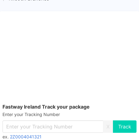
Fastway Ireland Track your package
Enter your Tracking Number
X
ex.
2Z0004041321