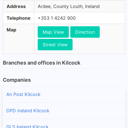
Address
Ardee, County Louth, Ireland
Telephone
+353 1 4242 900
Map
Map View
Direction
Street View
Branches and offices in Kilcock
Companies
An Post Kilcock
DPD Ireland Kilcock
GLS Ireland Kilcock