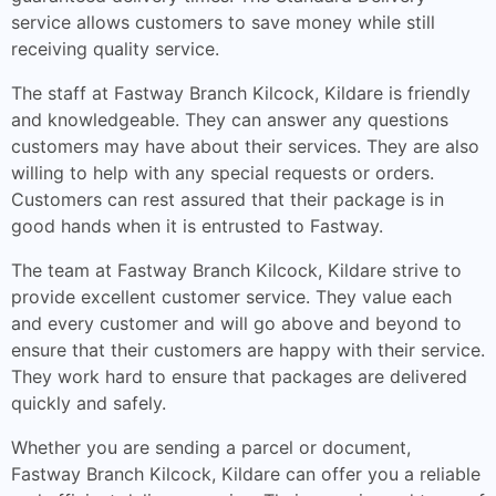
service allows customers to save money while still
receiving quality service.
The staff at Fastway Branch Kilcock, Kildare is friendly
and knowledgeable. They can answer any questions
customers may have about their services. They are also
willing to help with any special requests or orders.
Customers can rest assured that their package is in
good hands when it is entrusted to Fastway.
The team at Fastway Branch Kilcock, Kildare strive to
provide excellent customer service. They value each
and every customer and will go above and beyond to
ensure that their customers are happy with their service.
They work hard to ensure that packages are delivered
quickly and safely.
Whether you are sending a parcel or document,
Fastway Branch Kilcock, Kildare can offer you a reliable