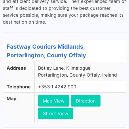
and efficient delivery service. Their experienced team of
staff is dedicated to providing the best customer
service possible, making sure your package reaches its
destination on time.
Fastway Couriers Midlands,
Portarlington, County Offaly
Address
Botley Lane, Kilmalogue,
Portarlington, County Offaly, Ireland
Telephone
+353 1 4242 900
Map
Map View
Direction
Street View