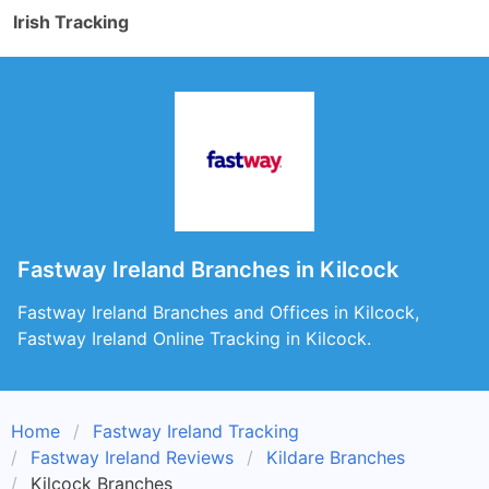
Irish Tracking
Fastway Ireland Branches in Kilcock
Fastway Ireland Branches and Offices in Kilcock,
Fastway Ireland Online Tracking in Kilcock.
Home
Fastway Ireland Tracking
Fastway Ireland Reviews
Kildare Branches
Kilcock Branches