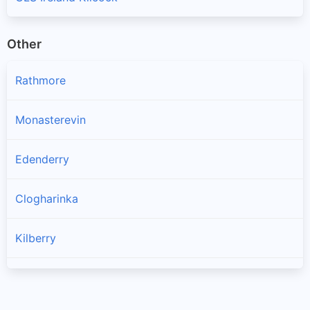
Other
Rathmore
Monasterevin
Edenderry
Clogharinka
Kilberry
Kildangan