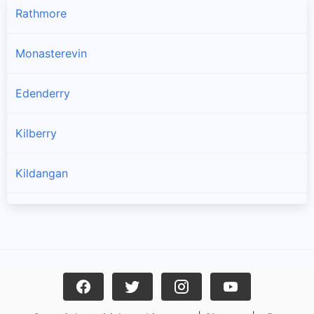
Rathmore
Monasterevin
Edenderry
Kilberry
Kildangan
Rathangan
Athy
Ticknevin