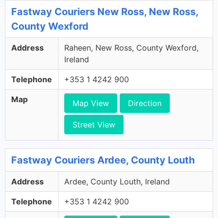
Fastway Couriers New Ross, New Ross,
County Wexford
Address
Raheen, New Ross, County Wexford,
Ireland
Telephone
+353 1 4242 900
Map
Map View
Direction
Street View
Fastway Couriers Ardee, County Louth
Address
Ardee, County Louth, Ireland
Telephone
+353 1 4242 900