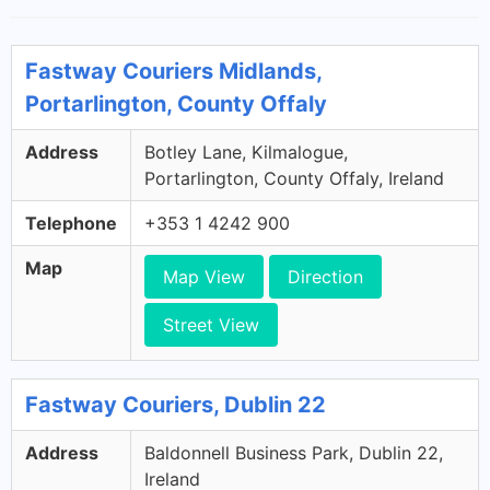
Fastway Couriers Midlands,
Portarlington, County Offaly
Address
Botley Lane, Kilmalogue,
Portarlington, County Offaly, Ireland
Telephone
+353 1 4242 900
Map
Map View
Direction
Street View
Fastway Couriers, Dublin 22
Address
Baldonnell Business Park, Dublin 22,
Ireland