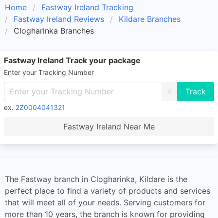
Home
Fastway Ireland Tracking
Fastway Ireland Reviews
Kildare Branches
Clogharinka Branches
Fastway Ireland Track your package
Enter your Tracking Number
X
ex.
2Z0004041321
Fastway Ireland Near Me
The Fastway branch in Clogharinka, Kildare is the
perfect place to find a variety of products and services
that will meet all of your needs. Serving customers for
more than 10 years, the branch is known for providing