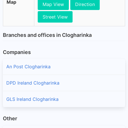
Map
Map View
Direction
Street View
Branches and offices in Clogharinka
Companies
An Post Clogharinka
DPD Ireland Clogharinka
GLS Ireland Clogharinka
Other