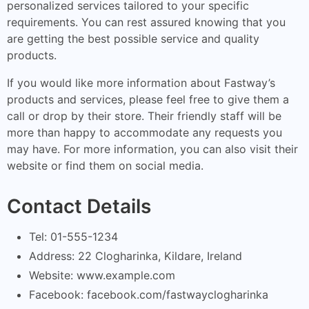
personalized services tailored to your specific
requirements. You can rest assured knowing that you
are getting the best possible service and quality
products.
If you would like more information about Fastway’s
products and services, please feel free to give them a
call or drop by their store. Their friendly staff will be
more than happy to accommodate any requests you
may have. For more information, you can also visit their
website or find them on social media.
Contact Details
Tel: 01-555-1234
Address: 22 Clogharinka, Kildare, Ireland
Website: www.example.com
Facebook: facebook.com/fastwayclogharinka