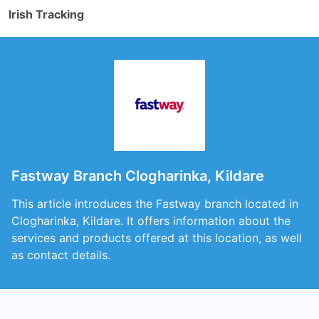
Irish Tracking
Fastway Branch Clogharinka, Kildare
This article introduces the Fastway branch located in
Clogharinka, Kildare. It offers information about the
services and products offered at this location, as well
as contact details.