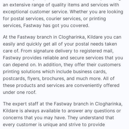
an extensive range of quality items and services with
exceptional customer service. Whether you are looking
for postal services, courier services, or printing
services, Fastway has got you covered.
At the Fastway branch in Clogharinka, Kildare you can
easily and quickly get all of your postal needs taken
care of. From signature delivery to registered mail,
Fastway provides reliable and secure services that you
can depend on. In addition, they offer their customers
printing solutions which include business cards,
postcards, flyers, brochures, and much more. All of
these products and services are conveniently offered
under one roof.
The expert staff at the Fastway branch in Clogharinka,
Kildare is always available to answer any questions or
concerns that you may have. They understand that
every customer is unique and strive to provide