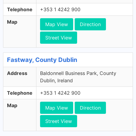
Telephone
+353 1 4242 900
Map
Map View
Direction
Street View
Fastway, County Dublin
Address
Baldonnell Business Park, County
Dublin, Ireland
Telephone
+353 1 4242 900
Map
Map View
Direction
Street View