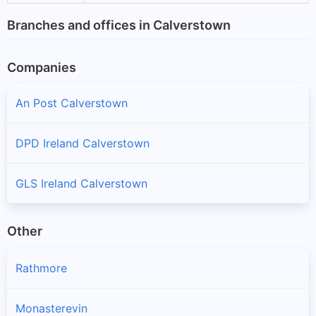
Branches and offices in Calverstown
Companies
An Post Calverstown
DPD Ireland Calverstown
GLS Ireland Calverstown
Other
Rathmore
Monasterevin