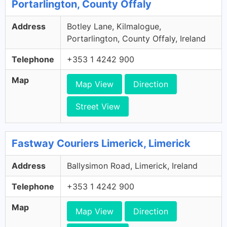
Portarlington, County Offaly
Address
Botley Lane, Kilmalogue,
Portarlington, County Offaly, Ireland
Telephone
+353 1 4242 900
Map
Map View
Direction
Street View
Fastway Couriers Limerick, Limerick
Address
Ballysimon Road, Limerick, Ireland
Telephone
+353 1 4242 900
Map
Map View
Direction