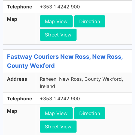
Telephone
+353 1 4242 900
Map
Map View
Direction
Street View
Fastway Couriers New Ross, New Ross,
County Wexford
Address
Raheen, New Ross, County Wexford,
Ireland
Telephone
+353 1 4242 900
Map
Map View
Direction
Street View