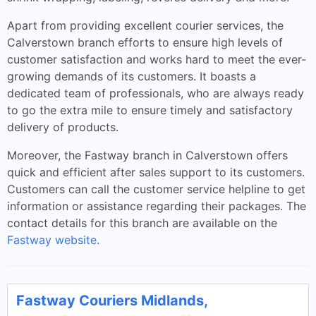
Apart from providing excellent courier services, the
Calverstown branch efforts to ensure high levels of
customer satisfaction and works hard to meet the ever-
growing demands of its customers. It boasts a
dedicated team of professionals, who are always ready
to go the extra mile to ensure timely and satisfactory
delivery of products.
Moreover, the Fastway branch in Calverstown offers
quick and efficient after sales support to its customers.
Customers can call the customer service helpline to get
information or assistance regarding their packages. The
contact details for this branch are available on the
Fastway website
.
Fastway Couriers Midlands,