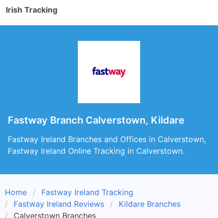
Irish Tracking
Fastway Branch Calverstown, Kildare
Fastway Ireland Branches and Offices in Calverstown,
Fastway Ireland Online Tracking in Calverstown.
Home
Fastway Ireland Tracking
Fastway Ireland Reviews
Kildare Branches
Calverstown Branches