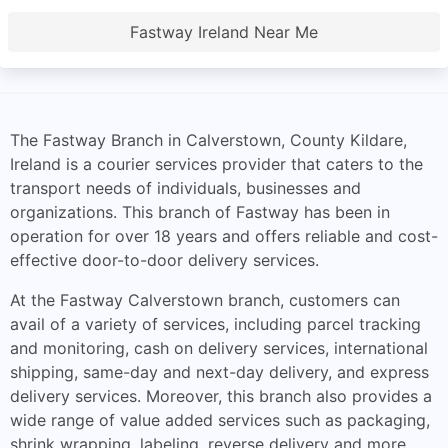
Fastway Ireland Near Me
The Fastway Branch in Calverstown, County Kildare,
Ireland is a courier services provider that caters to the
transport needs of individuals, businesses and
organizations. This branch of Fastway has been in
operation for over 18 years and offers reliable and cost-
effective door-to-door delivery services.
At the Fastway Calverstown branch, customers can
avail of a variety of services, including parcel tracking
and monitoring, cash on delivery services, international
shipping, same-day and next-day delivery, and express
delivery services. Moreover, this branch also provides a
wide range of value added services such as packaging,
shrink wrapping, labeling, reverse delivery and more.