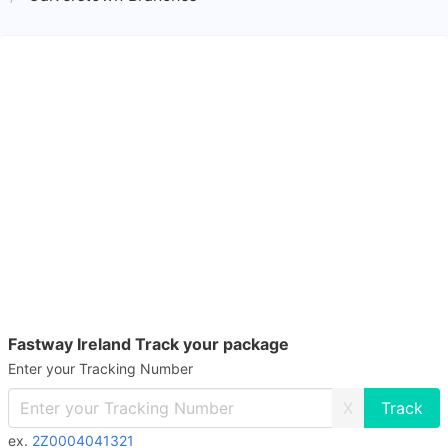
Fastway Ireland Track your package
Enter your Tracking Number
X
ex.
2Z0004041321