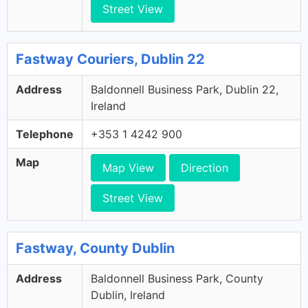
Street View
Fastway Couriers, Dublin 22
Address
Baldonnell Business Park, Dublin 22,
Ireland
Telephone
+353 1 4242 900
Map
Map View
Direction
Street View
Fastway, County Dublin
Address
Baldonnell Business Park, County
Dublin, Ireland