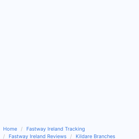
Home
Fastway Ireland Tracking
Fastway Ireland Reviews
Kildare Branches