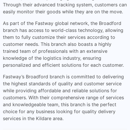
Through their advanced tracking system, customers can
easily monitor their goods while they are on the move.
As part of the Fastway global network, the Broadford
branch has access to world-class technology, allowing
them to fully customize their services according to
customer needs. This branch also boasts a highly
trained team of professionals with an extensive
knowledge of the logistics industry, ensuring
personalized and efficient solutions for each customer.
Fastway’s Broadford branch is committed to delivering
the highest standards of quality and customer service
while providing affordable and reliable solutions for
customers. With their comprehensive range of services
and knowledgeable team, this branch is the perfect
choice for any business looking for quality delivery
services in the Kildare area.