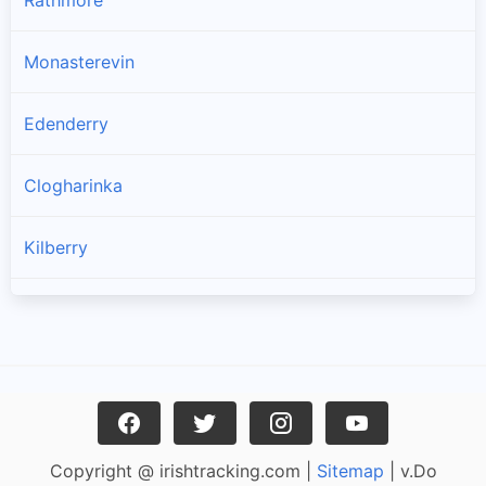
Rathmore
Monasterevin
Edenderry
Clogharinka
Kilberry
Kildangan
Rathangan
Athy
Copyright @ irishtracking.com |
Sitemap
| v.Do