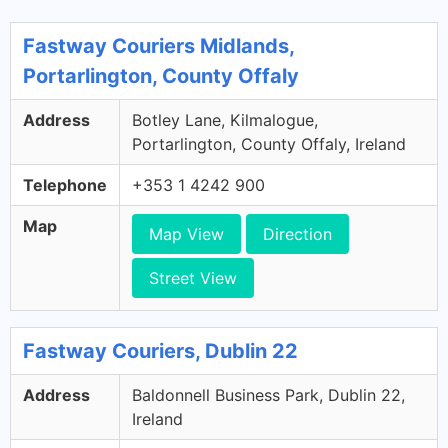
Fastway Couriers Midlands,
Portarlington, County Offaly
Address
Botley Lane, Kilmalogue,
Portarlington, County Offaly, Ireland
Telephone
+353 1 4242 900
Map
Map View
Direction
Street View
Fastway Couriers, Dublin 22
Address
Baldonnell Business Park, Dublin 22,
Ireland