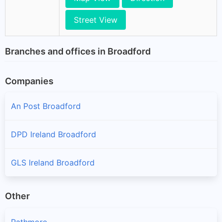
Street View
Branches and offices in Broadford
Companies
An Post Broadford
DPD Ireland Broadford
GLS Ireland Broadford
Other