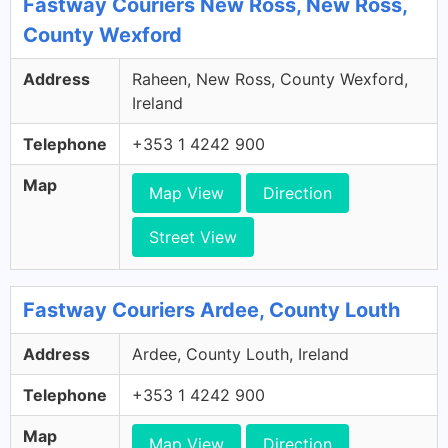
Fastway Couriers New Ross, New Ross,
County Wexford
Address
Raheen, New Ross, County Wexford,
Ireland
Telephone
+353 1 4242 900
Map
Map View
Direction
Street View
Fastway Couriers Ardee, County Louth
Address
Ardee, County Louth, Ireland
Telephone
+353 1 4242 900
Map
Map View
Direction