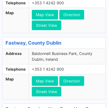
Telephone
+353 1 4242 900
Map
Map View
Direction
Street View
Fastway, County Dublin
Address
Baldonnell Business Park, County
Dublin, Ireland
Telephone
+353 1 4242 900
Map
Map View
Direction
Street View