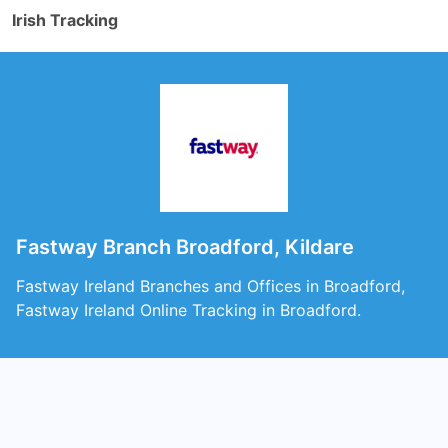
Irish Tracking
Fastway Branch Broadford, Kildare
Fastway Ireland Branches and Offices in Broadford,
Fastway Ireland Online Tracking in Broadford.