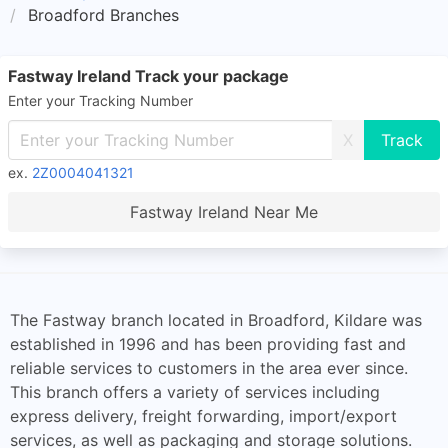
Broadford Branches
Fastway Ireland Track your package
Enter your Tracking Number
X
ex.
2Z0004041321
Fastway Ireland Near Me
The Fastway branch located in Broadford, Kildare was
established in 1996 and has been providing fast and
reliable services to customers in the area ever since.
This branch offers a variety of services including
express delivery, freight forwarding, import/export
services, as well as packaging and storage solutions.