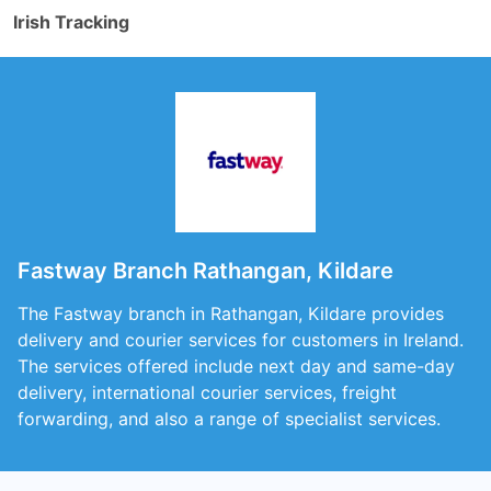
Irish Tracking
Fastway Branch Rathangan, Kildare
The Fastway branch in Rathangan, Kildare provides
delivery and courier services for customers in Ireland.
The services offered include next day and same-day
delivery, international courier services, freight
forwarding, and also a range of specialist services.