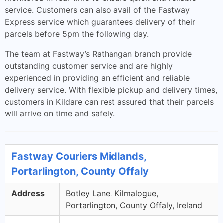
service. Customers can also avail of the Fastway
Express service which guarantees delivery of their
parcels before 5pm the following day.
The team at Fastway’s Rathangan branch provide
outstanding customer service and are highly
experienced in providing an efficient and reliable
delivery service. With flexible pickup and delivery times,
customers in Kildare can rest assured that their parcels
will arrive on time and safely.
Fastway Couriers Midlands,
Portarlington, County Offaly
Address
Botley Lane, Kilmalogue,
Portarlington, County Offaly, Ireland