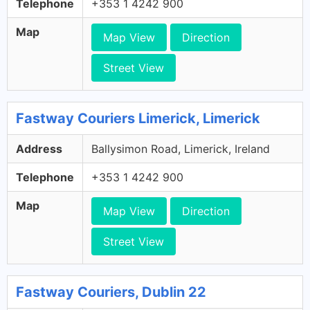
Telephone
+353 1 4242 900
Map
Map View
Direction
Street View
Fastway Couriers Limerick, Limerick
Address
Ballysimon Road, Limerick, Ireland
Telephone
+353 1 4242 900
Map
Map View
Direction
Street View
Fastway Couriers, Dublin 22