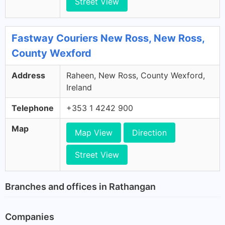
Street View
Fastway Couriers New Ross, New Ross,
County Wexford
Address
Raheen, New Ross, County Wexford,
Ireland
Telephone
+353 1 4242 900
Map
Map View
Direction
Street View
Branches and offices in Rathangan
Companies