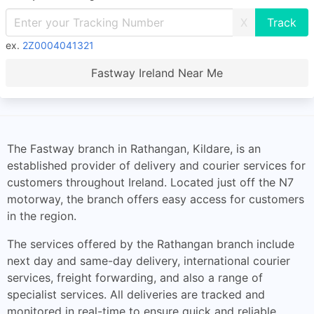
X
ex.
2Z0004041321
Fastway Ireland Near Me
The Fastway branch in Rathangan, Kildare, is an
established provider of delivery and courier services for
customers throughout Ireland. Located just off the N7
motorway, the branch offers easy access for customers
in the region.
The services offered by the Rathangan branch include
next day and same-day delivery, international courier
services, freight forwarding, and also a range of
specialist services. All deliveries are tracked and
monitored in real-time to ensure quick and reliable