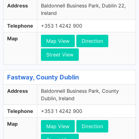
Address
Baldonnell Business Park, Dublin 22,
Ireland
Telephone
+353 1 4242 900
Map
Map View
Direction
Street View
Fastway, County Dublin
Address
Baldonnell Business Park, County
Dublin, Ireland
Telephone
+353 1 4242 900
Map
Map View
Direction