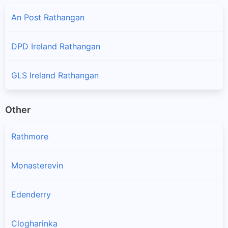
An Post Rathangan
DPD Ireland Rathangan
GLS Ireland Rathangan
Other
Rathmore
Monasterevin
Edenderry
Clogharinka