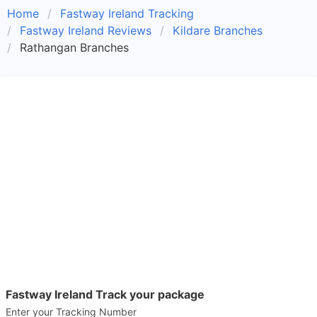
Home
Fastway Ireland Tracking
Fastway Ireland Reviews
Kildare Branches
Rathangan Branches
Fastway Ireland Track your package
Enter your Tracking Number