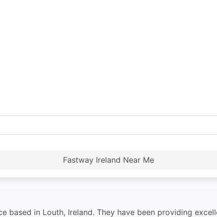
Fastway Ireland Near Me
e based in Louth, Ireland. They have been providing excelle