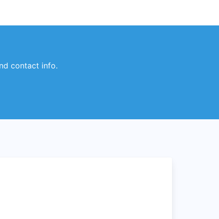
nd contact info.