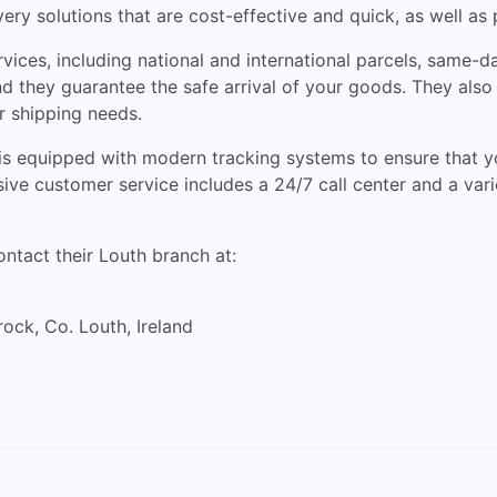
ry solutions that are cost-effective and quick, as well as
vices, including national and international parcels, same-d
, and they guarantee the safe arrival of your goods. They al
r shipping needs.
 is equipped with modern tracking systems to ensure that y
ve customer service includes a 24/7 call center and a varie
ontact their Louth branch at:
rock, Co. Louth, Ireland