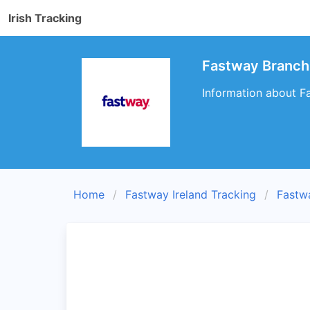
Irish Tracking
Fastway Branch 
Information about Fa
Home
Fastway Ireland Tracking
Fastw