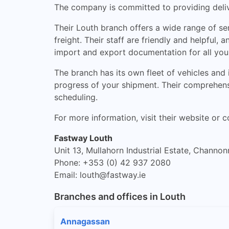
The company is committed to providing delive
Their Louth branch offers a wide range of ser
freight. Their staff are friendly and helpful
import and export documentation for all you
The branch has its own fleet of vehicles and
progress of your shipment. Their comprehensi
scheduling.
For more information, visit their website or c
Fastway Louth
Unit 13, Mullahorn Industrial Estate, Channon
Phone: +353 (0) 42 937 2080
Email:
louth@fastway.ie
Branches and offices in Louth
Annagassan