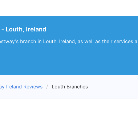
- Louth, Ireland
stway's branch in Louth, Ireland, as well as their services a
ay Ireland Reviews
Louth Branches