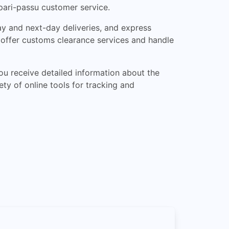
 pari-passu customer service.
ay and next-day deliveries, and express
so offer customs clearance services and handle
ou receive detailed information about the
ty of online tools for tracking and