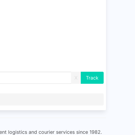
X
nt logistics and courier services since 1982.