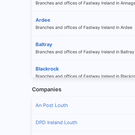
Branches and offices of Fastway Ireland in Annag
Ardee
Branches and offices of Fastway Ireland in Ardee
Baltray
Branches and offices of Fastway Ireland in Baltray
Blackrock
Branches and offices of Fastway Ireland in Blackr
Companies
Carlingford
Branches and offices of Fastway Ireland in Carling
An Post Louth
Castlebellingham
DPD Ireland Louth
Branches and offices of Fastway Ireland in Castle