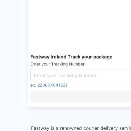
Fastway Ireland Track your package
Enter your Tracking Number
ex.
2Z0004041321
Fastway is a renowned courier delivery servic