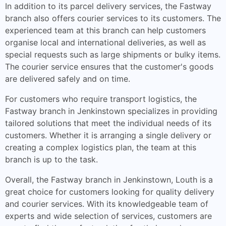
In addition to its parcel delivery services, the Fastway
branch also offers courier services to its customers. The
experienced team at this branch can help customers
organise local and international deliveries, as well as
special requests such as large shipments or bulky items.
The courier service ensures that the customer's goods
are delivered safely and on time.
For customers who require transport logistics, the
Fastway branch in Jenkinstown specializes in providing
tailored solutions that meet the individual needs of its
customers. Whether it is arranging a single delivery or
creating a complex logistics plan, the team at this
branch is up to the task.
Overall, the Fastway branch in Jenkinstown, Louth is a
great choice for customers looking for quality delivery
and courier services. With its knowledgeable team of
experts and wide selection of services, customers are