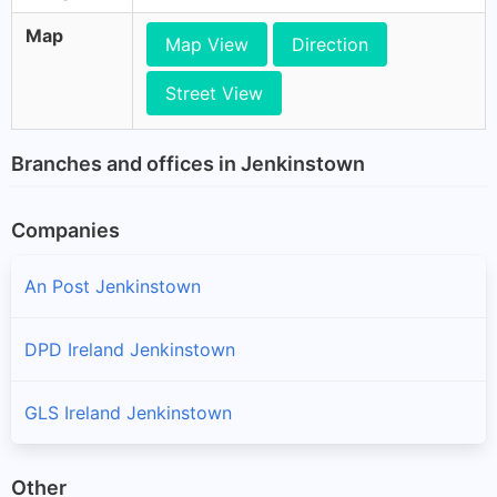
Map
Map View
Direction
Street View
Branches and offices in Jenkinstown
Companies
An Post Jenkinstown
DPD Ireland Jenkinstown
GLS Ireland Jenkinstown
Other