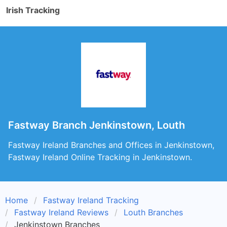
Irish Tracking
Fastway Branch Jenkinstown, Louth
Fastway Ireland Branches and Offices in Jenkinstown,
Fastway Ireland Online Tracking in Jenkinstown.
Home
Fastway Ireland Tracking
Fastway Ireland Reviews
Louth Branches
Jenkinstown Branches