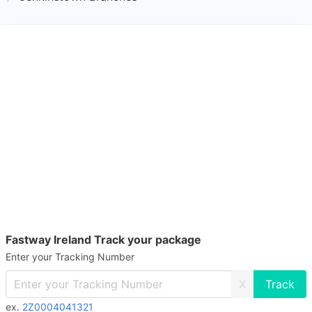
Fastway Ireland Track your package
Enter your Tracking Number
X
ex.
2Z0004041321