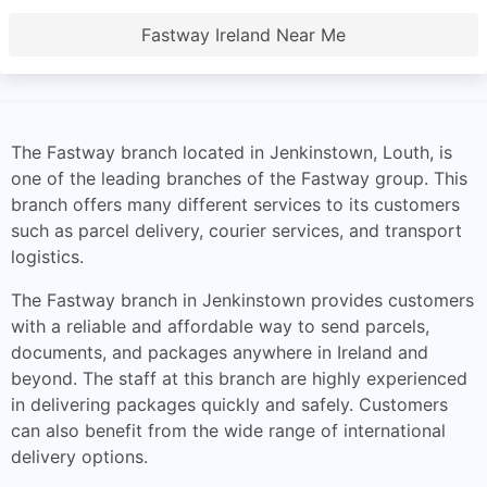
Fastway Ireland Near Me
The Fastway branch located in Jenkinstown, Louth, is
one of the leading branches of the Fastway group. This
branch offers many different services to its customers
such as parcel delivery, courier services, and transport
logistics.
The Fastway branch in Jenkinstown provides customers
with a reliable and affordable way to send parcels,
documents, and packages anywhere in Ireland and
beyond. The staff at this branch are highly experienced
in delivering packages quickly and safely. Customers
can also benefit from the wide range of international
delivery options.