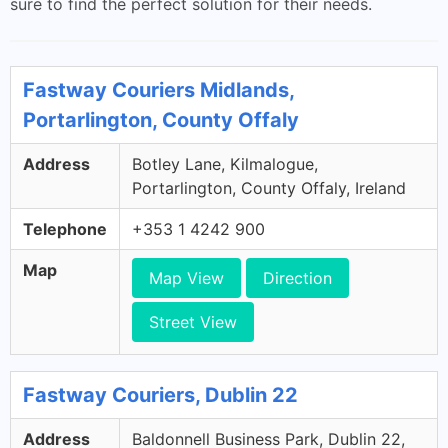
sure to find the perfect solution for their needs.
Fastway Couriers Midlands,
Portarlington, County Offaly
Address
Botley Lane, Kilmalogue,
Portarlington, County Offaly, Ireland
Telephone
+353 1 4242 900
Map
Map View
Direction
Street View
Fastway Couriers, Dublin 22
Address
Baldonnell Business Park, Dublin 22,