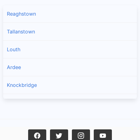
Reaghstown
Tallanstown
Louth
Ardee
Knockbridge
Collon
Dromin
Tullyallen