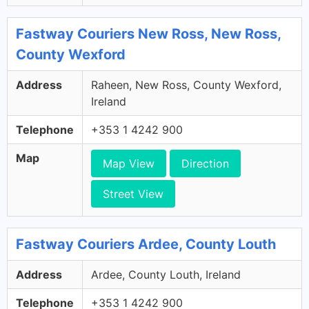
Fastway Couriers New Ross, New Ross,
County Wexford
Address
Raheen, New Ross, County Wexford,
Ireland
Telephone
+353 1 4242 900
Map
Map View
Direction
Street View
Fastway Couriers Ardee, County Louth
Address
Ardee, County Louth, Ireland
Telephone
+353 1 4242 900