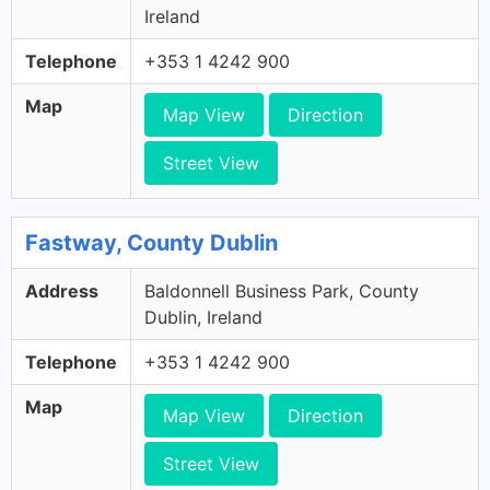
Ireland
Telephone
+353 1 4242 900
Map
Map View
Direction
Street View
Fastway, County Dublin
Address
Baldonnell Business Park, County
Dublin, Ireland
Telephone
+353 1 4242 900
Map
Map View
Direction
Street View