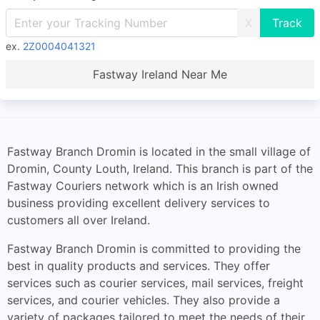
X
ex.
2Z0004041321
Fastway Ireland Near Me
Fastway Branch Dromin is located in the small village of
Dromin, County Louth, Ireland. This branch is part of the
Fastway Couriers network which is an Irish owned
business providing excellent delivery services to
customers all over Ireland.
Fastway Branch Dromin is committed to providing the
best in quality products and services. They offer
services such as courier services, mail services, freight
services, and courier vehicles. They also provide a
variety of packages tailored to meet the needs of their