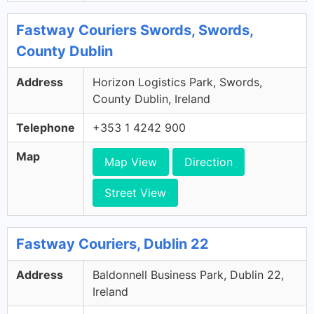
Fastway Couriers Swords, Swords,
County Dublin
Address
Horizon Logistics Park, Swords,
County Dublin, Ireland
Telephone
+353 1 4242 900
Map
Map View
Direction
Street View
Fastway Couriers, Dublin 22
Address
Baldonnell Business Park, Dublin 22,
Ireland