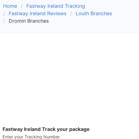
Home
Fastway Ireland Tracking
Fastway Ireland Reviews
Louth Branches
Dromin Branches
Fastway Ireland Track your package
Enter your Tracking Number