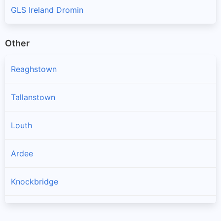
GLS Ireland Dromin
Other
Reaghstown
Tallanstown
Louth
Ardee
Knockbridge
Collon