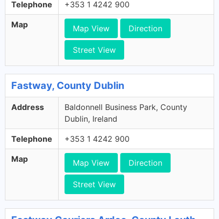
Telephone
+353 1 4242 900
Map
Map View
Direction
Street View
Fastway, County Dublin
Address
Baldonnell Business Park, County
Dublin, Ireland
Telephone
+353 1 4242 900
Map
Map View
Direction
Street View