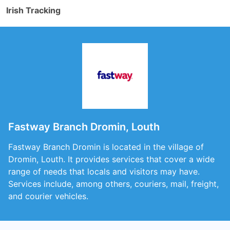
Irish Tracking
Fastway Branch Dromin, Louth
Fastway Branch Dromin is located in the village of
Dromin, Louth. It provides services that cover a wide
range of needs that locals and visitors may have.
Services include, among others, couriers, mail, freight,
and courier vehicles.