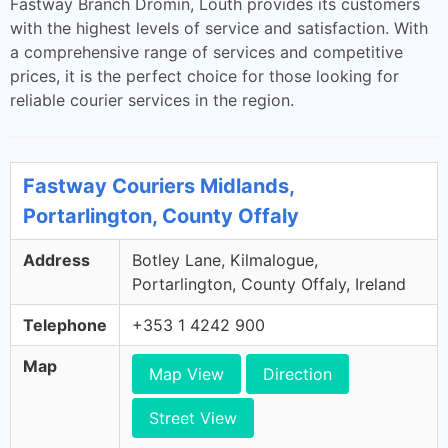
Fastway Branch Dromin, Louth provides its customers
with the highest levels of service and satisfaction. With
a comprehensive range of services and competitive
prices, it is the perfect choice for those looking for
reliable courier services in the region.
Fastway Couriers Midlands,
Portarlington, County Offaly
Address
Botley Lane, Kilmalogue,
Portarlington, County Offaly, Ireland
Telephone
+353 1 4242 900
Map
Map View
Direction
Street View