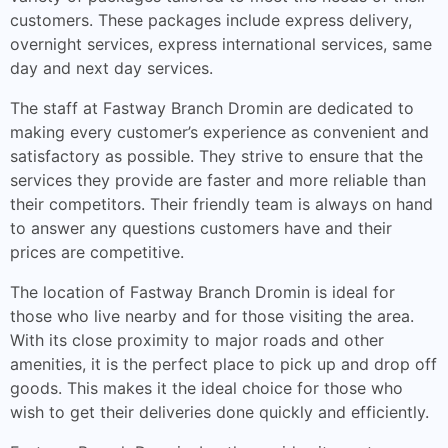
customers. These packages include express delivery,
overnight services, express international services, same
day and next day services.
The staff at Fastway Branch Dromin are dedicated to
making every customer’s experience as convenient and
satisfactory as possible. They strive to ensure that the
services they provide are faster and more reliable than
their competitors. Their friendly team is always on hand
to answer any questions customers have and their
prices are competitive.
The location of Fastway Branch Dromin is ideal for
those who live nearby and for those visiting the area.
With its close proximity to major roads and other
amenities, it is the perfect place to pick up and drop off
goods. This makes it the ideal choice for those who
wish to get their deliveries done quickly and efficiently.