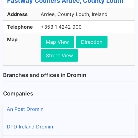
Fastway Couriers Ardee, County Louth
Address
Ardee, County Louth, Ireland
Telephone
+353 1 4242 900
Map
Map View
Direction
Street View
Branches and offices in Dromin
Companies
An Post Dromin
DPD Ireland Dromin