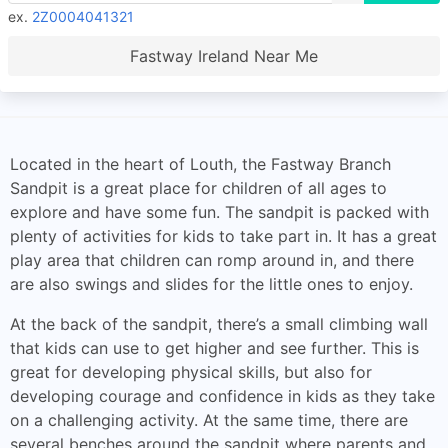
ex.
2Z0004041321
Fastway Ireland Near Me
Located in the heart of Louth, the Fastway Branch
Sandpit is a great place for children of all ages to
explore and have some fun. The sandpit is packed with
plenty of activities for kids to take part in. It has a great
play area that children can romp around in, and there
are also swings and slides for the little ones to enjoy.
At the back of the sandpit, there’s a small climbing wall
that kids can use to get higher and see further. This is
great for developing physical skills, but also for
developing courage and confidence in kids as they take
on a challenging activity. At the same time, there are
several benches around the sandpit where parents and