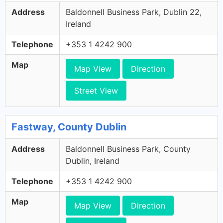
Address
Baldonnell Business Park, Dublin 22,
Ireland
Telephone
+353 1 4242 900
Map
Map View
Direction
Street View
Fastway, County Dublin
Address
Baldonnell Business Park, County
Dublin, Ireland
Telephone
+353 1 4242 900
Map
Map View
Direction