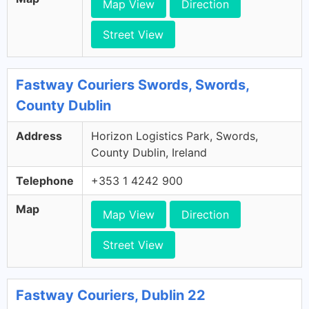
Map View
Direction
Street View
Fastway Couriers Swords, Swords,
County Dublin
Address
Horizon Logistics Park, Swords,
County Dublin, Ireland
Telephone
+353 1 4242 900
Map
Map View
Direction
Street View
Fastway Couriers, Dublin 22