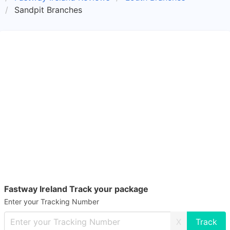
Sandpit Branches
Fastway Ireland Track your package
Enter your Tracking Number
X