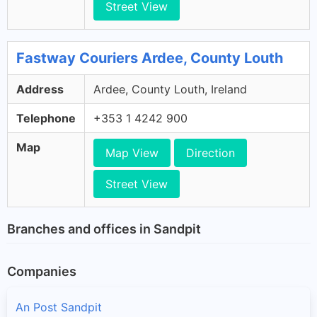
Street View
Fastway Couriers Ardee, County Louth
Address
Ardee, County Louth, Ireland
Telephone
+353 1 4242 900
Map
Map View
Direction
Street View
Branches and offices in Sandpit
Companies
An Post Sandpit