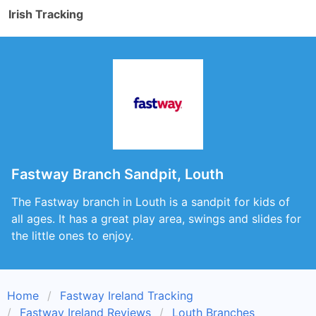
Irish Tracking
Fastway Branch Sandpit, Louth
The Fastway branch in Louth is a sandpit for kids of
all ages. It has a great play area, swings and slides for
the little ones to enjoy.
Home
Fastway Ireland Tracking
Fastway Ireland Reviews
Louth Branches