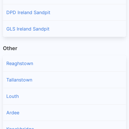
DPD Ireland Sandpit
GLS Ireland Sandpit
Other
Reaghstown
Tallanstown
Louth
Ardee