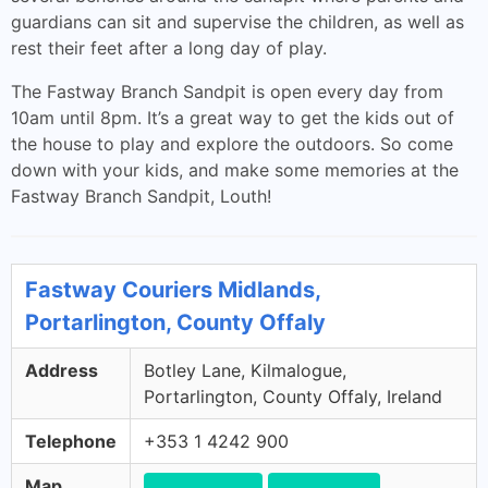
guardians can sit and supervise the children, as well as
rest their feet after a long day of play.
The Fastway Branch Sandpit is open every day from
10am until 8pm. It’s a great way to get the kids out of
the house to play and explore the outdoors. So come
down with your kids, and make some memories at the
Fastway Branch Sandpit, Louth!
Fastway Couriers Midlands,
Portarlington, County Offaly
Address
Botley Lane, Kilmalogue,
Portarlington, County Offaly, Ireland
Telephone
+353 1 4242 900
Map