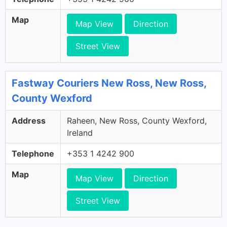
Map
Map View
Direction
Street View
Fastway Couriers New Ross, New Ross,
County Wexford
Address
Raheen, New Ross, County Wexford,
Ireland
Telephone
+353 1 4242 900
Map
Map View
Direction
Street View