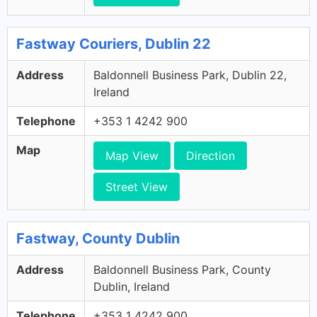
Fastway Couriers, Dublin 22
Address
Baldonnell Business Park, Dublin 22,
Ireland
Telephone
+353 1 4242 900
Map
Map View
Direction
Street View
Fastway, County Dublin
Address
Baldonnell Business Park, County
Dublin, Ireland
Telephone
+353 1 4242 900