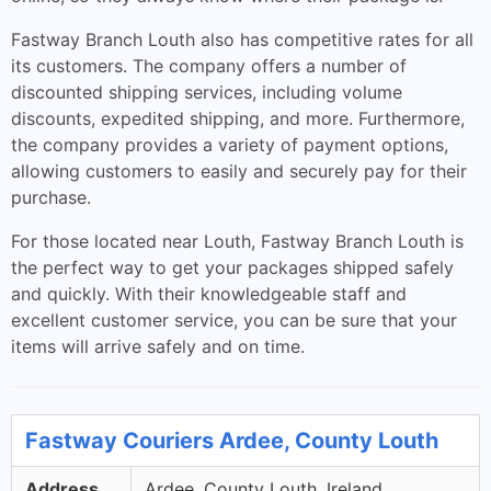
Fastway Branch Louth also has competitive rates for all
its customers. The company offers a number of
discounted shipping services, including volume
discounts, expedited shipping, and more. Furthermore,
the company provides a variety of payment options,
allowing customers to easily and securely pay for their
purchase.
For those located near Louth, Fastway Branch Louth is
the perfect way to get your packages shipped safely
and quickly. With their knowledgeable staff and
excellent customer service, you can be sure that your
items will arrive safely and on time.
Fastway Couriers Ardee, County Louth
Address
Ardee, County Louth, Ireland