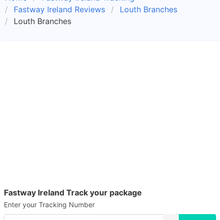
Fastway Ireland Reviews
Louth Branches
Louth Branches
Fastway Ireland Track your package
Enter your Tracking Number