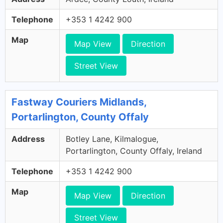
Telephone
+353 1 4242 900
Map
Map View
Direction
Street View
Fastway Couriers Midlands,
Portarlington, County Offaly
Address
Botley Lane, Kilmalogue,
Portarlington, County Offaly, Ireland
Telephone
+353 1 4242 900
Map
Map View
Direction
Street View