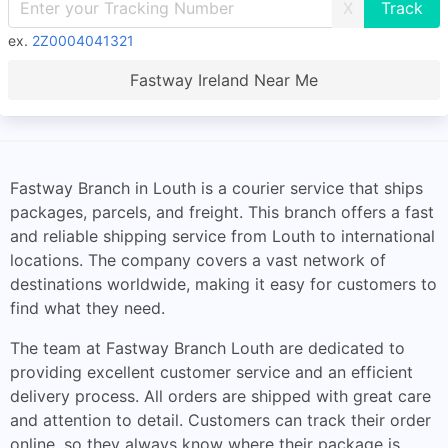
X
ex.
2Z0004041321
Fastway Ireland Near Me
Fastway Branch in Louth is a courier service that ships
packages, parcels, and freight. This branch offers a fast
and reliable shipping service from Louth to international
locations. The company covers a vast network of
destinations worldwide, making it easy for customers to
find what they need.
The team at Fastway Branch Louth are dedicated to
providing excellent customer service and an efficient
delivery process. All orders are shipped with great care
and attention to detail. Customers can track their order
online, so they always know where their package is.