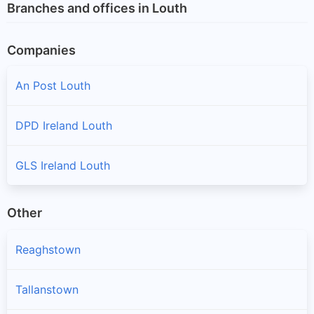
Branches and offices in Louth
Companies
An Post Louth
DPD Ireland Louth
GLS Ireland Louth
Other
Reaghstown
Tallanstown