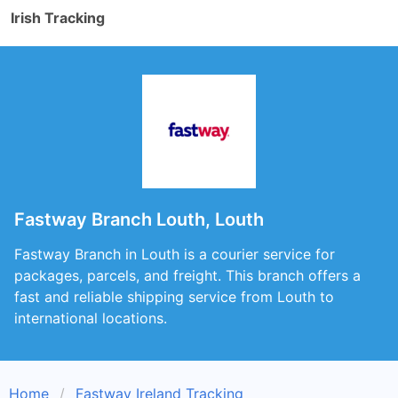
Irish Tracking
Fastway Branch Louth, Louth
Fastway Branch in Louth is a courier service for
packages, parcels, and freight. This branch offers a
fast and reliable shipping service from Louth to
international locations.
Home
Fastway Ireland Tracking