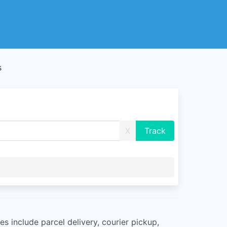
s
X
s include parcel delivery, courier pickup,