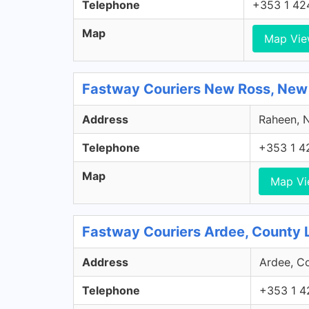
Telephone
+353 1 42
Map
Map Vi
Fastway Couriers New Ross, New
Address
Raheen, N
Telephone
+353 1 4
Map
Map V
Fastway Couriers Ardee, County 
Address
Ardee, Co
Telephone
+353 1 4