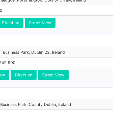
malogue, Portarlington, County Offaly, Ireland
00
Direction
Street View
l Business Park, Dublin 22, Ireland
242 900
iew
Direction
Street View
 Business Park, County Dublin, Ireland