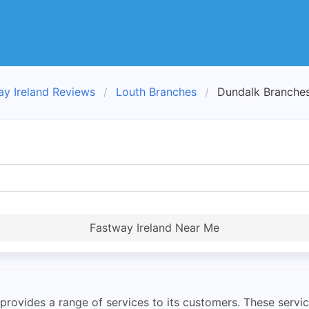
ay Ireland Reviews
Louth Branches
Dundalk Branche
Fastway Ireland Near Me
rovides a range of services to its customers. These service