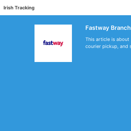
Irish Tracking
Fastway Branch 
This article is abou
courier pickup, and 