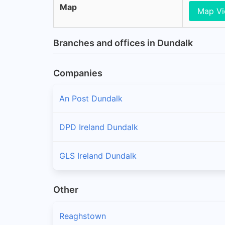
Map
Map V
Branches and offices in Dundalk
Companies
An Post Dundalk
DPD Ireland Dundalk
GLS Ireland Dundalk
Other
Reaghstown