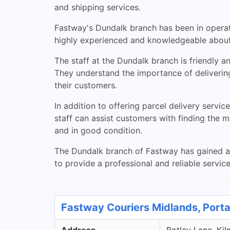
and shipping services.
Fastway's Dundalk branch has been in operati
highly experienced and knowledgeable about 
The staff at the Dundalk branch is friendly a
They understand the importance of delivering
their customers.
In addition to offering parcel delivery servi
staff can assist customers with finding the 
and in good condition.
The Dundalk branch of Fastway has gained a r
to provide a professional and reliable servic
Fastway Couriers Midlands, Porta