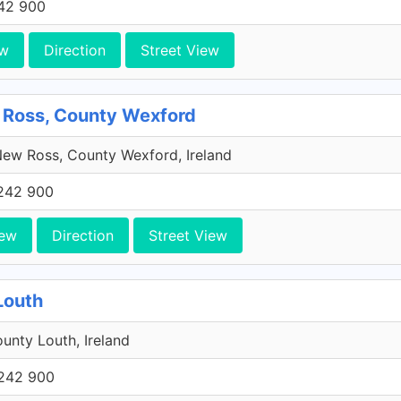
42 900
ew
Direction
Street View
 Ross, County Wexford
ew Ross, County Wexford, Ireland
242 900
iew
Direction
Street View
Louth
unty Louth, Ireland
242 900