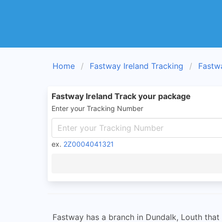
Home
Fastway Ireland Tracking
Fastw
Fastway Ireland Track your package
Enter your Tracking Number
ex.
2Z0004041321
Fastway has a branch in Dundalk, Louth that p