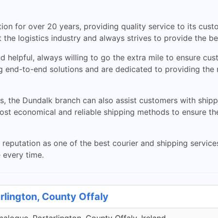
on for over 20 years, providing quality service to its cus
the logistics industry and always strives to provide the b
nd helpful, always willing to go the extra mile to ensure cus
 end-to-end solutions and are dedicated to providing the m
ces, the Dundalk branch can also assist customers with ship
most economical and reliable shipping methods to ensure th
eputation as one of the best courier and shipping service
e every time.
rlington, County Offaly