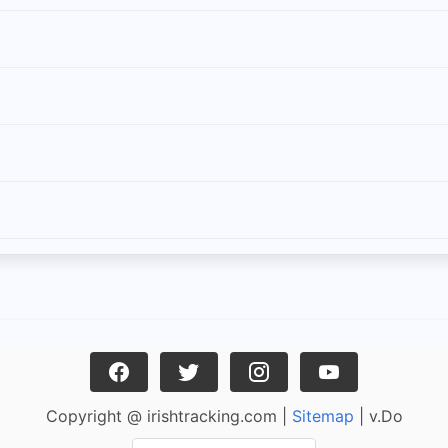
Copyright @ irishtracking.com |
Sitemap
| v.Do