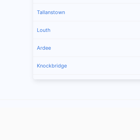
Tallanstown
Louth
Ardee
Knockbridge
Collon
Dromin
Tullyallen
Tenure