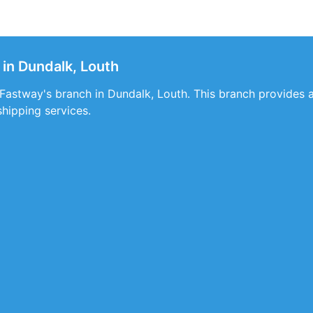
in Dundalk, Louth
t Fastway's branch in Dundalk, Louth. This branch provides a
shipping services.