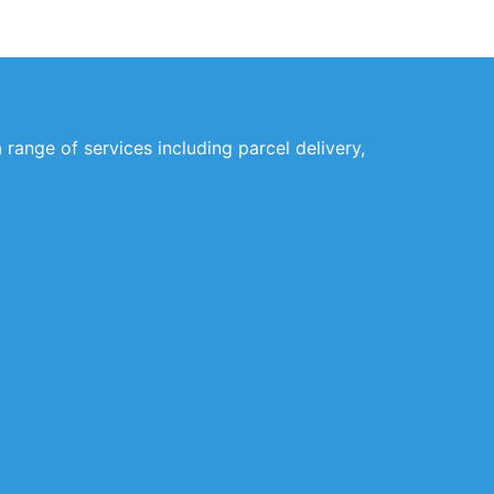
 range of services including parcel delivery,