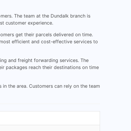
tomers. The team at the Dundalk branch is
est customer experience.
tomers get their parcels delivered on time.
ost efficient and cost-effective services to
ping and freight forwarding services. The
eir packages reach their destinations on time
s in the area. Customers can rely on the team