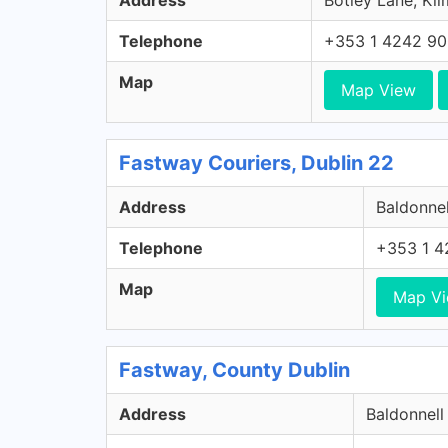
Address
Botley Lane, Kil
Telephone
+353 1 4242 9
Map
Map View
Fastway Couriers, Dublin 22
Address
Baldonnel
Telephone
+353 1 4
Map
Map V
Fastway, County Dublin
Address
Baldonnell