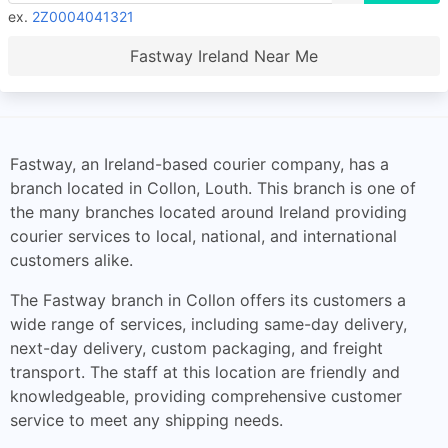
ex.
2Z0004041321
Fastway Ireland Near Me
Fastway, an Ireland-based courier company, has a
branch located in Collon, Louth. This branch is one of
the many branches located around Ireland providing
courier services to local, national, and international
customers alike.
The Fastway branch in Collon offers its customers a
wide range of services, including same-day delivery,
next-day delivery, custom packaging, and freight
transport. The staff at this location are friendly and
knowledgeable, providing comprehensive customer
service to meet any shipping needs.