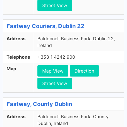
Street View
Fastway Couriers, Dublin 22
Address
Baldonnell Business Park, Dublin 22,
Ireland
Telephone
+353 1 4242 900
Map
Map View
Direction
Street View
Fastway, County Dublin
Address
Baldonnell Business Park, County
Dublin, Ireland