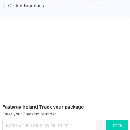
Collon Branches
Fastway Ireland Track your package
Enter your Tracking Number
X