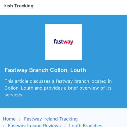
Irish Tracking
Fastway Branch Collon, Louth
This article discusses a fastway branch located in
Collon, Louth and provides a brief overview of its
services.
Home
Fastway Ireland Tracking
Fastway Ireland Reviews
Louth Branches