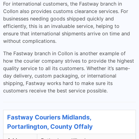
For international customers, the Fastway branch in
Collon also provides customs clearance services. For
businesses needing goods shipped quickly and
efficiently, this is an invaluable service, helping to
ensure that international shipments arrive on time and
without complications.
The Fastway branch in Collon is another example of
how the courier company strives to provide the highest
quality service to all its customers. Whether it’s same-
day delivery, custom packaging, or international
shipping, Fastway works hard to make sure its
customers receive the best service possible.
Fastway Couriers Midlands,
Portarlington, County Offaly