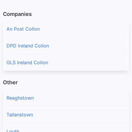
Companies
An Post Collon
DPD Ireland Collon
GLS Ireland Collon
Other
Reaghstown
Tallanstown
Louth