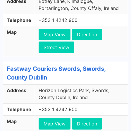
Address
Botley Lane, Kilmalogue,
Portarlington, County Offaly, Ireland
Telephone
+353 1 4242 900
Map
Map View
Direction
Street View
Fastway Couriers Swords, Swords,
County Dublin
Address
Horizon Logistics Park, Swords,
County Dublin, Ireland
Telephone
+353 1 4242 900
Map
Map View
Direction