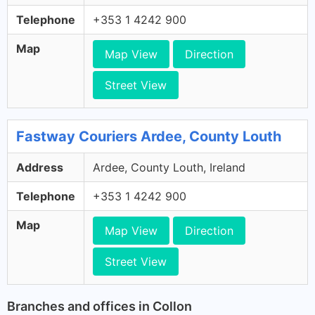
Telephone
+353 1 4242 900
Map
Map View
Direction
Street View
Fastway Couriers Ardee, County Louth
Address
Ardee, County Louth, Ireland
Telephone
+353 1 4242 900
Map
Map View
Direction
Street View
Branches and offices in Collon