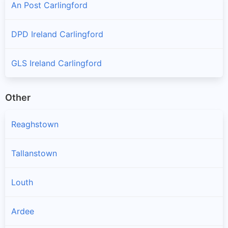
An Post Carlingford
DPD Ireland Carlingford
GLS Ireland Carlingford
Other
Reaghstown
Tallanstown
Louth
Ardee