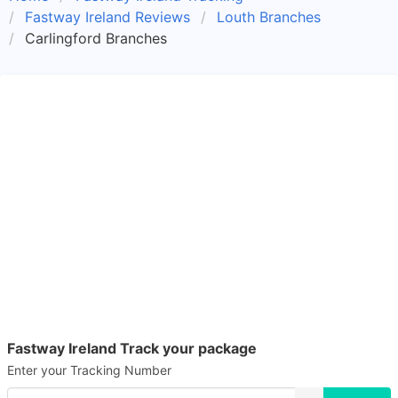
Fastway Ireland Reviews
Louth Branches
Carlingford Branches
Fastway Ireland Track your package
Enter your Tracking Number