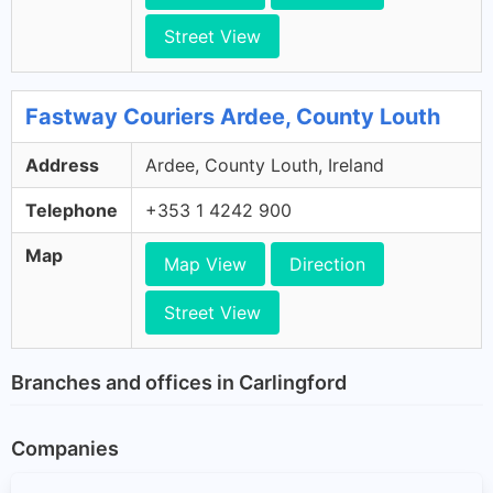
Street View
Fastway Couriers Ardee, County Louth
Address
Ardee, County Louth, Ireland
Telephone
+353 1 4242 900
Map
Map View
Direction
Street View
Branches and offices in Carlingford
Companies