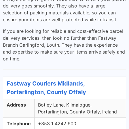
delivery goes smoothly. They also have a large
selection of packing materials available, so you can
ensure your items are well protected while in transit.
If you are looking for reliable and cost-effective parcel
delivery services, then look no further than Fastway
Branch Carlingford, Louth. They have the experience
and expertise to make sure your items arrive safely and
on time.
Fastway Couriers Midlands,
Portarlington, County Offaly
Address
Botley Lane, Kilmalogue,
Portarlington, County Offaly, Ireland
Telephone
+353 1 4242 900