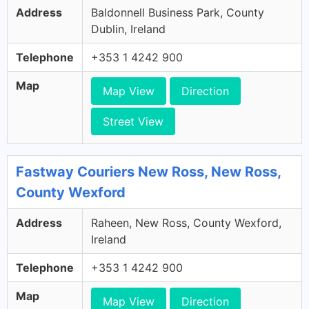
Address
Baldonnell Business Park, County
Dublin, Ireland
Telephone
+353 1 4242 900
Map
Map View
Direction
Street View
Fastway Couriers New Ross, New Ross,
County Wexford
Address
Raheen, New Ross, County Wexford,
Ireland
Telephone
+353 1 4242 900
Map
Map View
Direction