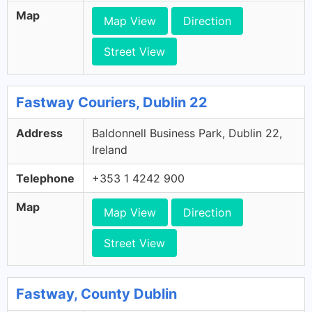
Map
Map View
Direction
Street View
Fastway Couriers, Dublin 22
Address
Baldonnell Business Park, Dublin 22,
Ireland
Telephone
+353 1 4242 900
Map
Map View
Direction
Street View
Fastway, County Dublin