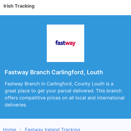
Irish Tracking
Fastway Branch Carlingford, Louth
Fastway Branch in Carlingford, County Louth is a
great place to get your parcel delivered. This branch
offers competitive prices on all local and international
deliveries.
Home
Fastway Ireland Tracking