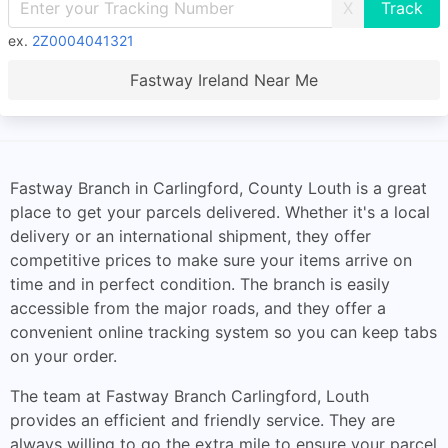
X
ex.
2Z0004041321
Fastway Ireland Near Me
Fastway Branch in Carlingford, County Louth is a great
place to get your parcels delivered. Whether it's a local
delivery or an international shipment, they offer
competitive prices to make sure your items arrive on
time and in perfect condition. The branch is easily
accessible from the major roads, and they offer a
convenient online tracking system so you can keep tabs
on your order.
The team at Fastway Branch Carlingford, Louth
provides an efficient and friendly service. They are
always willing to go the extra mile to ensure your parcel