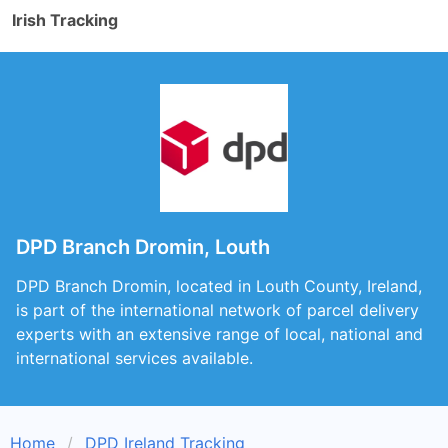
Irish Tracking
DPD Branch Dromin, Louth
DPD Branch Dromin, located in Louth County, Ireland,
is part of the international network of parcel delivery
experts with an extensive range of local, national and
international services available.
Home
DPD Ireland Tracking