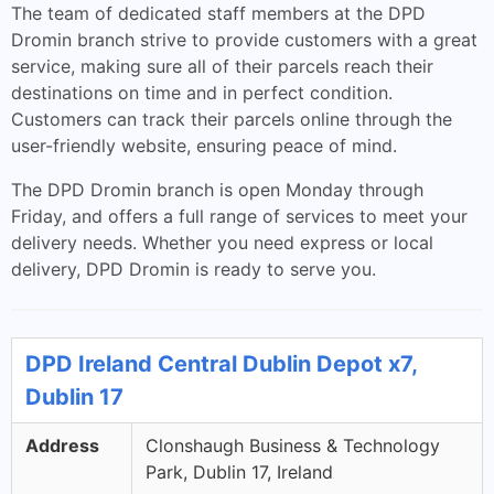
The team of dedicated staff members at the DPD
Dromin branch strive to provide customers with a great
service, making sure all of their parcels reach their
destinations on time and in perfect condition.
Customers can track their parcels online through the
user-friendly website, ensuring peace of mind.
The DPD Dromin branch is open Monday through
Friday, and offers a full range of services to meet your
delivery needs. Whether you need express or local
delivery, DPD Dromin is ready to serve you.
DPD Ireland Central Dublin Depot x7,
Dublin 17
Address
Clonshaugh Business & Technology
Park, Dublin 17, Ireland