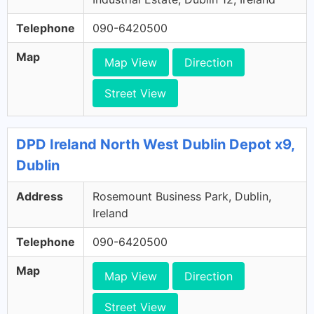
Telephone
090-6420500
Map
Map View
Direction
Street View
DPD Ireland North West Dublin Depot x9,
Dublin
Address
Rosemount Business Park, Dublin,
Ireland
Telephone
090-6420500
Map
Map View
Direction
Street View