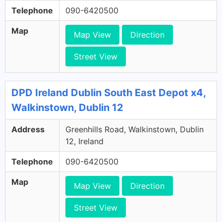
Telephone
090-6420500
Map
Map View
Direction
Street View
DPD Ireland Dublin South East Depot x4,
Walkinstown, Dublin 12
Address
Greenhills Road, Walkinstown, Dublin
12, Ireland
Telephone
090-6420500
Map
Map View
Direction
Street View