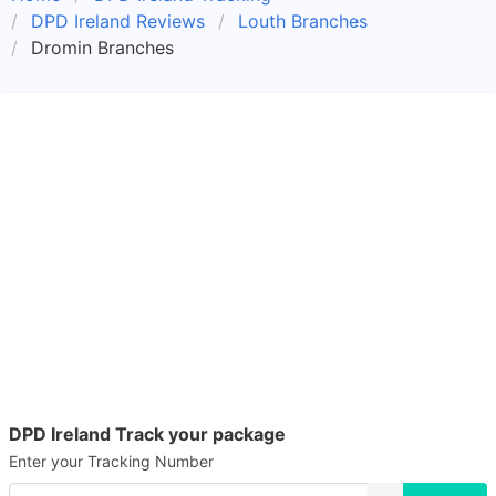
DPD Ireland Reviews
Louth Branches
Dromin Branches
DPD Ireland Track your package
Enter your Tracking Number