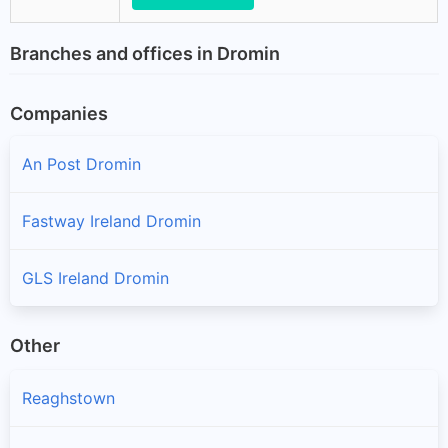
Branches and offices in Dromin
Companies
An Post Dromin
Fastway Ireland Dromin
GLS Ireland Dromin
Other
Reaghstown