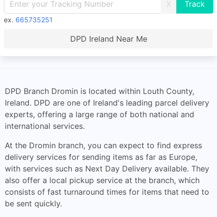
X
ex.
665735251
DPD Ireland Near Me
DPD Branch Dromin is located within Louth County,
Ireland. DPD are one of Ireland's leading parcel delivery
experts, offering a large range of both national and
international services.
At the Dromin branch, you can expect to find express
delivery services for sending items as far as Europe,
with services such as Next Day Delivery available. They
also offer a local pickup service at the branch, which
consists of fast turnaround times for items that need to
be sent quickly.