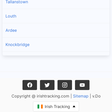
Tallanstown
Louth
Ardee
Knockbridge
Collon
Tullyallen
Tenure
Copyright @ irishtracking.com |
Sitemap
| v.Do
Dromiskin
Irish Tracking