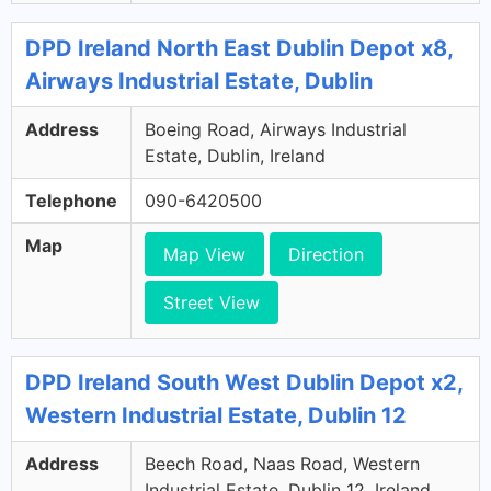
DPD Ireland North East Dublin Depot x8,
Airways Industrial Estate, Dublin
Address
Boeing Road, Airways Industrial
Estate, Dublin, Ireland
Telephone
090-6420500
Map
Map View
Direction
Street View
DPD Ireland South West Dublin Depot x2,
Western Industrial Estate, Dublin 12
Address
Beech Road, Naas Road, Western
Industrial Estate, Dublin 12, Ireland