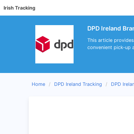
Irish Tracking
DPD Ireland Bra
This article provide
convenient pick-up a
Home
DPD Ireland Tracking
DPD Irela