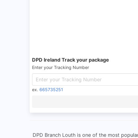
DPD Ireland Track your package
Enter your Tracking Number
ex.
665735251
DPD Branch Louth is one of the most popular 