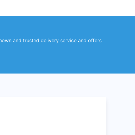
known and trusted delivery service and offers