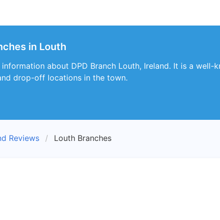
nches in Louth
s information about DPD Branch Louth, Ireland. It is a well-
nd drop-off locations in the town.
nd Reviews
Louth Branches