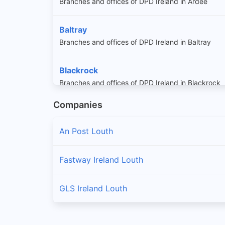
Branches and offices of DPD Ireland in Ardee
Baltray
Branches and offices of DPD Ireland in Baltray
Blackrock
Branches and offices of DPD Ireland in Blackrock
Companies
Carlingford
Branches and offices of DPD Ireland in Carlingford
An Post Louth
Castlebellingham
Fastway Ireland Louth
Branches and offices of DPD Ireland in Castlebell
GLS Ireland Louth
Clogherhead
Branches and offices of DPD Ireland in Clogherhe