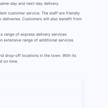
 same-day and next-day delivery.
ent customer service. The staff are friendly
 deliveries. Customers will also benefit from
 a range of express delivery services
an extensive range of additional services
d drop-off locations in the town. With its
nd on time.