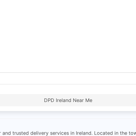
DPD Ireland Near Me
and trusted delivery services in Ireland. Located in the to