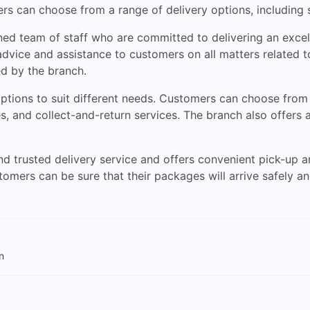
rs can choose from a range of delivery options, including
ed team of staff who are committed to delivering an excell
vice and assistance to customers on all matters related to
ed by the branch.
 options to suit different needs. Customers can choose from
ies, and collect-and-return services. The branch also offers 
d trusted delivery service and offers convenient pick-up an
stomers can be sure that their packages will arrive safely a
n