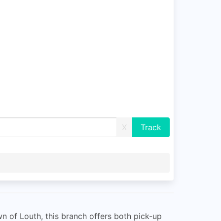
X
wn of Louth, this branch offers both pick-up