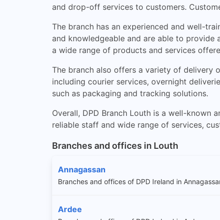
and drop-off services to customers. Custome
The branch has an experienced and well-train
and knowledgeable and are able to provide ad
a wide range of products and services offer
The branch also offers a variety of delivery
including courier services, overnight deliver
such as packaging and tracking solutions.
Overall, DPD Branch Louth is a well-known an
reliable staff and wide range of services, cu
Branches and offices in Louth
Annagassan
Branches and offices of DPD Ireland in Annagassa
Ardee