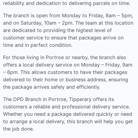
reliability and dedication to delivering parcels on time.
The branch is open from Monday to Friday, 8am – 5pm,
and on Saturday, 10am – 2pm. The team at this location
are dedicated to providing the highest level of
customer service to ensure that packages arrive on
time and in perfect condition.
For those living in Portroe or nearby, the branch also
offers a local delivery service on Monday – Friday, 9am
– 6pm. This allows customers to have their packages
delivered to their home or business address, ensuring
the package arrives safely and efficiently.
The DPD Branch in Portroe, Tipperary offers its
customers a reliable and professional delivery service.
Whether you need a package delivered quickly or need
to arrange a local delivery, this branch will help you get
the job done.