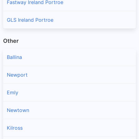
Fastway Ireland Portroe
GLS Ireland Portroe
Other
Ballina
Newport
Emly
Newtown
Kilross