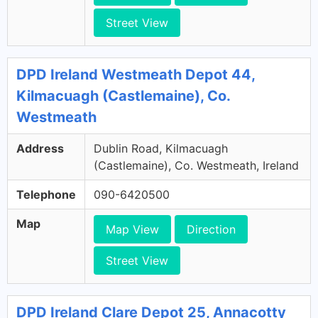
Street View
DPD Ireland Westmeath Depot 44,
Kilmacuagh (Castlemaine), Co.
Westmeath
Address
Dublin Road, Kilmacuagh
(Castlemaine), Co. Westmeath, Ireland
Telephone
090-6420500
Map
Map View
Direction
Street View
DPD Ireland Clare Depot 25, Annacotty