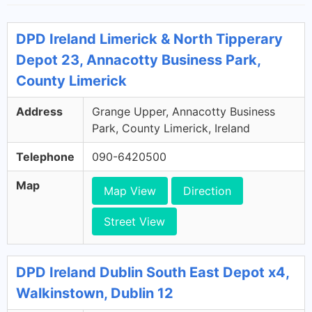
DPD Ireland Limerick & North Tipperary
Depot 23, Annacotty Business Park,
County Limerick
Address
Grange Upper, Annacotty Business
Park, County Limerick, Ireland
Telephone
090-6420500
Map
Map View
Direction
Street View
DPD Ireland Dublin South East Depot x4,
Walkinstown, Dublin 12