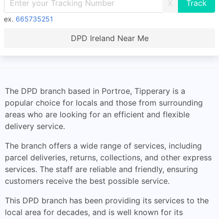
X
ex.
665735251
DPD Ireland Near Me
The DPD branch based in Portroe, Tipperary is a
popular choice for locals and those from surrounding
areas who are looking for an efficient and flexible
delivery service.
The branch offers a wide range of services, including
parcel deliveries, returns, collections, and other express
services. The staff are reliable and friendly, ensuring
customers receive the best possible service.
This DPD branch has been providing its services to the
local area for decades, and is well known for its