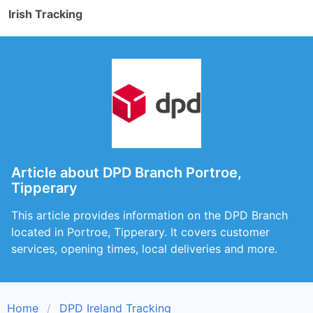
Irish Tracking
Article about DPD Branch Portroe,
Tipperary
This article provides information on the DPD Branch
located in Portroe, Tipperary. It covers customer
services, opening times, local deliveries and more.
Home
DPD Ireland Tracking