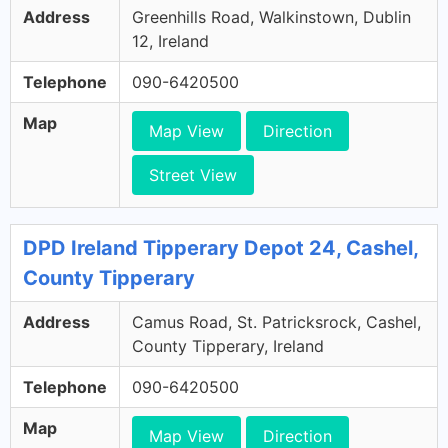
Address
Greenhills Road, Walkinstown, Dublin
12, Ireland
Telephone
090-6420500
Map
Map View
Direction
Street View
DPD Ireland Tipperary Depot 24, Cashel,
County Tipperary
Address
Camus Road, St. Patricksrock, Cashel,
County Tipperary, Ireland
Telephone
090-6420500
Map
Map View
Direction