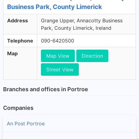
Business Park, County Limerick
Address
Grange Upper, Annacotty Business
Park, County Limerick, Ireland
Telephone
090-6420500
Map
Map View
Direction
Street View
Branches and offices in Portroe
Companies
An Post Portroe