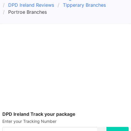
DPD Ireland Reviews
Tipperary Branches
Portroe Branches
DPD Ireland Track your package
Enter your Tracking Number