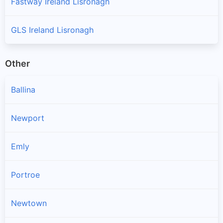
Fastway Ireland Lisronagh
GLS Ireland Lisronagh
Other
Ballina
Newport
Emly
Portroe
Newtown