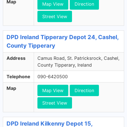
Map
Map View
Direction
Street View
DPD Ireland Tipperary Depot 24, Cashel,
County Tipperary
Address
Camus Road, St. Patricksrock, Cashel,
County Tipperary, Ireland
Telephone
090-6420500
Map
Map View
Direction
Street View
DPD Ireland Kilkenny Depot 15,