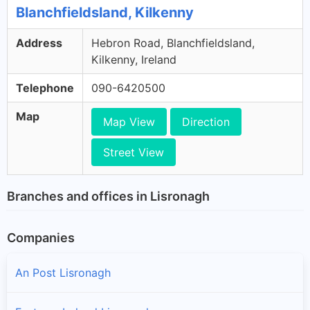
Blanchfieldsland, Kilkenny
Address
Hebron Road, Blanchfieldsland,
Kilkenny, Ireland
Telephone
090-6420500
Map
Map View
Direction
Street View
Branches and offices in Lisronagh
Companies
An Post Lisronagh