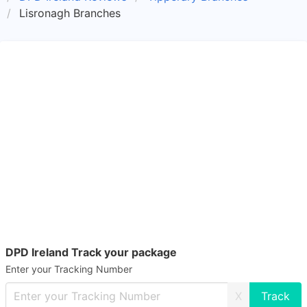
Lisronagh Branches
DPD Ireland Track your package
Enter your Tracking Number
X