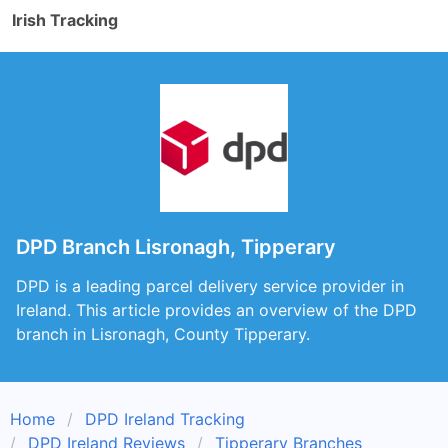
Irish Tracking
DPD Branch Lisronagh, Tipperary
DPD is a leading parcel delivery service provider in
Ireland. This article provides an overview of the DPD
branch in Lisronagh, County Tipperary.
Home
DPD Ireland Tracking
DPD Ireland Reviews
Tipperary Branches