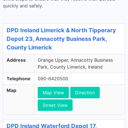
quickly and safely.
DPD Ireland Limerick & North Tipperary
Depot 23, Annacotty Business Park,
County Limerick
Address
Grange Upper, Annacotty Business
Park, County Limerick, Ireland
Telephone
090-6420500
Map
Map View
Direction
Street View
DPD Ireland Waterford Depot 17,