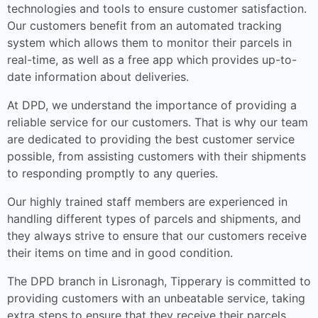
technologies and tools to ensure customer satisfaction.
Our customers benefit from an automated tracking
system which allows them to monitor their parcels in
real-time, as well as a free app which provides up-to-
date information about deliveries.
At DPD, we understand the importance of providing a
reliable service for our customers. That is why our team
are dedicated to providing the best customer service
possible, from assisting customers with their shipments
to responding promptly to any queries.
Our highly trained staff members are experienced in
handling different types of parcels and shipments, and
they always strive to ensure that our customers receive
their items on time and in good condition.
The DPD branch in Lisronagh, Tipperary is committed to
providing customers with an unbeatable service, taking
extra steps to ensure that they receive their parcels