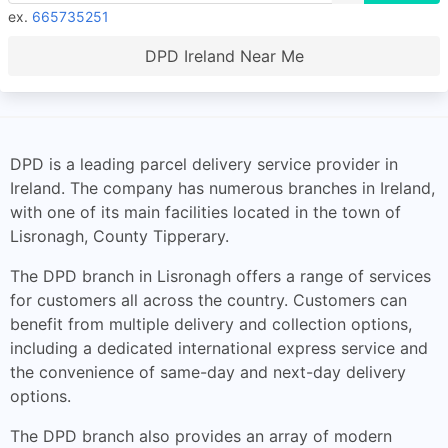
ex.
665735251
DPD Ireland Near Me
DPD is a leading parcel delivery service provider in
Ireland. The company has numerous branches in Ireland,
with one of its main facilities located in the town of
Lisronagh, County Tipperary.
The DPD branch in Lisronagh offers a range of services
for customers all across the country. Customers can
benefit from multiple delivery and collection options,
including a dedicated international express service and
the convenience of same-day and next-day delivery
options.
The DPD branch also provides an array of modern