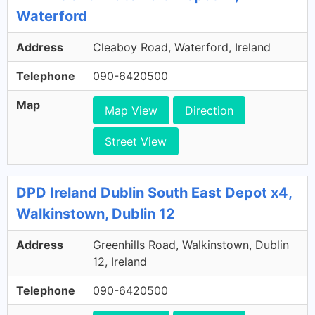
Waterford
Address
Cleaboy Road, Waterford, Ireland
Telephone
090-6420500
Map
Map View
Direction
Street View
DPD Ireland Dublin South East Depot x4,
Walkinstown, Dublin 12
Address
Greenhills Road, Walkinstown, Dublin
12, Ireland
Telephone
090-6420500