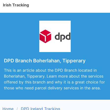
Irish Tracking
DPD Branch Boherlahan, Tipperary
This is an article about the DPD Branch located in
Boherlahan, Tipperary. Learn more about the services
offered by this branch and why it is a great choice for
those who need parcel delivery services in the area.
Home
DPD Ireland Tracking