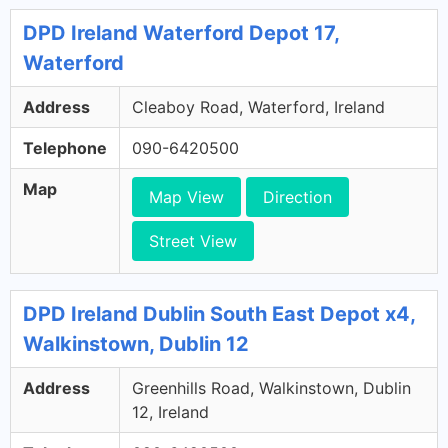
DPD Ireland Waterford Depot 17,
Waterford
Address
Cleaboy Road, Waterford, Ireland
Telephone
090-6420500
Map
Map View
Direction
Street View
DPD Ireland Dublin South East Depot x4,
Walkinstown, Dublin 12
Address
Greenhills Road, Walkinstown, Dublin
12, Ireland