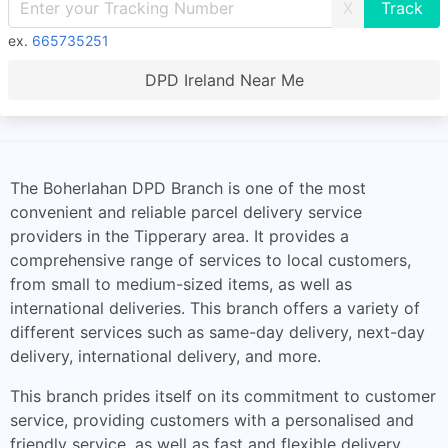
X
ex.
665735251
DPD Ireland Near Me
The Boherlahan DPD Branch is one of the most
convenient and reliable parcel delivery service
providers in the Tipperary area. It provides a
comprehensive range of services to local customers,
from small to medium-sized items, as well as
international deliveries. This branch offers a variety of
different services such as same-day delivery, next-day
delivery, international delivery, and more.
This branch prides itself on its commitment to customer
service, providing customers with a personalised and
friendly service, as well as fast and flexible delivery