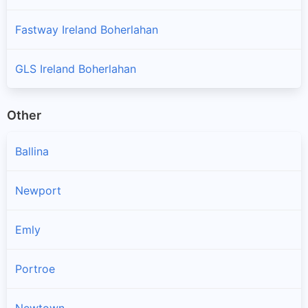
Fastway Ireland Boherlahan
GLS Ireland Boherlahan
Other
Ballina
Newport
Emly
Portroe