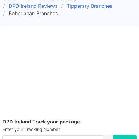
DPD Ireland Reviews
Tipperary Branches
Boherlahan Branches
DPD Ireland Track your package
Enter your Tracking Number