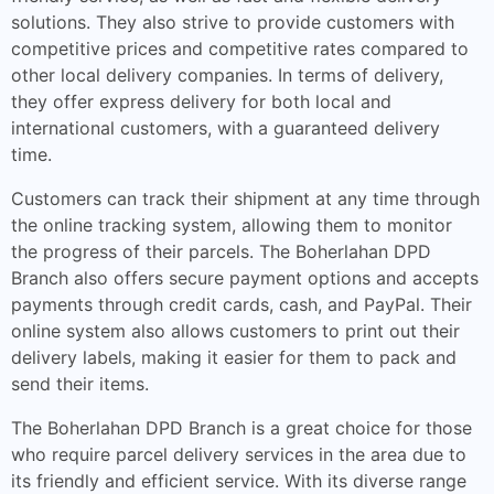
solutions. They also strive to provide customers with
competitive prices and competitive rates compared to
other local delivery companies. In terms of delivery,
they offer express delivery for both local and
international customers, with a guaranteed delivery
time.
Customers can track their shipment at any time through
the online tracking system, allowing them to monitor
the progress of their parcels. The Boherlahan DPD
Branch also offers secure payment options and accepts
payments through credit cards, cash, and PayPal. Their
online system also allows customers to print out their
delivery labels, making it easier for them to pack and
send their items.
The Boherlahan DPD Branch is a great choice for those
who require parcel delivery services in the area due to
its friendly and efficient service. With its diverse range