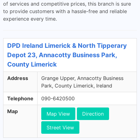
of services and competitive prices, this branch is sure
to provide customers with a hassle-free and reliable
experience every time.
DPD Ireland Limerick & North Tipperary
Depot 23, Annacotty Business Park,
County Limerick
Address
Grange Upper, Annacotty Business
Park, County Limerick, Ireland
Telephone
090-6420500
Map
Map View
Direction
Street View