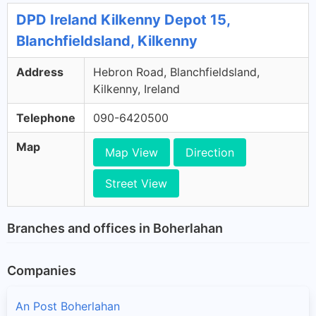
DPD Ireland Kilkenny Depot 15,
Blanchfieldsland, Kilkenny
Address
Hebron Road, Blanchfieldsland,
Kilkenny, Ireland
Telephone
090-6420500
Map
Map View
Direction
Street View
Branches and offices in Boherlahan
Companies
An Post Boherlahan