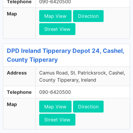
Telephone
090-6420500
Map
Map View
Direction
Street View
DPD Ireland Tipperary Depot 24, Cashel,
County Tipperary
Address
Camus Road, St. Patricksrock, Cashel,
County Tipperary, Ireland
Telephone
090-6420500
Map
Map View
Direction
Street View