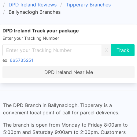
DPD Ireland Reviews
Tipperary Branches
Ballynaclogh Branches
DPD Ireland Track your package
Enter your Tracking Number
X
ex.
665735251
DPD Ireland Near Me
The DPD Branch in Ballynaclogh, Tipperary is a
convenient local point of call for parcel deliveries.
The branch is open from Monday to Friday 8:00am to
5:00pm and Saturday 9:00am to 2:00pm. Customers