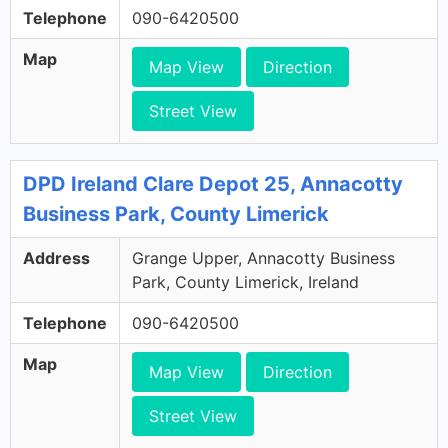
Telephone
090-6420500
Map
Map View
Direction
Street View
DPD Ireland Clare Depot 25, Annacotty
Business Park, County Limerick
Address
Grange Upper, Annacotty Business
Park, County Limerick, Ireland
Telephone
090-6420500
Map
Map View
Direction
Street View