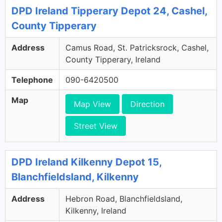
DPD Ireland Tipperary Depot 24, Cashel,
County Tipperary
Address
Camus Road, St. Patricksrock, Cashel,
County Tipperary, Ireland
Telephone
090-6420500
Map
Map View
Direction
Street View
DPD Ireland Kilkenny Depot 15,
Blanchfieldsland, Kilkenny
Address
Hebron Road, Blanchfieldsland,
Kilkenny, Ireland