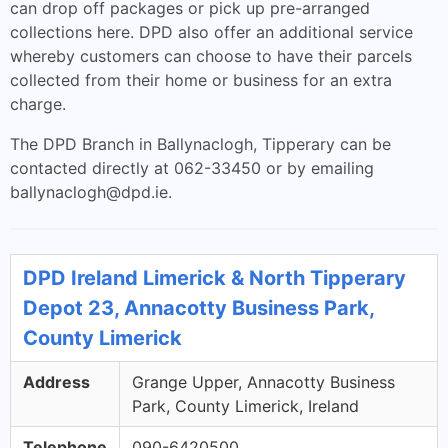
can drop off packages or pick up pre-arranged
collections here. DPD also offer an additional service
whereby customers can choose to have their parcels
collected from their home or business for an extra
charge.
The DPD Branch in Ballynaclogh, Tipperary can be
contacted directly at 062-33450 or by emailing
ballynaclogh@dpd.ie
.
DPD Ireland Limerick & North Tipperary
Depot 23, Annacotty Business Park,
County Limerick
Address
Grange Upper, Annacotty Business
Park, County Limerick, Ireland
Telephone
090-6420500