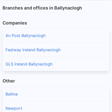
Branches and offices in Ballynaclogh
Companies
An Post Ballynaclogh
Fastway Ireland Ballynaclogh
GLS Ireland Ballynaclogh
Other
Ballina
Newport