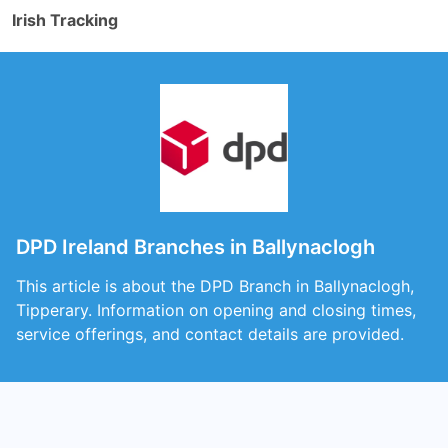
Irish Tracking
DPD Ireland Branches in Ballynaclogh
This article is about the DPD Branch in Ballynaclogh,
Tipperary. Information on opening and closing times,
service offerings, and contact details are provided.