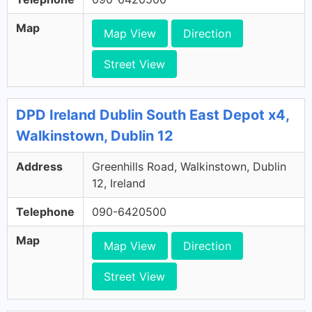
Map
Map View
Direction
Street View
DPD Ireland Dublin South East Depot x4,
Walkinstown, Dublin 12
Address
Greenhills Road, Walkinstown, Dublin
12, Ireland
Telephone
090-6420500
Map
Map View
Direction
Street View