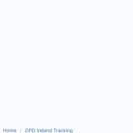
Home
DPD Ireland Tracking