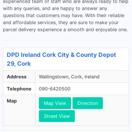
experienced team of staff who are always ready to help
with any queries, and are happy to answer any
questions that customers may have. With their reliable
and affordable services, they are sure to make your
parcel delivery experience a smooth and enjoyable one.
DPD Ireland Cork City & County Depot
29, Cork
Address
Wallingstown, Cork, Ireland
Telephone
090-6420500
Map
Map View
Direction
Street View