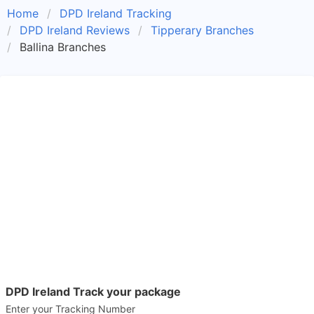
Home
DPD Ireland Tracking
DPD Ireland Reviews
Tipperary Branches
Ballina Branches
DPD Ireland Track your package
Enter your Tracking Number