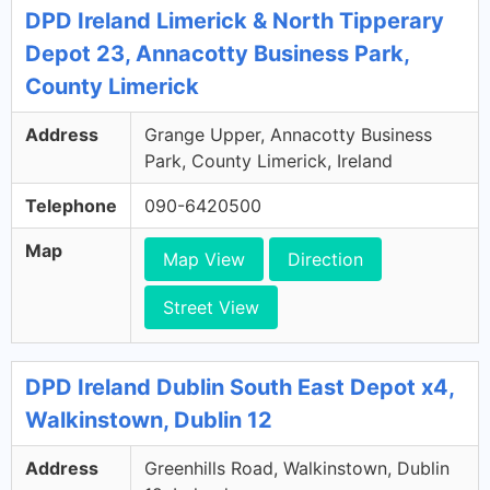
DPD Ireland Limerick & North Tipperary
Depot 23, Annacotty Business Park,
County Limerick
Address
Grange Upper, Annacotty Business
Park, County Limerick, Ireland
Telephone
090-6420500
Map
Map View
Direction
Street View
DPD Ireland Dublin South East Depot x4,
Walkinstown, Dublin 12
Address
Greenhills Road, Walkinstown, Dublin