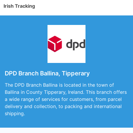
Irish Tracking
DPD Branch Ballina, Tipperary
The DPD Branch Ballina is located in the town of
Ballina in County Tipperary, Ireland. This branch offers
a wide range of services for customers, from parcel
delivery and collection, to packing and international
shipping.