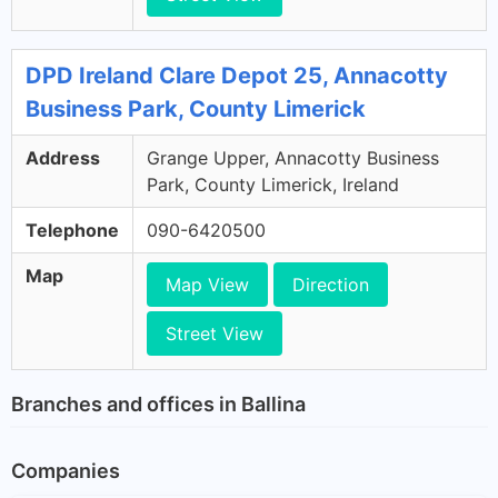
DPD Ireland Clare Depot 25, Annacotty
Business Park, County Limerick
Address
Grange Upper, Annacotty Business
Park, County Limerick, Ireland
Telephone
090-6420500
Map
Map View
Direction
Street View
Branches and offices in Ballina
Companies