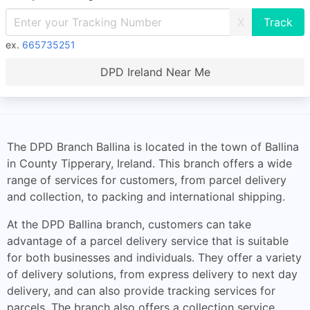
X
ex.
665735251
DPD Ireland Near Me
The DPD Branch Ballina is located in the town of Ballina
in County Tipperary, Ireland. This branch offers a wide
range of services for customers, from parcel delivery
and collection, to packing and international shipping.
At the DPD Ballina branch, customers can take
advantage of a parcel delivery service that is suitable
for both businesses and individuals. They offer a variety
of delivery solutions, from express delivery to next day
delivery, and can also provide tracking services for
parcels. The branch also offers a collection service,