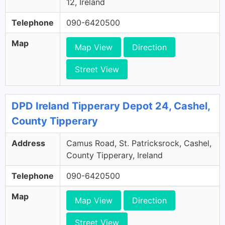
12, Ireland
Telephone
090-6420500
Map
Map View
Direction
Street View
DPD Ireland Tipperary Depot 24, Cashel,
County Tipperary
Address
Camus Road, St. Patricksrock, Cashel,
County Tipperary, Ireland
Telephone
090-6420500
Map
Map View
Direction
Street View