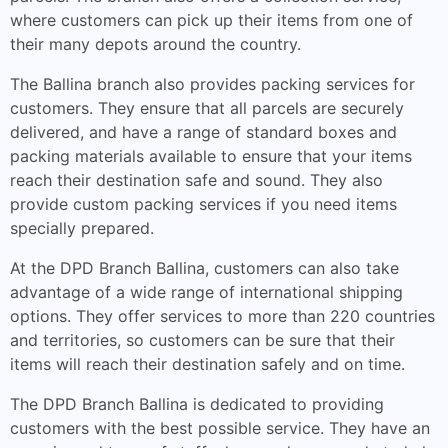
where customers can pick up their items from one of
their many depots around the country.
The Ballina branch also provides packing services for
customers. They ensure that all parcels are securely
delivered, and have a range of standard boxes and
packing materials available to ensure that your items
reach their destination safe and sound. They also
provide custom packing services if you need items
specially prepared.
At the DPD Branch Ballina, customers can also take
advantage of a wide range of international shipping
options. They offer services to more than 220 countries
and territories, so customers can be sure that their
items will reach their destination safely and on time.
The DPD Branch Ballina is dedicated to providing
customers with the best possible service. They have an