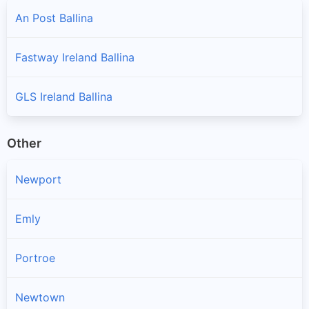
An Post Ballina
Fastway Ireland Ballina
GLS Ireland Ballina
Other
Newport
Emly
Portroe
Newtown