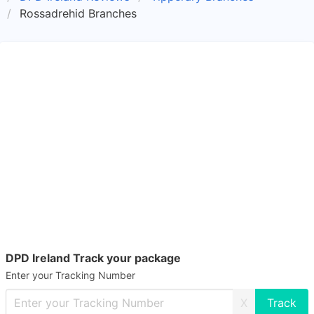
Rossadrehid Branches
DPD Ireland Track your package
Enter your Tracking Number
X