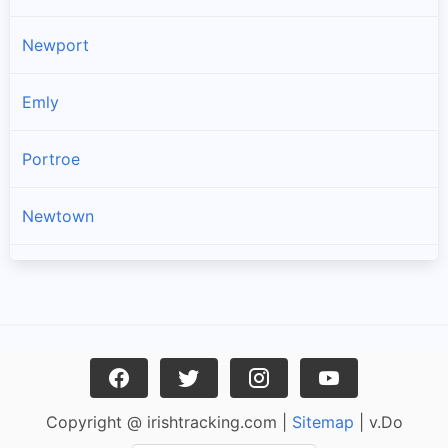
Newport
Emly
Portroe
Newtown
Kilross
Lattin
Dromineer
Copyright @ irishtracking.com |
Sitemap
| v.Do
Cullen