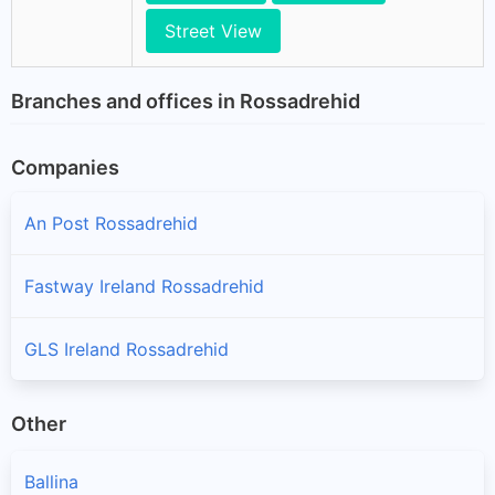
Street View
Branches and offices in Rossadrehid
Companies
An Post Rossadrehid
Fastway Ireland Rossadrehid
GLS Ireland Rossadrehid
Other
Ballina