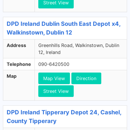
Street View
DPD Ireland Dublin South East Depot x4,
Walkinstown, Dublin 12
Address
Greenhills Road, Walkinstown, Dublin
12, Ireland
Telephone
090-6420500
Map
Map View
Direction
Street View
DPD Ireland Tipperary Depot 24, Cashel,
County Tipperary