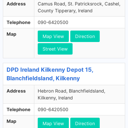
Address
Camus Road, St. Patricksrock, Cashel,
County Tipperary, Ireland
Telephone
090-6420500
Map
Map View
Direction
Street View
DPD Ireland Kilkenny Depot 15,
Blanchfieldsland, Kilkenny
Address
Hebron Road, Blanchfieldsland,
Kilkenny, Ireland
Telephone
090-6420500
Map
Map View
Direction