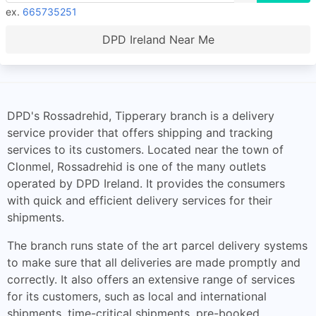
ex.
665735251
DPD Ireland Near Me
DPD's Rossadrehid, Tipperary branch is a delivery
service provider that offers shipping and tracking
services to its customers. Located near the town of
Clonmel, Rossadrehid is one of the many outlets
operated by DPD Ireland. It provides the consumers
with quick and efficient delivery services for their
shipments.
The branch runs state of the art parcel delivery systems
to make sure that all deliveries are made promptly and
correctly. It also offers an extensive range of services
for its customers, such as local and international
shipments, time-critical shipments, pre-booked