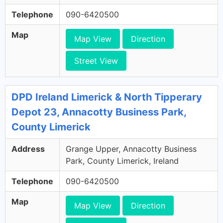
Telephone
090-6420500
Map
Map View
Direction
Street View
DPD Ireland Limerick & North Tipperary
Depot 23, Annacotty Business Park,
County Limerick
Address
Grange Upper, Annacotty Business
Park, County Limerick, Ireland
Telephone
090-6420500
Map
Map View
Direction