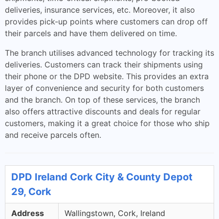
deliveries, insurance services, etc. Moreover, it also
provides pick-up points where customers can drop off
their parcels and have them delivered on time.
The branch utilises advanced technology for tracking its
deliveries. Customers can track their shipments using
their phone or the DPD website. This provides an extra
layer of convenience and security for both customers
and the branch. On top of these services, the branch
also offers attractive discounts and deals for regular
customers, making it a great choice for those who ship
and receive parcels often.
DPD Ireland Cork City & County Depot
29, Cork
Address
Wallingstown, Cork, Ireland