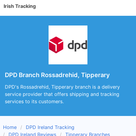
Irish Tracking
DPD Branch Rossadrehid, Tipperary
DPD's Rossadrehid, Tipperary branch is a delivery
service provider that offers shipping and tracking
services to its customers.
Home
DPD Ireland Tracking
DPD Ireland Reviews
Tipperary Branches