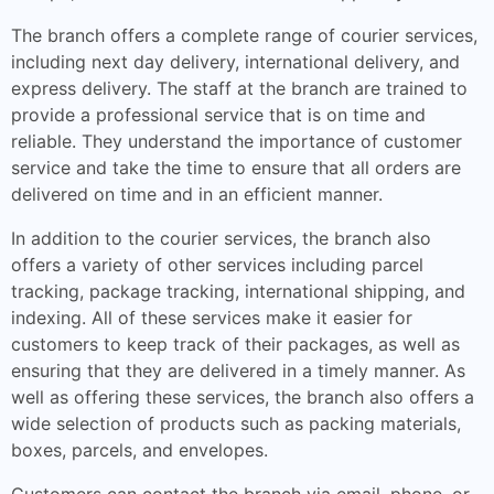
The branch offers a complete range of courier services,
including next day delivery, international delivery, and
express delivery. The staff at the branch are trained to
provide a professional service that is on time and
reliable. They understand the importance of customer
service and take the time to ensure that all orders are
delivered on time and in an efficient manner.
In addition to the courier services, the branch also
offers a variety of other services including parcel
tracking, package tracking, international shipping, and
indexing. All of these services make it easier for
customers to keep track of their packages, as well as
ensuring that they are delivered in a timely manner. As
well as offering these services, the branch also offers a
wide selection of products such as packing materials,
boxes, parcels, and envelopes.