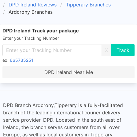
DPD Ireland Reviews
Tipperary Branches
Ardcrony Branches
DPD Ireland Track your package
Enter your Tracking Number
X
ex.
665735251
DPD Ireland Near Me
DPD Branch Ardcrony,Tipperary is a fully-facilitated
branch of the leading international courier delivery
service provider, DPD. Located in the south east of
Ireland, the branch serves customers from all over
Europe, as well as local customers in Tipperary.