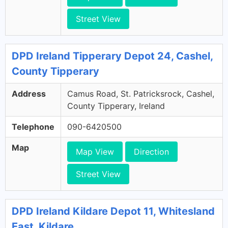
Street View
DPD Ireland Tipperary Depot 24, Cashel,
County Tipperary
Address
Camus Road, St. Patricksrock, Cashel,
County Tipperary, Ireland
Telephone
090-6420500
Map
Map View
Direction
Street View
DPD Ireland Kildare Depot 11, Whitesland
East, Kildare