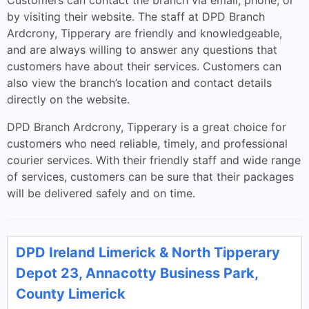
Customers can contact the branch via email, phone, or
by visiting their website. The staff at DPD Branch
Ardcrony, Tipperary are friendly and knowledgeable,
and are always willing to answer any questions that
customers have about their services. Customers can
also view the branch’s location and contact details
directly on the website.
DPD Branch Ardcrony, Tipperary is a great choice for
customers who need reliable, timely, and professional
courier services. With their friendly staff and wide range
of services, customers can be sure that their packages
will be delivered safely and on time.
DPD Ireland Limerick & North Tipperary
Depot 23, Annacotty Business Park,
County Limerick