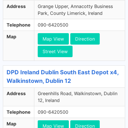
Address
Grange Upper, Annacotty Business
Park, County Limerick, Ireland
Telephone
090-6420500
Map
Map View
Direction
Street View
DPD Ireland Dublin South East Depot x4,
Walkinstown, Dublin 12
Address
Greenhills Road, Walkinstown, Dublin
12, Ireland
Telephone
090-6420500
Map
Map View
Direction