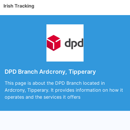
Irish Tracking
DPD Branch Ardcrony, Tipperary
This page is about the DPD Branch located in
Ardcrony, Tipperary. It provides information on how it
operates and the services it offers