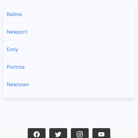
Ballina
Newport
Emly
Portroe
Newtown
Kilross
Lattin
Dromineer