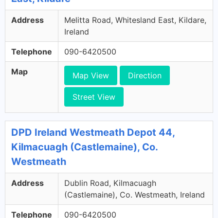
Address
Melitta Road, Whitesland East, Kildare,
Ireland
Telephone
090-6420500
Map
Map View
Direction
Street View
DPD Ireland Westmeath Depot 44,
Kilmacuagh (Castlemaine), Co.
Westmeath
Address
Dublin Road, Kilmacuagh
(Castlemaine), Co. Westmeath, Ireland
Telephone
090-6420500