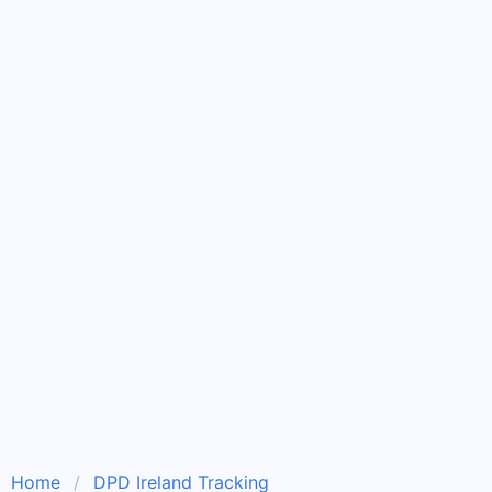
Home
DPD Ireland Tracking