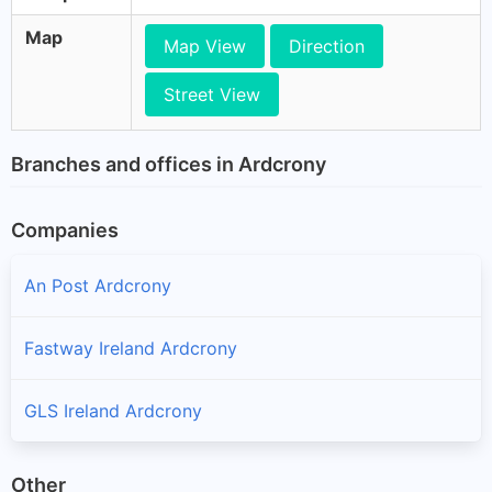
Map
Map View
Direction
Street View
Branches and offices in Ardcrony
Companies
An Post Ardcrony
Fastway Ireland Ardcrony
GLS Ireland Ardcrony
Other