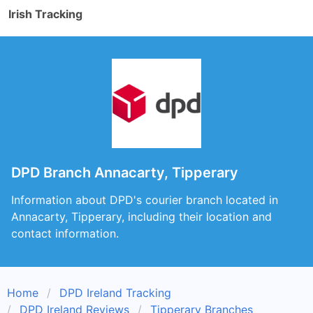
Irish Tracking
DPD Branch Annacarty, Tipperary
Information about DPD's courier branch located in
Annacarty, Tipperary, including their location and
contact information.
Home
DPD Ireland Tracking
DPD Ireland Reviews
Tipperary Branches