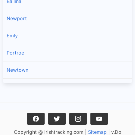
Ballina
Newport
Emly
Portroe
Newtown
Kilross
Lattin
Dromineer
Copyright @ irishtracking.com |
Sitemap
| v.Do