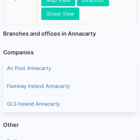
Map View
Direction
Street View
Branches and offices in Annacarty
Companies
An Post Annacarty
Fastway Ireland Annacarty
GLS Ireland Annacarty
Other