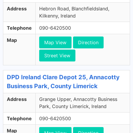
Address
Hebron Road, Blanchfieldsland,
Kilkenny, Ireland
Telephone
090-6420500
Map
Map View
Direction
Street View
DPD Ireland Clare Depot 25, Annacotty
Business Park, County Limerick
Address
Grange Upper, Annacotty Business
Park, County Limerick, Ireland
Telephone
090-6420500
Map