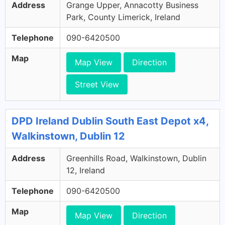
Address
Grange Upper, Annacotty Business
Park, County Limerick, Ireland
Telephone
090-6420500
Map
Map View
Direction
Street View
DPD Ireland Dublin South East Depot x4,
Walkinstown, Dublin 12
Address
Greenhills Road, Walkinstown, Dublin
12, Ireland
Telephone
090-6420500
Map
Map View
Direction