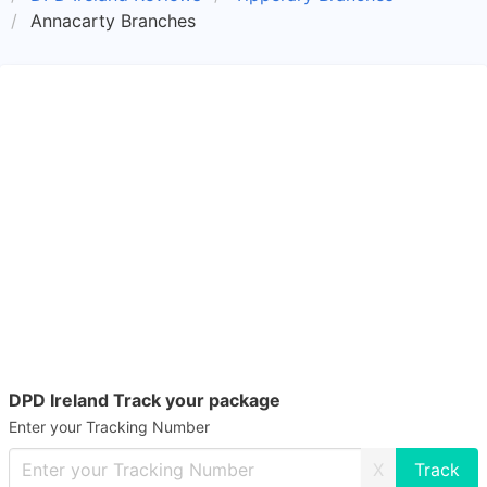
Annacarty Branches
DPD Ireland Track your package
Enter your Tracking Number
X