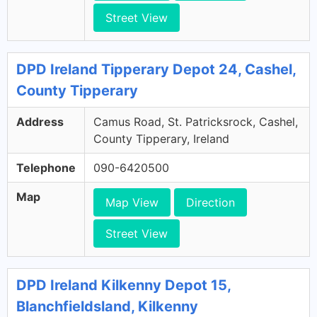
Street View
DPD Ireland Tipperary Depot 24, Cashel,
County Tipperary
Address
Camus Road, St. Patricksrock, Cashel,
County Tipperary, Ireland
Telephone
090-6420500
Map
Map View
Direction
Street View
DPD Ireland Kilkenny Depot 15,
Blanchfieldsland, Kilkenny