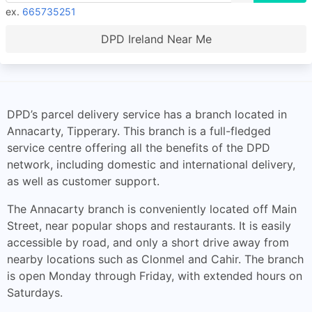
ex.
665735251
DPD Ireland Near Me
DPD’s parcel delivery service has a branch located in
Annacarty, Tipperary. This branch is a full-fledged
service centre offering all the benefits of the DPD
network, including domestic and international delivery,
as well as customer support.
The Annacarty branch is conveniently located off Main
Street, near popular shops and restaurants. It is easily
accessible by road, and only a short drive away from
nearby locations such as Clonmel and Cahir. The branch
is open Monday through Friday, with extended hours on
Saturdays.