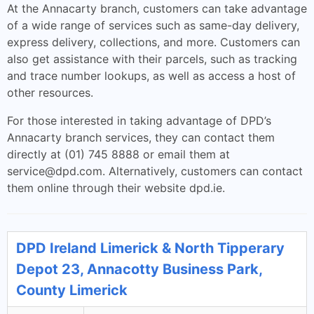
At the Annacarty branch, customers can take advantage
of a wide range of services such as same-day delivery,
express delivery, collections, and more. Customers can
also get assistance with their parcels, such as tracking
and trace number lookups, as well as access a host of
other resources.
For those interested in taking advantage of DPD’s
Annacarty branch services, they can contact them
directly at (01) 745 8888 or email them at
service@dpd.com
. Alternatively, customers can contact
them online through their website dpd.ie.
DPD Ireland Limerick & North Tipperary
Depot 23, Annacotty Business Park,
County Limerick