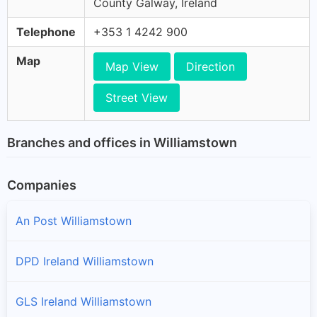
County Galway, Ireland
Telephone
+353 1 4242 900
Map
Map View
Direction
Street View
Branches and offices in Williamstown
Companies
An Post Williamstown
DPD Ireland Williamstown
GLS Ireland Williamstown