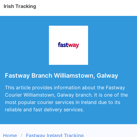
Irish Tracking
Fastway Branch Williamstown, Galway
This article provides information about the Fastway
Courier Williamstown, Galway branch. It is one of the
most popular courier services in Ireland due to its
reliable and fast delivery services.
Home
Fastway Ireland Tracking