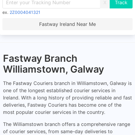
X
ex.
2Z0004041321
Fastway Ireland Near Me
Fastway Branch
Williamstown, Galway
The Fastway Couriers branch in Williamstown, Galway is
one of the longest established courier services in
Ireland. With a long history of providing reliable and fast
deliveries, Fastway Couriers has become one of the
most popular courier services in the country.
The Williamstown branch offers a comprehensive range
of courier services, from same-day deliveries to