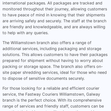
international packages. All packages are tracked and
monitored throughout their journey, allowing customers
to have peace of mind in knowing that their shipments
are arriving safely and securely. The staff at the branch
are friendly and knowledgeable, and are always willing
to help with any queries.
The Williamstown branch also offers a range of
additional services, including packaging and storage
solutions. This allows customers to have their packages
prepared for shipment without having to worry about
packing or storage space. The branch also offers on-
site paper shredding services, ideal for those who need
to dispose of sensitive documents securely.
For those looking for a reliable and efficient courier
service, the Fastway Couriers Williamstown, Galway
branch is the perfect choice. With its comprehensive
range of services and friendly staff, customers can be