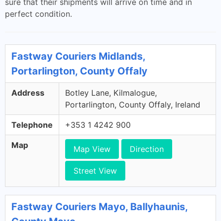
sure that their shipments will arrive on time and in
perfect condition.
Fastway Couriers Midlands,
Portarlington, County Offaly
Address
Botley Lane, Kilmalogue,
Portarlington, County Offaly, Ireland
Telephone
+353 1 4242 900
Map
Map View
Direction
Street View
Fastway Couriers Mayo, Ballyhaunis,