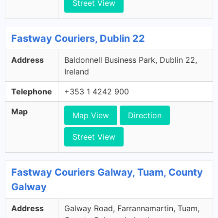
Street View
Fastway Couriers, Dublin 22
Address
Baldonnell Business Park, Dublin 22,
Ireland
Telephone
+353 1 4242 900
Map
Map View
Direction
Street View
Fastway Couriers Galway, Tuam, County
Galway
Address
Galway Road, Farrannamartin, Tuam,