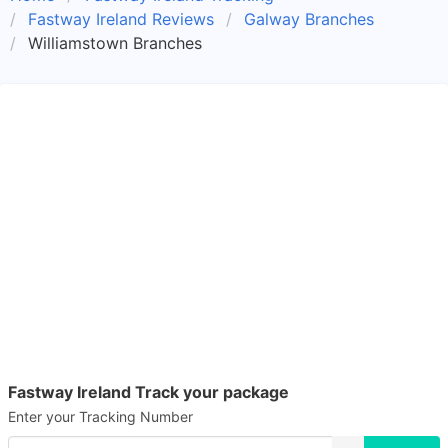
Fastway Ireland Reviews
Galway Branches
Williamstown Branches
Fastway Ireland Track your package
Enter your Tracking Number