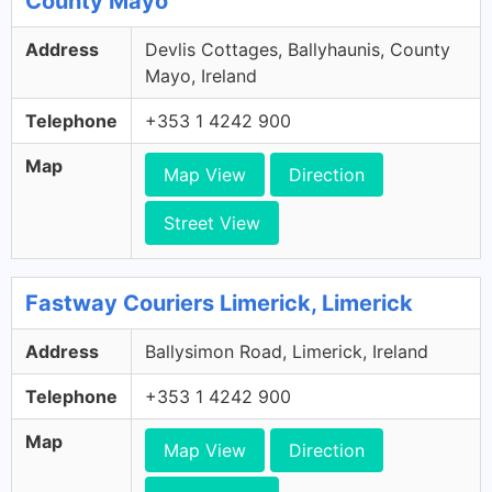
County Mayo
Address
Devlis Cottages, Ballyhaunis, County
Mayo, Ireland
Telephone
+353 1 4242 900
Map
Map View
Direction
Street View
Fastway Couriers Limerick, Limerick
Address
Ballysimon Road, Limerick, Ireland
Telephone
+353 1 4242 900
Map
Map View
Direction