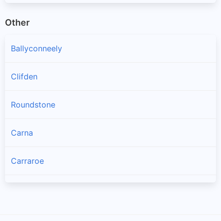
Other
Ballyconneely
Clifden
Roundstone
Carna
Carraroe
Bealadangan
Inverin