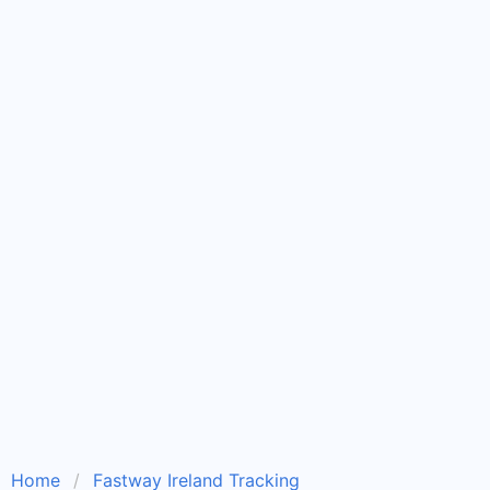
Home
Fastway Ireland Tracking