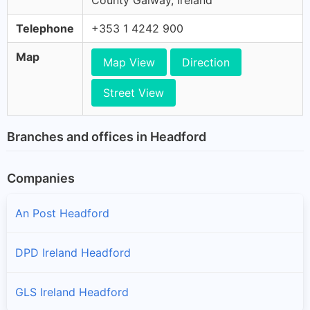
County Galway, Ireland
Telephone
+353 1 4242 900
Map
Map View
Direction
Street View
Branches and offices in Headford
Companies
An Post Headford
DPD Ireland Headford
GLS Ireland Headford