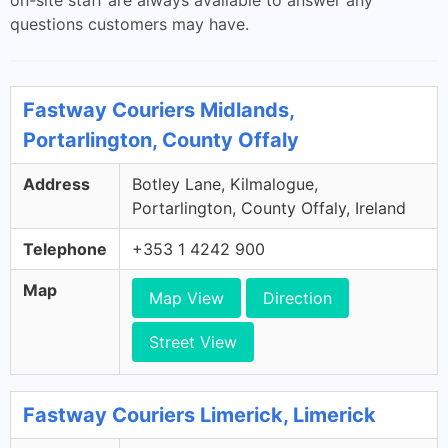
on-site staff are always available to answer any
questions customers may have.
Fastway Couriers Midlands,
Portarlington, County Offaly
Address
Botley Lane, Kilmalogue,
Portarlington, County Offaly, Ireland
Telephone
+353 1 4242 900
Map
Map View
Direction
Street View
Fastway Couriers Limerick, Limerick