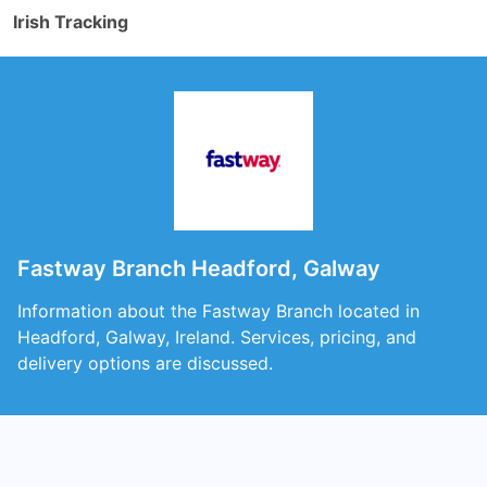
Irish Tracking
Fastway Branch Headford, Galway
Information about the Fastway Branch located in
Headford, Galway, Ireland. Services, pricing, and
delivery options are discussed.