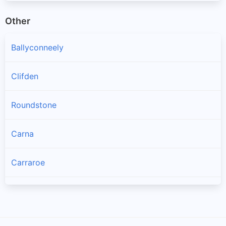
Other
Ballyconneely
Clifden
Roundstone
Carna
Carraroe
Bealadangan
Inverin