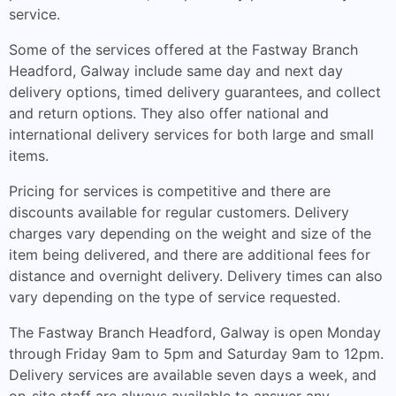
service.
Some of the services offered at the Fastway Branch
Headford, Galway include same day and next day
delivery options, timed delivery guarantees, and collect
and return options. They also offer national and
international delivery services for both large and small
items.
Pricing for services is competitive and there are
discounts available for regular customers. Delivery
charges vary depending on the weight and size of the
item being delivered, and there are additional fees for
distance and overnight delivery. Delivery times can also
vary depending on the type of service requested.
The Fastway Branch Headford, Galway is open Monday
through Friday 9am to 5pm and Saturday 9am to 12pm.
Delivery services are available seven days a week, and