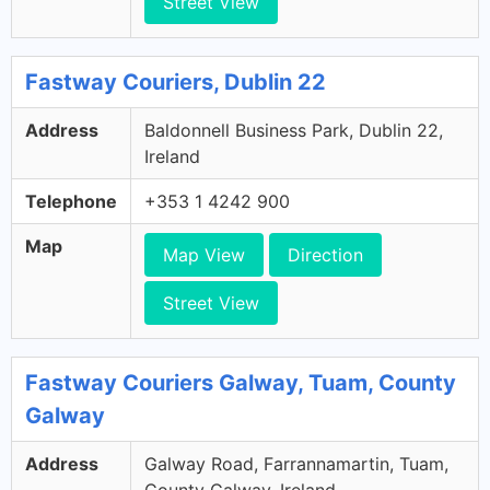
Street View
Fastway Couriers, Dublin 22
Address
Baldonnell Business Park, Dublin 22,
Ireland
Telephone
+353 1 4242 900
Map
Map View
Direction
Street View
Fastway Couriers Galway, Tuam, County
Galway
Address
Galway Road, Farrannamartin, Tuam,