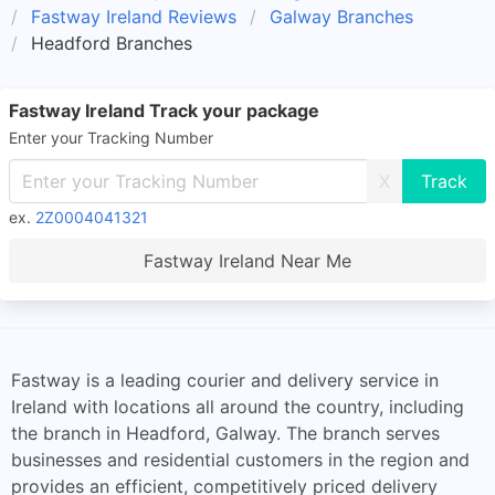
Fastway Ireland Reviews
Galway Branches
Headford Branches
Fastway Ireland Track your package
Enter your Tracking Number
X
ex.
2Z0004041321
Fastway Ireland Near Me
Fastway is a leading courier and delivery service in
Ireland with locations all around the country, including
the branch in Headford, Galway. The branch serves
businesses and residential customers in the region and
provides an efficient, competitively priced delivery