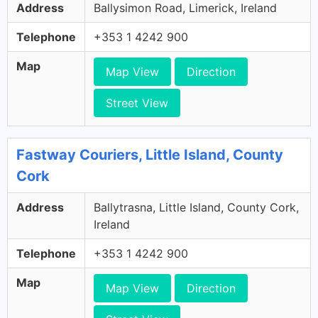
Address
Ballysimon Road, Limerick, Ireland
Telephone
+353 1 4242 900
Map
Map View
Direction
Street View
Fastway Couriers, Little Island, County
Cork
Address
Ballytrasna, Little Island, County Cork,
Ireland
Telephone
+353 1 4242 900
Map
Map View
Direction