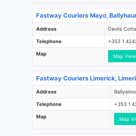
Fastway Couriers Mayo, Ballyhau
Address
Devlis Cott
Telephone
+353 1 424
Map
Map View
Fastway Couriers Limerick, Limer
Address
Ballysimo
Telephone
+353 1 4
Map
Map V