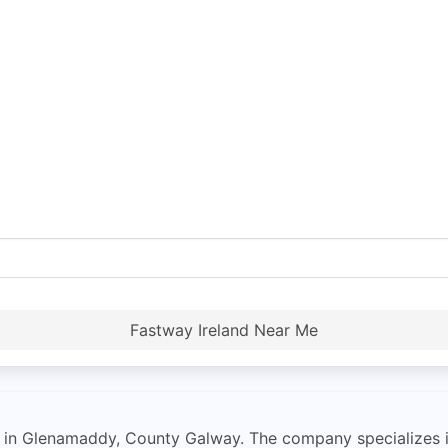
Fastway Ireland Near Me
d in Glenamaddy, County Galway. The company specializes i