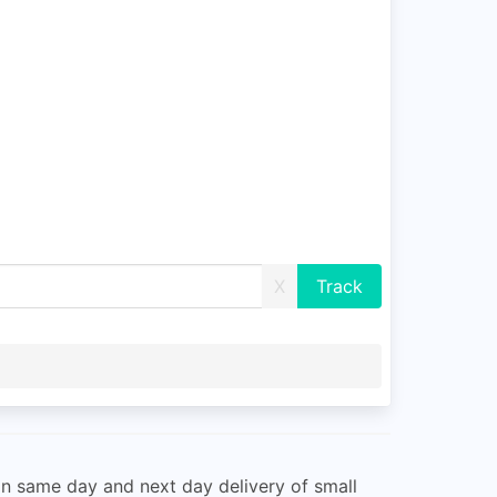
X
n same day and next day delivery of small