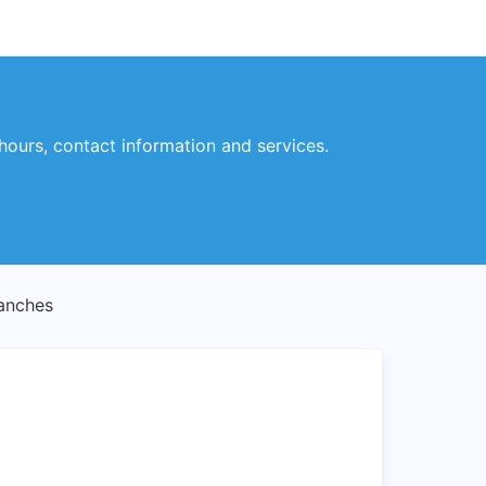
ours, contact information and services.
anches