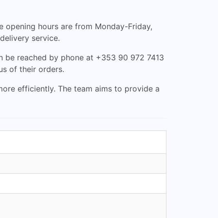
he opening hours are from Monday-Friday,
delivery service.
can be reached by phone at +353 90 972 7413
s of their orders.
ore efficiently. The team aims to provide a