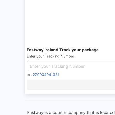
Fastway Ireland Track your package
Enter your Tracking Number
ex.
2Z0004041321
Fastway is a courier company that is locate