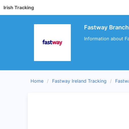
Irish Tracking
Fastway Branch
Information about F
Home
Fastway Ireland Tracking
Fastw