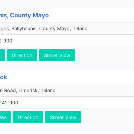
nis, County Mayo
ages, Ballyhaunis, County Mayo, Ireland
2 900
Direction
Street View
ick
n Road, Limerick, Ireland
242 900
iew
Direction
Street View