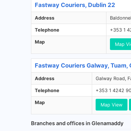
Fastway Couriers, Dublin 22
Address
Baldonnel
Telephone
+353 1 4
Map
Map V
Fastway Couriers Galway, Tuam,
Address
Galway Road, Fa
Telephone
+353 1 4242 9
Map
Map View
Branches and offices in Glenamaddy