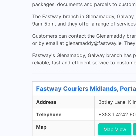
packages, documents and parcels to customer
The Fastway branch in Glenamaddy, Galway i
9am-5pm, and they offer a range of services 
Customers can contact the Glenamaddy branc
or by email at
glenamaddy@fastway.ie
. They
Fastway's Glenamaddy, Galway branch has part
reliable, fast and efficient service to custom
Fastway Couriers Midlands, Porta
Address
Botley Lane, Kil
Telephone
+353 1 4242 9
Map
Map View