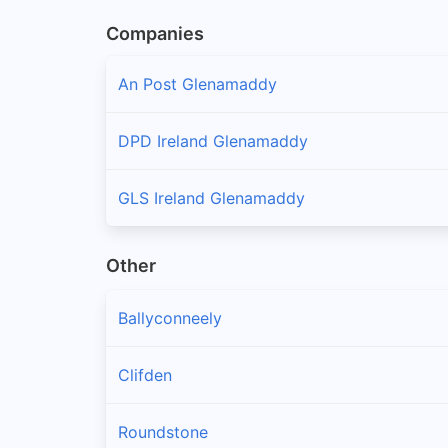
Companies
An Post Glenamaddy
DPD Ireland Glenamaddy
GLS Ireland Glenamaddy
Other
Ballyconneely
Clifden
Roundstone