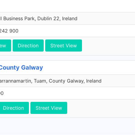
l Business Park, Dublin 22, Ireland
242 900
iew
Direction
Street View
 County Galway
rrannamartin, Tuam, County Galway, Ireland
00
Direction
Street View