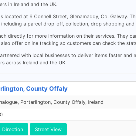
s in Ireland and the UK.
s located at 6 Connell Street, Glenamaddy, Co. Galway. T
including a parcel drop-off, collection, drop shopping and 
h directly for more information on their services. They 
 also offer online tracking so customers can check the statu
nered with local businesses to deliver items faster and m
ers across Ireland and the UK.
rlington, County Offaly
malogue, Portarlington, County Offaly, Ireland
00
Direction
Street View