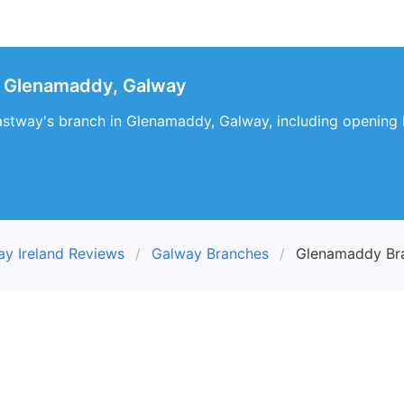
 Glenamaddy, Galway
astway's branch in Glenamaddy, Galway, including opening h
ay Ireland Reviews
Galway Branches
Glenamaddy Br