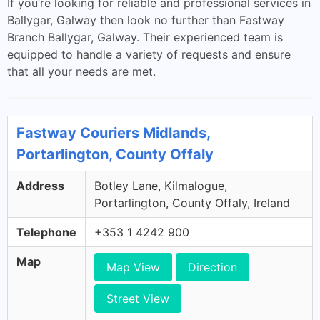
If you’re looking for reliable and professional services in
Ballygar, Galway then look no further than Fastway
Branch Ballygar, Galway. Their experienced team is
equipped to handle a variety of requests and ensure
that all your needs are met.
Fastway Couriers Midlands,
Portarlington, County Offaly
Address
Botley Lane, Kilmalogue,
Portarlington, County Offaly, Ireland
Telephone
+353 1 4242 900
Map
Map View
Direction
Street View