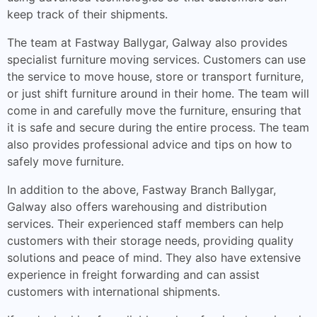
keep track of their shipments.
The team at Fastway Ballygar, Galway also provides
specialist furniture moving services. Customers can use
the service to move house, store or transport furniture,
or just shift furniture around in their home. The team will
come in and carefully move the furniture, ensuring that
it is safe and secure during the entire process. The team
also provides professional advice and tips on how to
safely move furniture.
In addition to the above, Fastway Branch Ballygar,
Galway also offers warehousing and distribution
services. Their experienced staff members can help
customers with their storage needs, providing quality
solutions and peace of mind. They also have extensive
experience in freight forwarding and can assist
customers with international shipments.