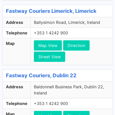
Fastway Couriers Limerick, Limerick
Address
Ballysimon Road, Limerick, Ireland
Telephone
+353 1 4242 900
Map
Map View
Direction
Street View
Fastway Couriers, Dublin 22
Address
Baldonnell Business Park, Dublin 22,
Ireland
Telephone
+353 1 4242 900
Map