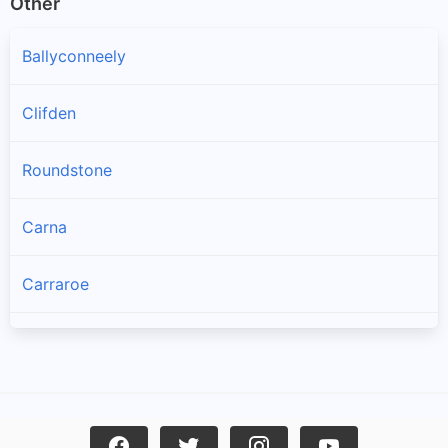
Other
Ballyconneely
Clifden
Roundstone
Carna
Carraroe
Bealadangan
Inverin