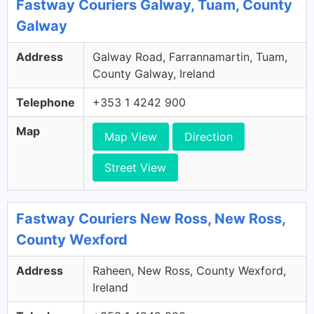
Fastway Couriers Galway, Tuam, County
Galway
Address
Galway Road, Farrannamartin, Tuam,
County Galway, Ireland
Telephone
+353 1 4242 900
Map
Map View
Direction
Street View
Fastway Couriers New Ross, New Ross,
County Wexford
Address
Raheen, New Ross, County Wexford,
Ireland