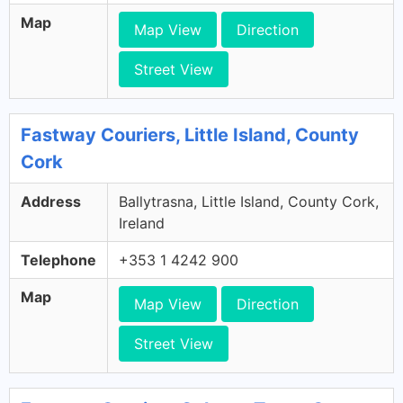
Map
Map View
Direction
Street View
Fastway Couriers, Little Island, County
Cork
Address
Ballytrasna, Little Island, County Cork,
Ireland
Telephone
+353 1 4242 900
Map
Map View
Direction
Street View