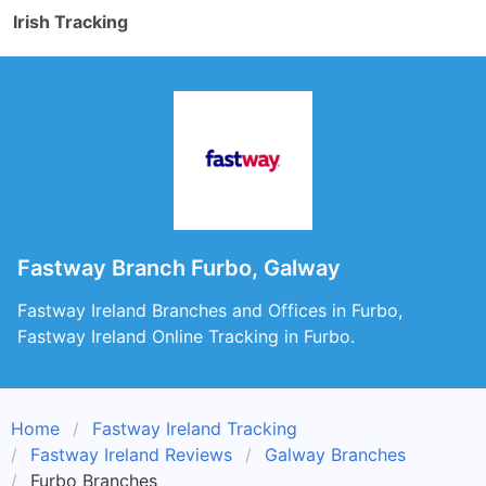
Irish Tracking
Fastway Branch Furbo, Galway
Fastway Ireland Branches and Offices in Furbo,
Fastway Ireland Online Tracking in Furbo.
Home
Fastway Ireland Tracking
Fastway Ireland Reviews
Galway Branches
Furbo Branches