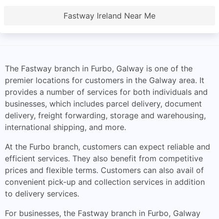
Fastway Ireland Near Me
The Fastway branch in Furbo, Galway is one of the
premier locations for customers in the Galway area. It
provides a number of services for both individuals and
businesses, which includes parcel delivery, document
delivery, freight forwarding, storage and warehousing,
international shipping, and more.
At the Furbo branch, customers can expect reliable and
efficient services. They also benefit from competitive
prices and flexible terms. Customers can also avail of
convenient pick-up and collection services in addition
to delivery services.
For businesses, the Fastway branch in Furbo, Galway