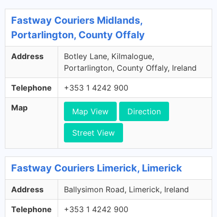
Fastway Couriers Midlands,
Portarlington, County Offaly
Address
Botley Lane, Kilmalogue,
Portarlington, County Offaly, Ireland
Telephone
+353 1 4242 900
Map
Map View
Direction
Street View
Fastway Couriers Limerick, Limerick
Address
Ballysimon Road, Limerick, Ireland
Telephone
+353 1 4242 900