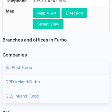
Telephone
+353 1 4242 900
Map
Map View
Direction
Street View
Branches and offices in Furbo
Companies
An Post Furbo
DPD Ireland Furbo
GLS Ireland Furbo