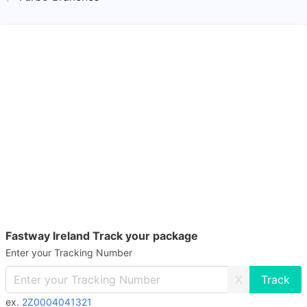
Fastway Ireland Track your package
Enter your Tracking Number
X
ex.
2Z0004041321