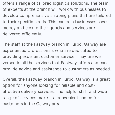
offers a range of tailored logistics solutions. The team
of experts at the branch will work with businesses to
develop comprehensive shipping plans that are tailored
to their specific needs. This can help businesses save
money and ensure their goods and services are
delivered efficiently.
The staff at the Fastway branch in Furbo, Galway are
experienced professionals who are dedicated to
providing excellent customer service. They are well
versed in all the services that Fastway offers and can
provide advice and assistance to customers as needed.
Overall, the Fastway branch in Furbo, Galway is a great
option for anyone looking for reliable and cost-
effective delivery services. The helpful staff and wide
range of services make it a convenient choice for
customers in the Galway area.