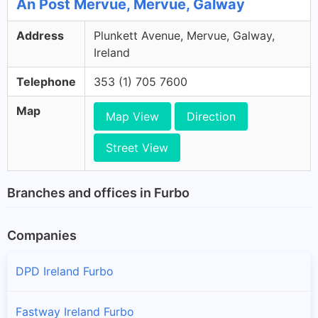
An Post Mervue, Mervue, Galway
Address
Plunkett Avenue, Mervue, Galway,
Ireland
Telephone
353 (1) 705 7600
Map
Map View
Direction
Street View
Branches and offices in Furbo
Companies
DPD Ireland Furbo
Fastway Ireland Furbo