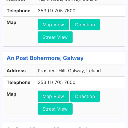
Telephone
353 (1) 705 7600
Map
Map View
Direction
Street View
An Post Bohermore, Galway
Address
Prospect Hill, Galway, Ireland
Telephone
353 (1) 705 7600
Map
Map View
Direction
Street View