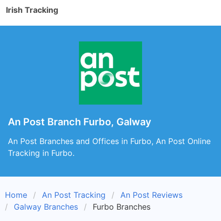
Irish Tracking
An Post Branch Furbo, Galway
An Post Branches and Offices in Furbo, An Post Online
Tracking in Furbo.
Home
An Post Tracking
An Post Reviews
Galway Branches
Furbo Branches