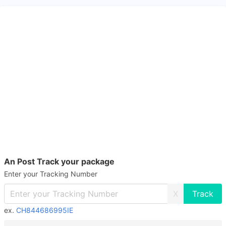
An Post Track your package
Enter your Tracking Number
X
ex.
CH844686995IE