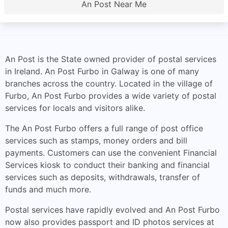
An Post Near Me
An Post is the State owned provider of postal services
in Ireland. An Post Furbo in Galway is one of many
branches across the country. Located in the village of
Furbo, An Post Furbo provides a wide variety of postal
services for locals and visitors alike.
The An Post Furbo offers a full range of post office
services such as stamps, money orders and bill
payments. Customers can use the convenient Financial
Services kiosk to conduct their banking and financial
services such as deposits, withdrawals, transfer of
funds and much more.
Postal services have rapidly evolved and An Post Furbo
now also provides passport and ID photos services at