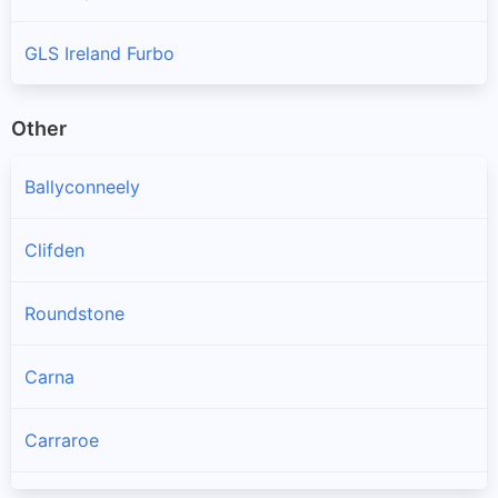
GLS Ireland Furbo
Other
Ballyconneely
Clifden
Roundstone
Carna
Carraroe