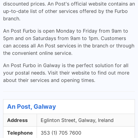
discounted prices. An Post's official website contains an
up-to-date list of other services offered by the Furbo
branch.
An Post Furbo is open Monday to Friday from 9am to
5pm and on Saturdays from 9am to 1pm. Customers
can access all An Post services in the branch or through
the convenient online service.
An Post Furbo in Galway is the perfect solution for all
your postal needs. Visit their website to find out more
about their services and opening times.
An Post, Galway
Address
Eglinton Street, Galway, Ireland
Telephone
353 (1) 705 7600