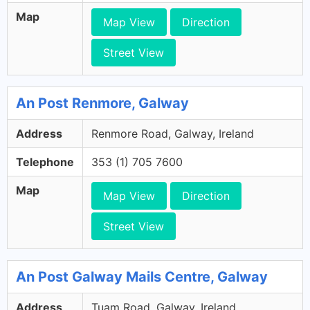
Map
Map View
Direction
Street View
An Post Renmore, Galway
Address
Renmore Road, Galway, Ireland
Telephone
353 (1) 705 7600
Map
Map View
Direction
Street View
An Post Galway Mails Centre, Galway
Address
Tuam Road, Galway, Ireland