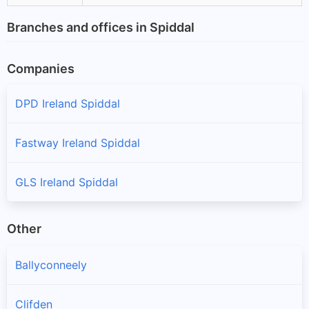
Branches and offices in Spiddal
Companies
DPD Ireland Spiddal
Fastway Ireland Spiddal
GLS Ireland Spiddal
Other
Ballyconneely
Clifden