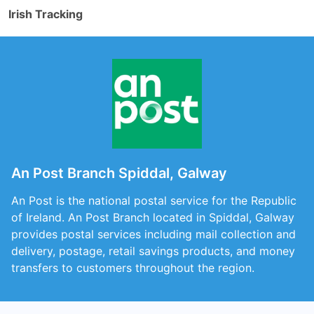
Irish Tracking
An Post Branch Spiddal, Galway
An Post is the national postal service for the Republic
of Ireland. An Post Branch located in Spiddal, Galway
provides postal services including mail collection and
delivery, postage, retail savings products, and money
transfers to customers throughout the region.