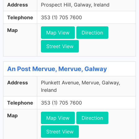
Address
Prospect Hill, Galway, Ireland
Telephone
353 (1) 705 7600
Map
Map View
Direction
Street View
An Post Mervue, Mervue, Galway
Address
Plunkett Avenue, Mervue, Galway,
Ireland
Telephone
353 (1) 705 7600
Map
Map View
Direction
Street View