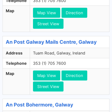
Telephone
353 (1) 705 7600
Map
Map View
Direction
Street View
An Post Galway Mails Centre, Galway
Address
Tuam Road, Galway, Ireland
Telephone
353 (1) 705 7600
Map
Map View
Direction
Street View
An Post Bohermore, Galway