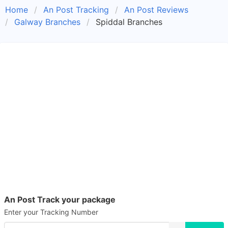
Home
An Post Tracking
An Post Reviews
Galway Branches
Spiddal Branches
An Post Track your package
Enter your Tracking Number