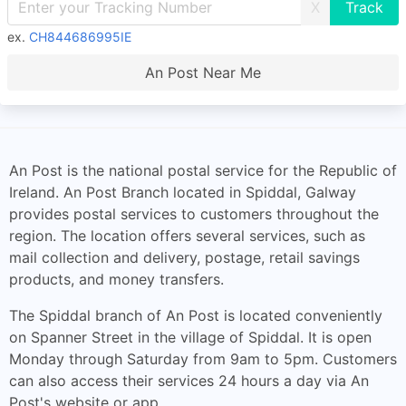
X
ex.
CH844686995IE
An Post Near Me
An Post is the national postal service for the Republic of
Ireland. An Post Branch located in Spiddal, Galway
provides postal services to customers throughout the
region. The location offers several services, such as
mail collection and delivery, postage, retail savings
products, and money transfers.
The Spiddal branch of An Post is located conveniently
on Spanner Street in the village of Spiddal. It is open
Monday through Saturday from 9am to 5pm. Customers
can also access their services 24 hours a day via An
Post's website or app.