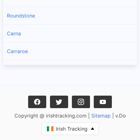
Roundstone
Carna
Carraroe
Bealadangan
Inverin
Clonbur
Copyright @ irishtracking.com |
Sitemap
| v.Do
Oughterard
Irish Tracking