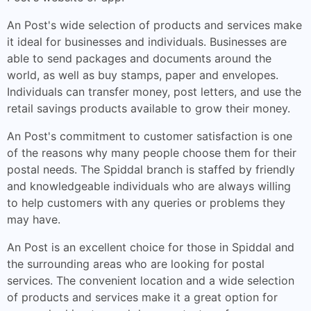
An Post's wide selection of products and services make
it ideal for businesses and individuals. Businesses are
able to send packages and documents around the
world, as well as buy stamps, paper and envelopes.
Individuals can transfer money, post letters, and use the
retail savings products available to grow their money.
An Post's commitment to customer satisfaction is one
of the reasons why many people choose them for their
postal needs. The Spiddal branch is staffed by friendly
and knowledgeable individuals who are always willing
to help customers with any queries or problems they
may have.
An Post is an excellent choice for those in Spiddal and
the surrounding areas who are looking for postal
services. The convenient location and a wide selection
of products and services make it a great option for