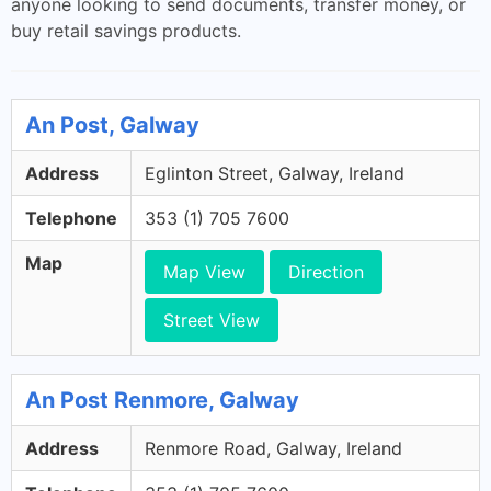
anyone looking to send documents, transfer money, or
buy retail savings products.
An Post, Galway
Address
Eglinton Street, Galway, Ireland
Telephone
353 (1) 705 7600
Map
Map View
Direction
Street View
An Post Renmore, Galway
Address
Renmore Road, Galway, Ireland