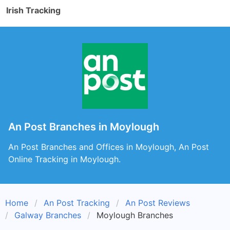
Irish Tracking
An Post Branches in Moylough
An Post Branches and Offices in Moylough, An Post
Online Tracking in Moylough.
Home
An Post Tracking
An Post Reviews
Galway Branches
Moylough Branches