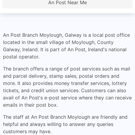
An Post Near Me
An Post Branch Moylough, Galway is a local post office
located in the small village of Moylough, County
Galway, Ireland. It is part of An Post, Ireland's national
postal operator.
The branch offers a range of post services such as mail
and parcel delivery, stamp sales, postal orders and
more. It also provides money transfer services, lottery
tickets, and credit union services. Customers can also
avail of An Post's e-post service where they can receive
emails in their post box.
The staff at An Post Branch Moylough are friendly and
helpful and always willing to answer any queries
customers may have.