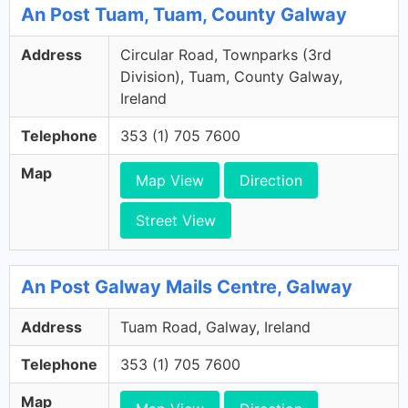
An Post Tuam, Tuam, County Galway
Address
Circular Road, Townparks (3rd
Division), Tuam, County Galway,
Ireland
Telephone
353 (1) 705 7600
Map
Map View
Direction
Street View
An Post Galway Mails Centre, Galway
Address
Tuam Road, Galway, Ireland
Telephone
353 (1) 705 7600
Map