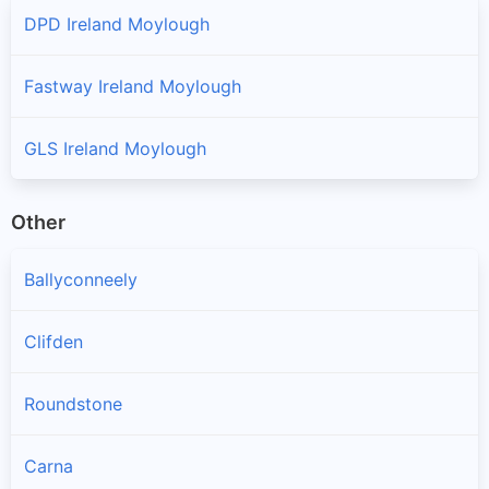
DPD Ireland Moylough
Fastway Ireland Moylough
GLS Ireland Moylough
Other
Ballyconneely
Clifden
Roundstone
Carna