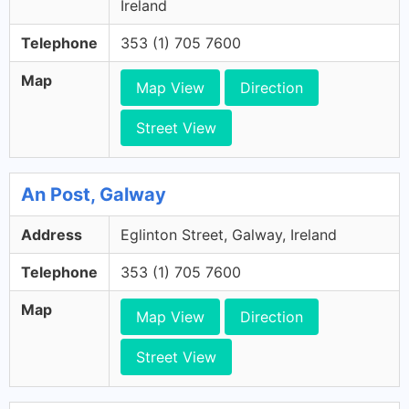
Ireland
Telephone
353 (1) 705 7600
Map
Map View
Direction
Street View
An Post, Galway
Address
Eglinton Street, Galway, Ireland
Telephone
353 (1) 705 7600
Map
Map View
Direction
Street View