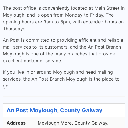
The post office is conveniently located at Main Street in
Moylough, and is open from Monday to Friday. The
opening hours are 9am to 5pm, with extended hours on
Thursdays.
An Post is committed to providing efficient and reliable
mail services to its customers, and the An Post Branch
Moylough is one of the many branches that provide
excellent customer service.
If you live in or around Moylough and need mailing
services, the An Post Branch Moylough is the place to
go!
An Post Moylough, County Galway
Address
Moylough More, County Galway,