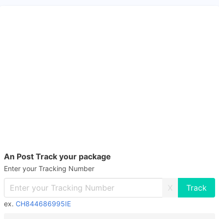
An Post Track your package
Enter your Tracking Number
X
ex.
CH844686995IE