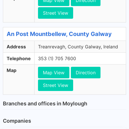
Map View
Direction
Street View
An Post Mountbellew, County Galway
Address
Treanrevagh, County Galway, Ireland
Telephone
353 (1) 705 7600
Map
Map View
Direction
Street View
Branches and offices in Moylough
Companies