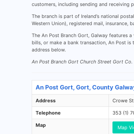
customers, including sending and receiving p
The branch is part of Ireland’s national post
Western Union), registered mail, insurance, 
The An Post Branch Gort, Galway features a 
bills, or make a bank transaction, An Post is
address below.
An Post Branch Gort Church Street Gort Co.
An Post Gort, Gort, County Galwa
Address
Crowe Str
Telephone
353 (1) 
Map
Map V