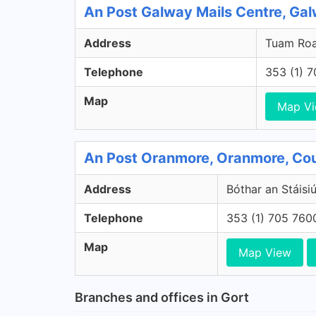
An Post Galway Mails Centre, Ga
Address
Tuam Roa
Telephone
353 (1) 
Map
Map V
An Post Oranmore, Oranmore, Co
Address
Bóthar an Stáisi
Telephone
353 (1) 705 760
Map
Map View
Branches and offices in Gort