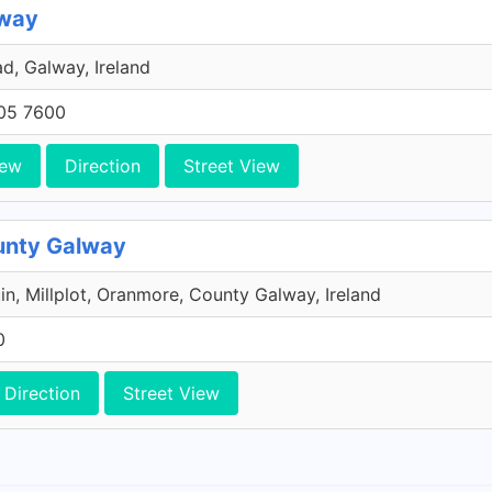
lway
d, Galway, Ireland
705 7600
iew
Direction
Street View
unty Galway
úin, Millplot, Oranmore, County Galway, Ireland
0
Direction
Street View