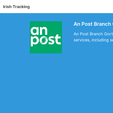
Irish Tracking
An Post Branch 
An Post Branch Gort,
services, including 