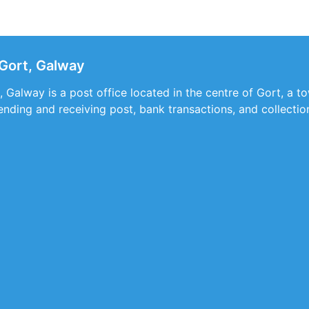
Gort, Galway
 Galway is a post office located in the centre of Gort, a to
sending and receiving post, bank transactions, and collecti