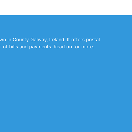
wn in County Galway, Ireland. It offers postal
on of bills and payments. Read on for more.