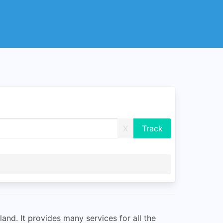
X
and. It provides many services for all the