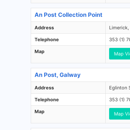
An Post Collection Point
Address
Limerick,
Telephone
353 (1) 
Map
Map V
An Post, Galway
Address
Eglinton 
Telephone
353 (1) 
Map
Map V