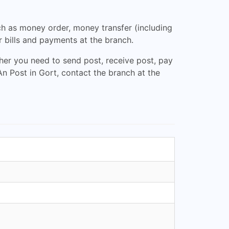
uch as money order, money transfer (including
r bills and payments at the branch.
her you need to send post, receive post, pay
An Post in Gort, contact the branch at the