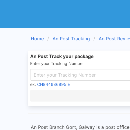
Home
An Post Tracking
An Post Revi
An Post Track your package
Enter your Tracking Number
ex.
CH844686995IE
An Post Branch Gort, Galway is a post office 