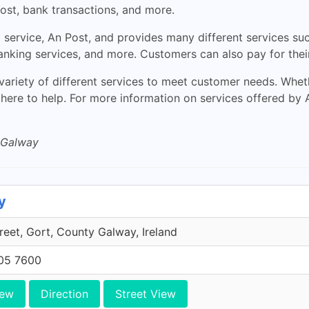
ost, bank transactions, and more.
al service, An Post, and provides many different services s
banking services, and more. Customers can also pay for thei
variety of different services to meet customer needs. Whet
 there to help. For more information on services offered by 
 Galway
y
eet, Gort, County Galway, Ireland
705 7600
iew
Direction
Street View