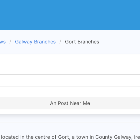
ews
Galway Branches
Gort Branches
An Post Near Me
located in the centre of Gort, a town in County Galway, Irel