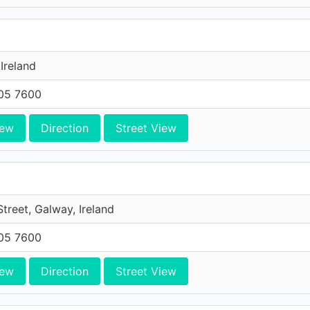
 Ireland
705 7600
iew
Direction
Street View
Street, Galway, Ireland
705 7600
iew
Direction
Street View