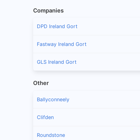
Companies
DPD Ireland Gort
Fastway Ireland Gort
GLS Ireland Gort
Other
Ballyconneely
Clifden
Roundstone