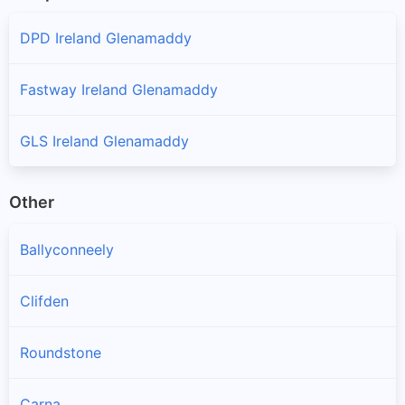
DPD Ireland Glenamaddy
Fastway Ireland Glenamaddy
GLS Ireland Glenamaddy
Other
Ballyconneely
Clifden
Roundstone
Carna