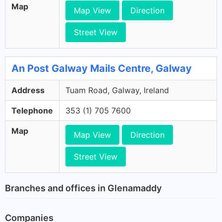
Map
Map View
Direction
Street View
An Post Galway Mails Centre, Galway
Address
Tuam Road, Galway, Ireland
Telephone
353 (1) 705 7600
Map
Map View
Direction
Street View
Branches and offices in Glenamaddy
Companies