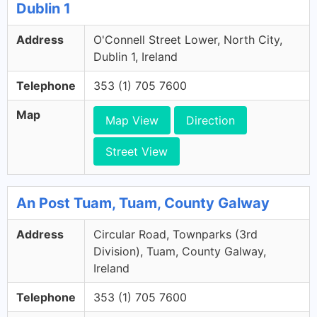
Dublin 1
Address
O'Connell Street Lower, North City,
Dublin 1, Ireland
Telephone
353 (1) 705 7600
Map
Map View
Direction
Street View
An Post Tuam, Tuam, County Galway
Address
Circular Road, Townparks (3rd
Division), Tuam, County Galway,
Ireland
Telephone
353 (1) 705 7600