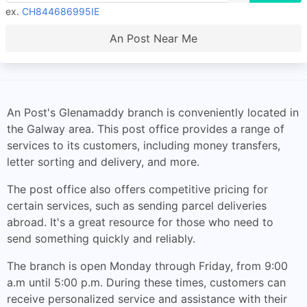
ex.
CH844686995IE
An Post Near Me
An Post's Glenamaddy branch is conveniently located in
the Galway area. This post office provides a range of
services to its customers, including money transfers,
letter sorting and delivery, and more.
The post office also offers competitive pricing for
certain services, such as sending parcel deliveries
abroad. It's a great resource for those who need to
send something quickly and reliably.
The branch is open Monday through Friday, from 9:00
a.m until 5:00 p.m. During these times, customers can
receive personalized service and assistance with their