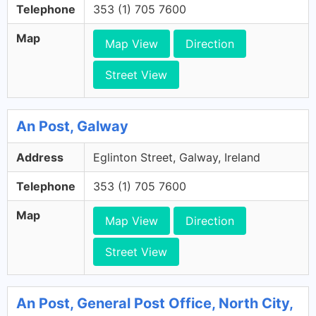
Telephone
353 (1) 705 7600
Map
Map View
Direction
Street View
An Post, Galway
Address
Eglinton Street, Galway, Ireland
Telephone
353 (1) 705 7600
Map
Map View
Direction
Street View
An Post, General Post Office, North City,