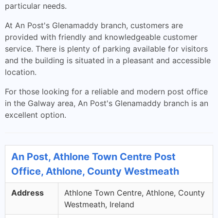
particular needs.
At An Post's Glenamaddy branch, customers are
provided with friendly and knowledgeable customer
service. There is plenty of parking available for visitors
and the building is situated in a pleasant and accessible
location.
For those looking for a reliable and modern post office
in the Galway area, An Post's Glenamaddy branch is an
excellent option.
An Post, Athlone Town Centre Post
Office, Athlone, County Westmeath
Address
Athlone Town Centre, Athlone, County
Westmeath, Ireland