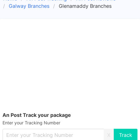
Galway Branches
Glenamaddy Branches
An Post Track your package
Enter your Tracking Number
X