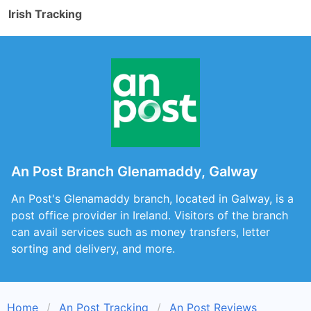
Irish Tracking
An Post Branch Glenamaddy, Galway
An Post's Glenamaddy branch, located in Galway, is a
post office provider in Ireland. Visitors of the branch
can avail services such as money transfers, letter
sorting and delivery, and more.
Home
An Post Tracking
An Post Reviews