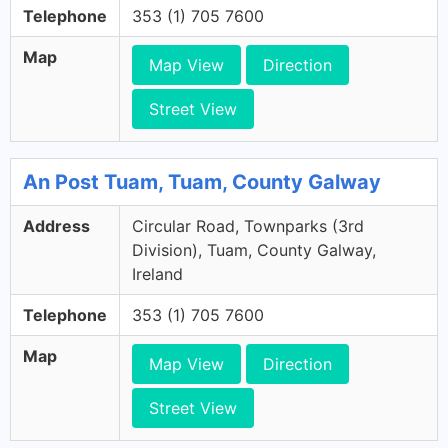
Telephone
353 (1) 705 7600
Map
Map View
Direction
Street View
An Post Tuam, Tuam, County Galway
Address
Circular Road, Townparks (3rd
Division), Tuam, County Galway,
Ireland
Telephone
353 (1) 705 7600
Map
Map View
Direction
Street View