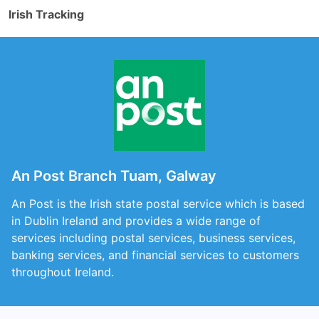
Irish Tracking
An Post Branch Tuam, Galway
An Post is the Irish state postal service which is based
in Dublin Ireland and provides a wide range of
services including postal services, business services,
banking services, and financial services to customers
throughout Ireland.