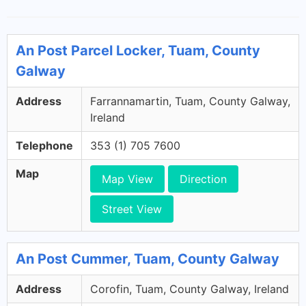
An Post Parcel Locker, Tuam, County
Galway
Address
Farrannamartin, Tuam, County Galway,
Ireland
Telephone
353 (1) 705 7600
Map
Map View
Direction
Street View
An Post Cummer, Tuam, County Galway
Address
Corofin, Tuam, County Galway, Ireland