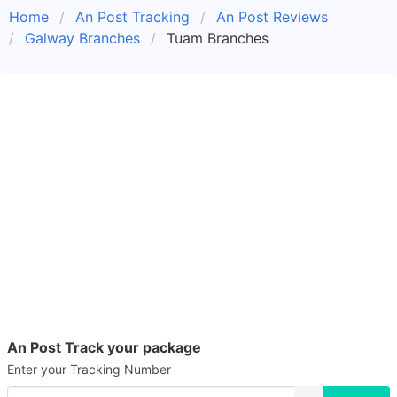
Home
An Post Tracking
An Post Reviews
Galway Branches
Tuam Branches
An Post Track your package
Enter your Tracking Number