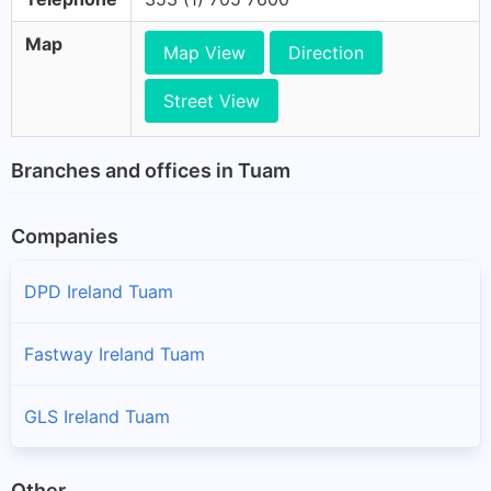
Map
Map View
Direction
Street View
Branches and offices in Tuam
Companies
DPD Ireland Tuam
Fastway Ireland Tuam
GLS Ireland Tuam
Other