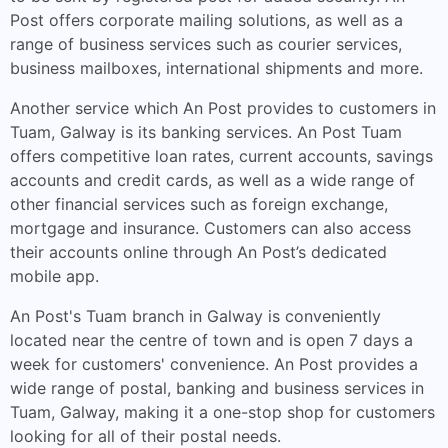
Post offers corporate mailing solutions, as well as a
range of business services such as courier services,
business mailboxes, international shipments and more.
Another service which An Post provides to customers in
Tuam, Galway is its banking services. An Post Tuam
offers competitive loan rates, current accounts, savings
accounts and credit cards, as well as a wide range of
other financial services such as foreign exchange,
mortgage and insurance. Customers can also access
their accounts online through An Post’s dedicated
mobile app.
An Post's Tuam branch in Galway is conveniently
located near the centre of town and is open 7 days a
week for customers' convenience. An Post provides a
wide range of postal, banking and business services in
Tuam, Galway, making it a one-stop shop for customers
looking for all of their postal needs.