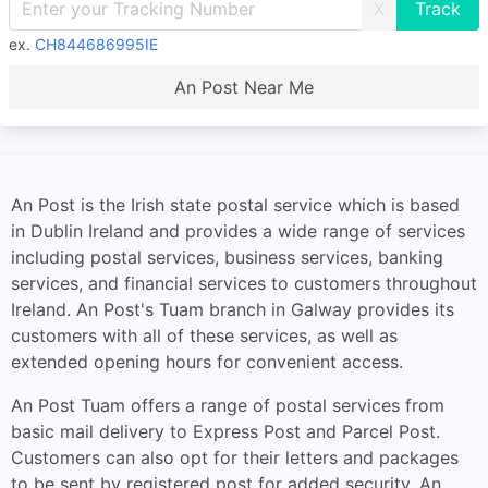
X
ex.
CH844686995IE
An Post Near Me
An Post is the Irish state postal service which is based
in Dublin Ireland and provides a wide range of services
including postal services, business services, banking
services, and financial services to customers throughout
Ireland. An Post's Tuam branch in Galway provides its
customers with all of these services, as well as
extended opening hours for convenient access.
An Post Tuam offers a range of postal services from
basic mail delivery to Express Post and Parcel Post.
Customers can also opt for their letters and packages
to be sent by registered post for added security. An