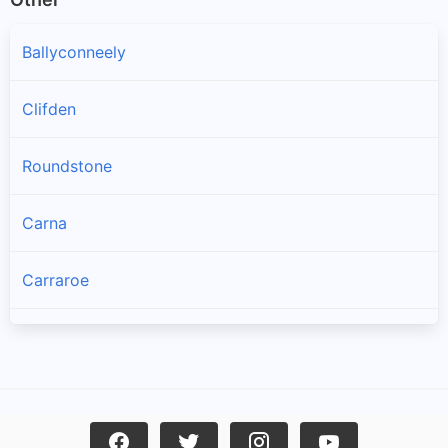
Ballyconneely
Clifden
Roundstone
Carna
Carraroe
Bealadangan
Inverin