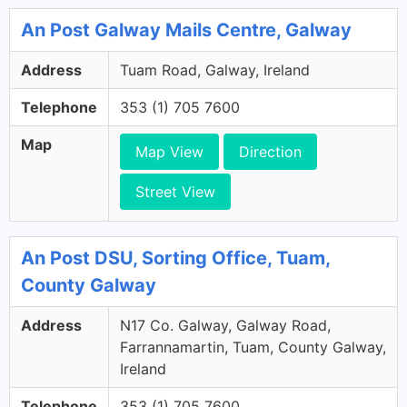
An Post Galway Mails Centre, Galway
Address
Tuam Road, Galway, Ireland
Telephone
353 (1) 705 7600
Map
Map View
Direction
Street View
An Post DSU, Sorting Office, Tuam,
County Galway
Address
N17 Co. Galway, Galway Road,
Farrannamartin, Tuam, County Galway,
Ireland
Telephone
353 (1) 705 7600