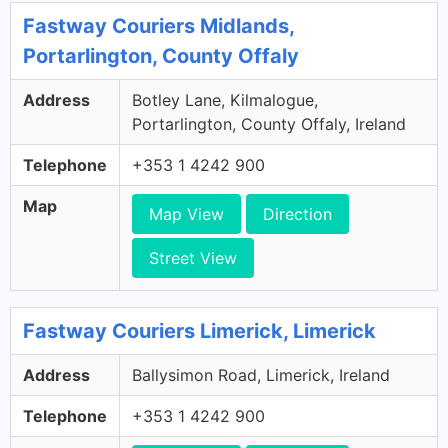
Fastway Couriers Midlands,
Portarlington, County Offaly
Address
Botley Lane, Kilmalogue,
Portarlington, County Offaly, Ireland
Telephone
+353 1 4242 900
Map
Map View
Direction
Street View
Fastway Couriers Limerick, Limerick
Address
Ballysimon Road, Limerick, Ireland
Telephone
+353 1 4242 900