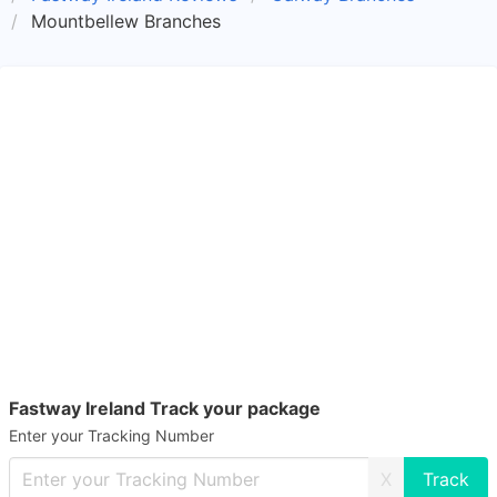
Mountbellew Branches
Fastway Ireland Track your package
Enter your Tracking Number
X