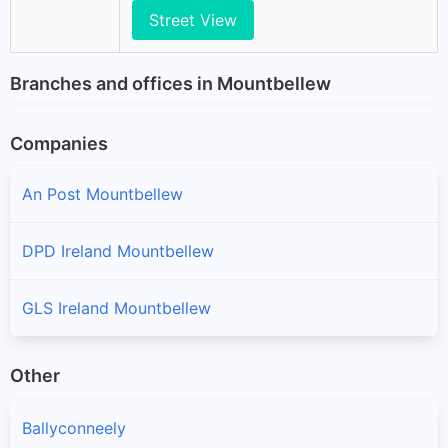
Street View
Branches and offices in Mountbellew
Companies
An Post Mountbellew
DPD Ireland Mountbellew
GLS Ireland Mountbellew
Other
Ballyconneely