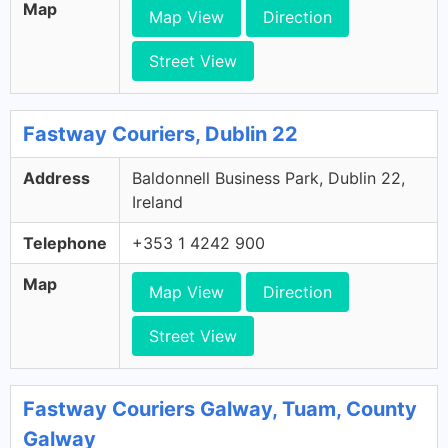
Map
Map View
Direction
Street View
Fastway Couriers, Dublin 22
Address
Baldonnell Business Park, Dublin 22,
Ireland
Telephone
+353 1 4242 900
Map
Map View
Direction
Street View
Fastway Couriers Galway, Tuam, County
Galway