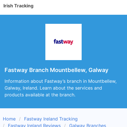
Irish Tracking
Fastway Branch Mountbellew, Galway
Information about Fastway’s branch in Mountbellew,
Galway, Ireland. Learn about the services and
products available at the branch.
Home
Fastway Ireland Tracking
Fastway Ireland Reviews
Galway Branches