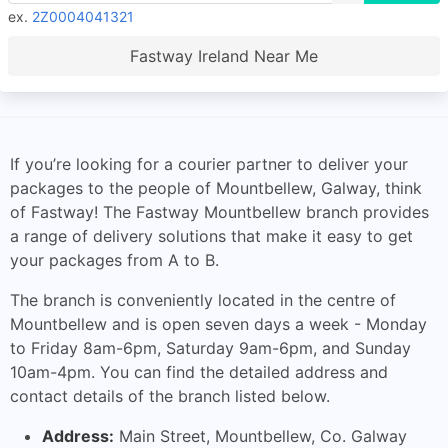
ex.
2Z0004041321
Fastway Ireland Near Me
If you’re looking for a courier partner to deliver your
packages to the people of Mountbellew, Galway, think
of Fastway! The Fastway Mountbellew branch provides
a range of delivery solutions that make it easy to get
your packages from A to B.
The branch is conveniently located in the centre of
Mountbellew and is open seven days a week - Monday
to Friday 8am-6pm, Saturday 9am-6pm, and Sunday
10am-4pm. You can find the detailed address and
contact details of the branch listed below.
Address:
Main Street, Mountbellew, Co. Galway