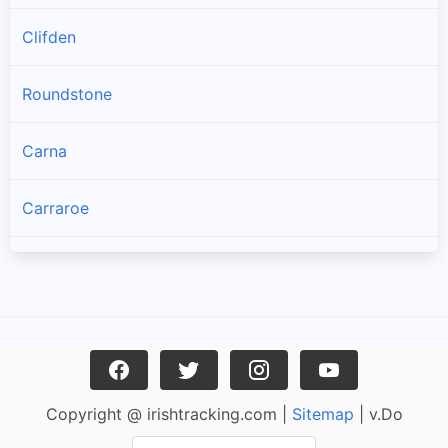
Clifden
Roundstone
Carna
Carraroe
Bealadangan
Inverin
Clonbur
Copyright @ irishtracking.com |
Sitemap
| v.Do
Oughterard