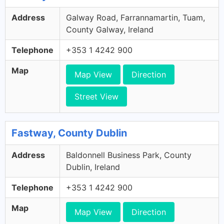
Address
Galway Road, Farrannamartin, Tuam,
County Galway, Ireland
Telephone
+353 1 4242 900
Map
Map View
Direction
Street View
Fastway, County Dublin
Address
Baldonnell Business Park, County
Dublin, Ireland
Telephone
+353 1 4242 900
Map
Map View
Direction