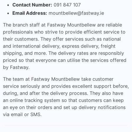
Contact Number:
091 847 107
Email Address:
mountbellew@fastway.ie
The branch staff at Fastway Mountbellew are reliable
professionals who strive to provide efficient service to
their customers. They offer services such as national
and international delivery, express delivery, freight
shipping, and more. The delivery rates are responsibly
priced so that everyone can utilise the services offered
by Fastway.
The team at Fastway Mountbellew take customer
service seriously and provides excellent support before,
during, and after the delivery process. They also have
an online tracking system so that customers can keep
an eye on their orders and set up delivery notifications
via email or SMS.