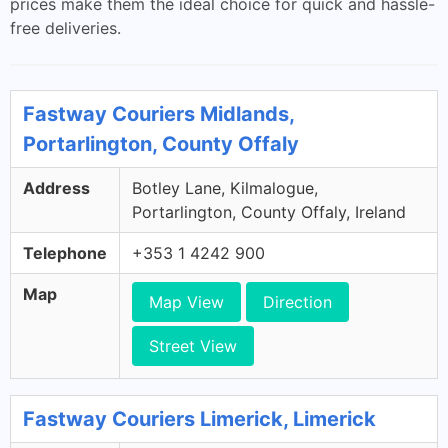
prices make them the ideal choice for quick and hassle-
free deliveries.
Fastway Couriers Midlands,
Portarlington, County Offaly
Address
Botley Lane, Kilmalogue,
Portarlington, County Offaly, Ireland
Telephone
+353 1 4242 900
Map
Map View
Direction
Street View
Fastway Couriers Limerick, Limerick