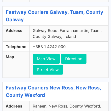
Fastway Couriers Galway, Tuam, County
Galway
Address
Galway Road, Farrannamartin, Tuam,
County Galway, Ireland
Telephone
+353 1 4242 900
Map
Map View
Direction
Street View
Fastway Couriers New Ross, New Ross,
County Wexford
Address
Raheen, New Ross, County Wexford,