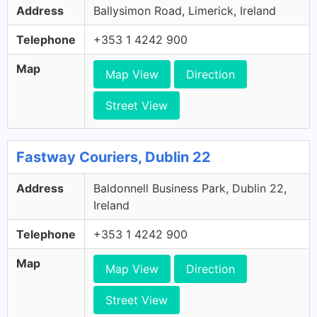
Address
Ballysimon Road, Limerick, Ireland
Telephone
+353 1 4242 900
Map
Map View
Direction
Street View
Fastway Couriers, Dublin 22
Address
Baldonnell Business Park, Dublin 22,
Ireland
Telephone
+353 1 4242 900
Map
Map View
Direction
Street View