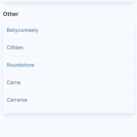
Other
Ballyconneely
Clifden
Roundstone
Carna
Carraroe
Bealadangan
Inverin