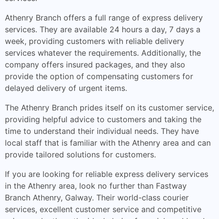
Athenry Branch offers a full range of express delivery
services. They are available 24 hours a day, 7 days a
week, providing customers with reliable delivery
services whatever the requirements. Additionally, the
company offers insured packages, and they also
provide the option of compensating customers for
delayed delivery of urgent items.
The Athenry Branch prides itself on its customer service,
providing helpful advice to customers and taking the
time to understand their individual needs. They have
local staff that is familiar with the Athenry area and can
provide tailored solutions for customers.
If you are looking for reliable express delivery services
in the Athenry area, look no further than Fastway
Branch Athenry, Galway. Their world-class courier
services, excellent customer service and competitive