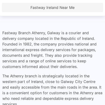
Fastway Ireland Near Me
Fastway Branch Athenry, Galway is a courier and
delivery company located in the Republic of Ireland.
Founded in 1982, the company provides national and
international express delivery services for packages,
documents and freight. They also provide tracking
services and a range of online services to keep
customers informed about their deliveries.
The Athenry branch is strategically located in the
western part of Ireland, close to Galway City Centre
and easily accessible from the main roads in the area. It
is a convenient option for customers in the Athenry area
who need reliable and dependable express delivery
services.