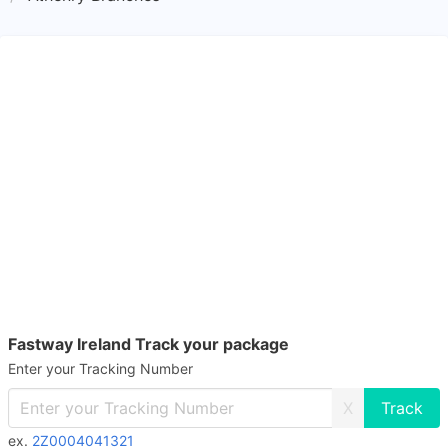
Fastway Ireland Track your package
Enter your Tracking Number
X
ex.
2Z0004041321