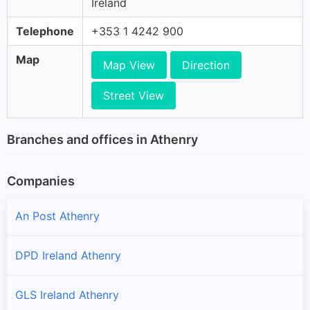
Ireland
Telephone
+353 1 4242 900
Map
Map View
Direction
Street View
Branches and offices in Athenry
Companies
An Post Athenry
DPD Ireland Athenry
GLS Ireland Athenry