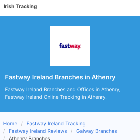
Irish Tracking
Fastway Ireland Branches in Athenry
Fastway Ireland Branches and Offices in Athenry,
Fastway Ireland Online Tracking in Athenry.
Home
Fastway Ireland Tracking
Fastway Ireland Reviews
Galway Branches
Athenry Branches